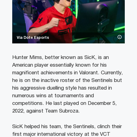
Via Dote Esports
Hunter Mims, better known as SicK, is an
American player essentially known for his
magnificent achievements in Valorant. Currently,
he is on the inactive roster of the Sentinels but
his aggressive duelling style has resulted in
numerous wins at tournaments and
competitions. He last played on December 5,
2022, against Team Subroza.
SicK helped his team, the Sentinels, clinch their
first major international victory at the VCT