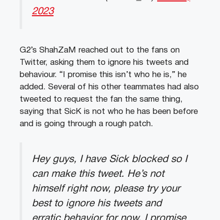
2023
G2’s ShahZaM reached out to the fans on
Twitter, asking them to ignore his tweets and
behaviour. “I promise this isn’t who he is,” he
added. Several of his other teammates had also
tweeted to request the fan the same thing,
saying that SicK is not who he has been before
and is going through a rough patch.
Hey guys, I have Sick blocked so I
can make this tweet. He’s not
himself right now, please try your
best to ignore his tweets and
erratic behavior for now. I promise