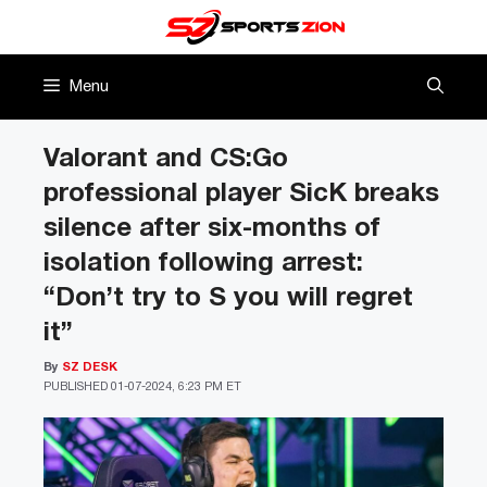
Skip
to
content
Menu
Valorant and CS:Go
professional player SicK breaks
silence after six-months of
isolation following arrest:
“Don’t try to S you will regret
it”
By
SZ DESK
PUBLISHED
01-07-2024, 6:23 PM ET