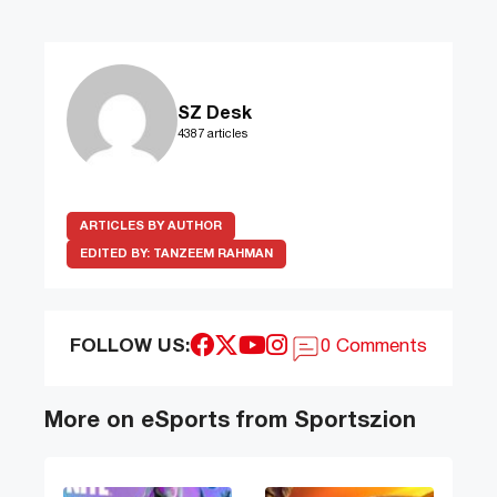
SZ Desk
4387 articles
ARTICLES BY AUTHOR
EDITED BY:
TANZEEM RAHMAN
FOLLOW US:
0 Comments
More on eSports from Sportszion