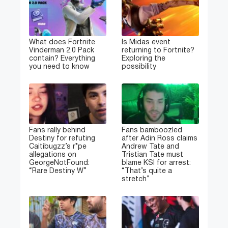
What does Fortnite
Is Midas event
Vinderman 2.0 Pack
returning to Fortnite?
contain? Everything
Exploring the
you need to know
possibility
Fans rally behind
Fans bamboozled
Destiny for refuting
after Adin Ross claims
Caitibugzz’s r*pe
Andrew Tate and
allegations on
Tristian Tate must
GeorgeNotFound:
blame KSI for arrest:
“Rare Destiny W”
“That’s quite a
stretch”