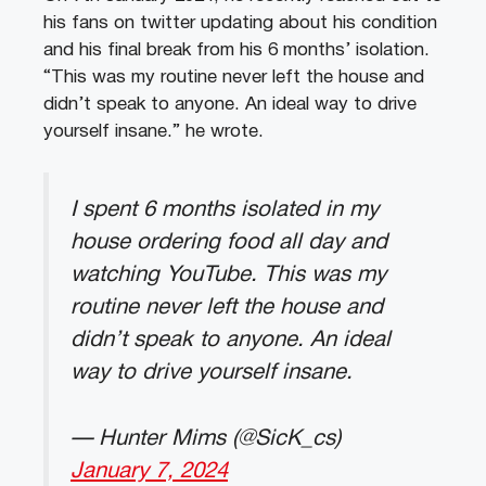
his fans on twitter updating about his condition
and his final break from his 6 months’ isolation.
“This was my routine never left the house and
didn’t speak to anyone. An ideal way to drive
yourself insane.” he wrote.
I spent 6 months isolated in my
house ordering food all day and
watching YouTube. This was my
routine never left the house and
didn’t speak to anyone. An ideal
way to drive yourself insane.
— Hunter Mims (@SicK_cs)
January 7, 2024