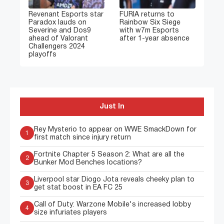
Revenant Esports star
FURIA returns to
Paradox lauds on
Rainbow Six Siege
Severine and Dos9
with w7m Esports
ahead of Valorant
after 1-year absence
Challengers 2024
playoffs
Just In
Rey Mysterio to appear on WWE SmackDown for
1
first match since injury return
Fortnite Chapter 5 Season 2: What are all the
2
Bunker Mod Benches locations?
Liverpool star Diogo Jota reveals cheeky plan to
3
get stat boost in EA FC 25
Call of Duty: Warzone Mobile's increased lobby
4
size infuriates players