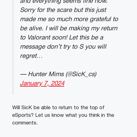
and everything seems fine now.
Sorry for the scare but this just
made me so much more grateful to
be alive. I will be making my return
to Valorant soon! Let this be a
message don’t try to S you will
regret…
— Hunter Mims (@SicK_cs)
January 7, 2024
Will SicK be able to return to the top of
eSports? Let us know what you think in the
comments.