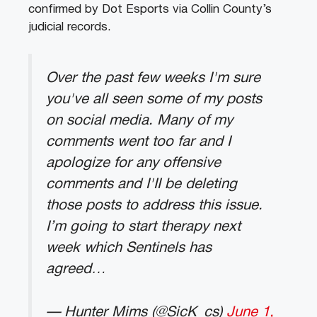
confirmed by Dot Esports via Collin County’s
judicial records.
Over the past few weeks I'm sure
you've all seen some of my posts
on social media. Many of my
comments went too far and I
apologize for any offensive
comments and I'II be deleting
those posts to address this issue.
I’m going to start therapy next
week which Sentinels has
agreed…
— Hunter Mims (@SicK_cs)
June 1,