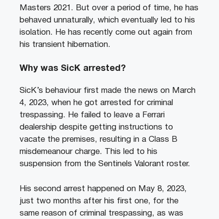
Masters 2021. But over a period of time, he has
behaved unnaturally, which eventually led to his
isolation. He has recently come out again from
his transient hibernation.
Why was SicK arrested?
SicK’s behaviour first made the news on March
4, 2023, when he got arrested for criminal
trespassing. He failed to leave a Ferrari
dealership despite getting instructions to
vacate the premises, resulting in a Class B
misdemeanour charge. This led to his
suspension from the Sentinels Valorant roster.
His second arrest happened on May 8, 2023,
just two months after his first one, for the
same reason of criminal trespassing, as was