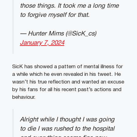
those things. It took me a long time
to forgive myself for that.
— Hunter Mims (@SicK_cs)
January 7, 2024
SicK has showed a pattern of mental illness for
a while which he even revealed in his tweet. He
wasn’t his true reflection and wanted an excuse
by his fans for all his recent past’s actions and
behaviour.
Alright while I thought I was going
to die I was rushed to the hospital