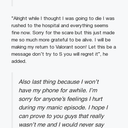
“Alright while I thought I was going to die I was
rushed to the hospital and everything seems
fine now. Sorry for the scare but this just made
me so much more grateful to be alive. I will be
making my return to Valorant soon! Let this be a
message don’t try to S you will regret it”, he
added.
Also last thing because I won’t
have my phone for awhile. I’m
sorry for anyone’s feelings I hurt
during my manic episode. I hope I
can prove to you guys that really
wasn’t me and I would never say