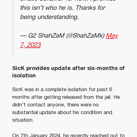
this isn’t who he is. Thanks for
being understanding.
— G2 ShahZaM (@ShahZaMk)
May
7, 2023
SicK provides update after six-months of
isolation
SicK was in a complete isolation for past 6
months after getting released from the jail. He
didn’t contact anyone, there were no
substantial update about his condition and
situation.
On 7th January 2024, he recently reached out to