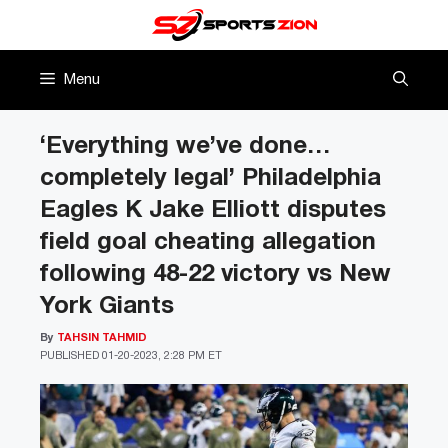
Skip
to
content
Menu
‘Everything we’ve done…
completely legal’ Philadelphia
Eagles K Jake Elliott disputes
field goal cheating allegation
following 48-22 victory vs New
York Giants
By
TAHSIN TAHMID
PUBLISHED
01-20-2023, 2:28 PM ET