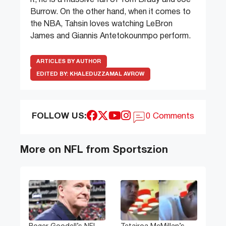
it, he is a massive fan of Tom Brady and Joe
Burrow. On the other hand, when it comes to
the NBA, Tahsin loves watching LeBron
James and Giannis Antetokounmpo perform.
ARTICLES BY AUTHOR
EDITED BY:
KHALEDUZZAMAL AVROW
FOLLOW US:
0 Comments
More on NFL from Sportszion