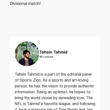
Divisional match!
Tahsin Tahmid
481 articles
Tahsin Tahmid is a part of the editorial panel
of Sports Zion. As a sports and art-loving
person, he has the vision to provide authentic
information. Being an optimist, he hopes to
bring the world closer by spreading love. The
NFL is Tahmid's favorite league, and following