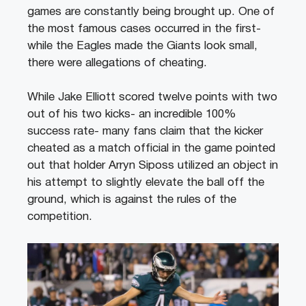
games are constantly being brought up. One of
the most famous cases occurred in the first-
while the Eagles made the Giants look small,
there were allegations of cheating.
While Jake Elliott scored twelve points with two
out of his two kicks- an incredible 100%
success rate- many fans claim that the kicker
cheated as a match official in the game pointed
out that holder Arryn Siposs utilized an object in
his attempt to slightly elevate the ball off the
ground, which is against the rules of the
competition.