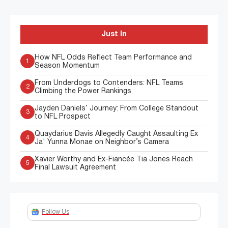
Just In
How NFL Odds Reflect Team Performance and
1
Season Momentum
From Underdogs to Contenders: NFL Teams
2
Climbing the Power Rankings
Jayden Daniels’ Journey: From College Standout
3
to NFL Prospect
Quaydarius Davis Allegedly Caught Assaulting Ex
4
Ja' Yunna Monae on Neighbor’s Camera
Xavier Worthy and Ex-Fiancée Tia Jones Reach
5
Final Lawsuit Agreement
Follow Us