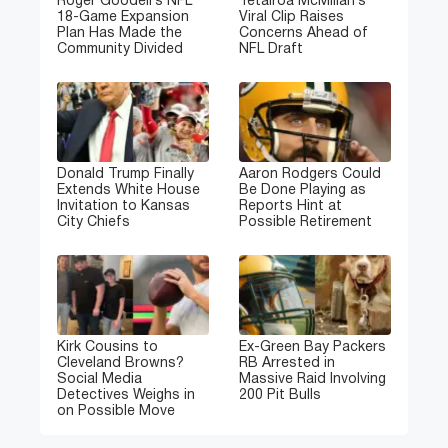
Roger Goodell’s NFL
Tetairoa McMillan’s
18-Game Expansion
Viral Clip Raises
Plan Has Made the
Concerns Ahead of
Community Divided
NFL Draft
Donald Trump Finally
Aaron Rodgers Could
Extends White House
Be Done Playing as
Invitation to Kansas
Reports Hint at
City Chiefs
Possible Retirement
Kirk Cousins to
Ex-Green Bay Packers
Cleveland Browns?
RB Arrested in
Social Media
Massive Raid Involving
Detectives Weighs in
200 Pit Bulls
on Possible Move