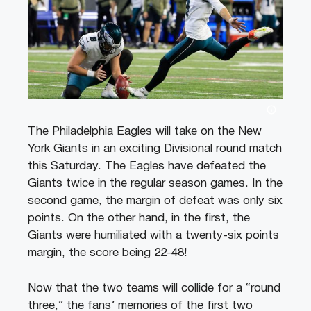
The Philadelphia Eagles will take on the New
York Giants in an exciting Divisional round match
this Saturday. The Eagles have defeated the
Giants twice in the regular season games. In the
second game, the margin of defeat was only six
points. On the other hand, in the first, the
Giants were humiliated with a twenty-six points
margin, the score being 22-48!
Now that the two teams will collide for a “round
three,” the fans’ memories of the first two