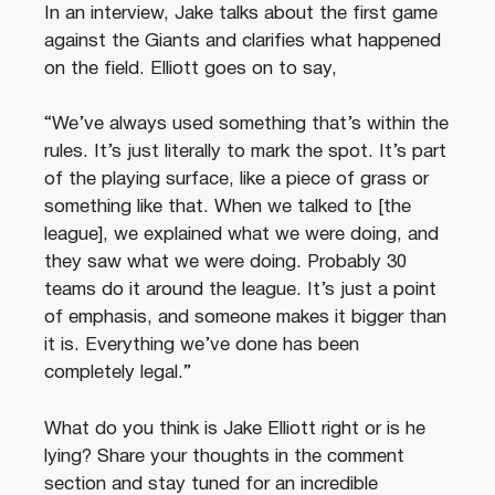
In an interview, Jake talks about the first game
against the Giants and clarifies what happened
on the field. Elliott goes on to say,
“We’ve always used something that’s within the
rules. It’s just literally to mark the spot. It’s part
of the playing surface, like a piece of grass or
something like that. When we talked to [the
league], we explained what we were doing, and
they saw what we were doing. Probably 30
teams do it around the league. It’s just a point
of emphasis, and someone makes it bigger than
it is. Everything we’ve done has been
completely legal.”
What do you think is Jake Elliott right or is he
lying? Share your thoughts in the comment
section and stay tuned for an incredible