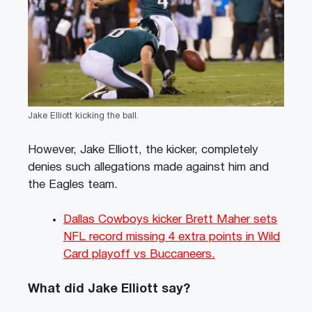
Jake Elliott kicking the ball.
However, Jake Elliott, the kicker, completely
denies such allegations made against him and
the Eagles team.
Dallas Cowboys kicker Brett Maher sets
NFL record missing 4 extra points in Wild
Card playoff vs Buccaneers.
What did Jake Elliott say?