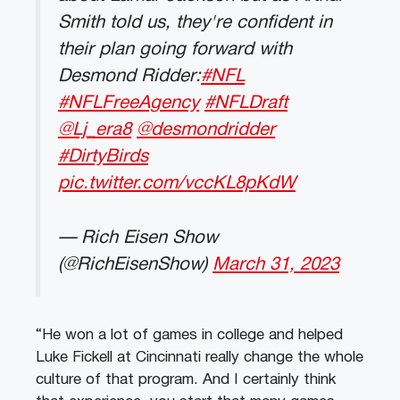
Smith told us, they're confident in
their plan going forward with
Desmond Ridder:
#NFL
#NFLFreeAgency
#NFLDraft
@Lj_era8
@desmondridder
#DirtyBirds
pic.twitter.com/vccKL8pKdW
— Rich Eisen Show
(@RichEisenShow)
March 31, 2023
“He won a lot of games in college and helped
Luke Fickell at Cincinnati really change the whole
culture of that program. And I certainly think