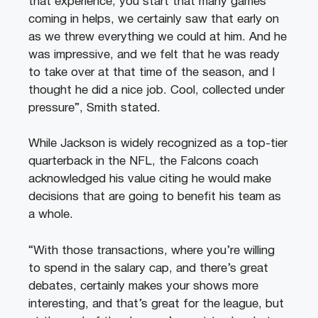
that experience, you start that many games
coming in helps, we certainly saw that early on
as we threw everything we could at him. And he
was impressive, and we felt that he was ready
to take over at that time of the season, and I
thought he did a nice job. Cool, collected under
pressure”, Smith stated.
While Jackson is widely recognized as a top-tier
quarterback in the NFL, the Falcons coach
acknowledged his value citing he would make
decisions that are going to benefit his team as
a whole.
“With those transactions, where you’re willing
to spend in the salary cap, and there’s great
debates, certainly makes your shows more
interesting, and that’s great for the league, but