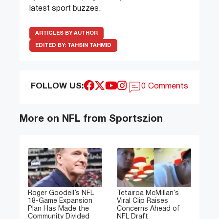
latest sport buzzes.
ARTICLES BY AUTHOR
EDITED BY:
TAHSIN TAHMID
FOLLOW US:
0 Comments
More on NFL from Sportszion
Roger Goodell’s NFL
Tetairoa McMillan’s
18-Game Expansion
Viral Clip Raises
Plan Has Made the
Concerns Ahead of
Community Divided
NFL Draft