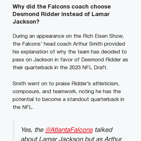
Why did the Falcons coach choose
Desmond Ridder instead of Lamar
Jackson?
During an appearance on the Rich Eisen Show,
the Falcons’ head coach Arthur Smith provided
his explanation of why the team has decided to
pass on Jackson in favor of Desmond Ridder as
their quarterback in the 2023 NFL Draft.
Smith went on to praise Ridder’s athleticism,
composure, and teamwork, noting he has the
potential to become a standout quarterback in
the NFL.
Yes, the
@AtlantaFalcons
talked
about Lamar Jackson but as Arthur