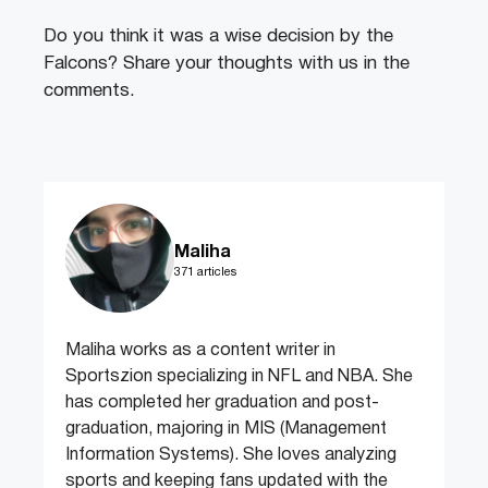
Do you think it was a wise decision by the
Falcons? Share your thoughts with us in the
comments.
Maliha
371 articles
Maliha works as a content writer in
Sportszion specializing in NFL and NBA. She
has completed her graduation and post-
graduation, majoring in MIS (Management
Information Systems). She loves analyzing
sports and keeping fans updated with the