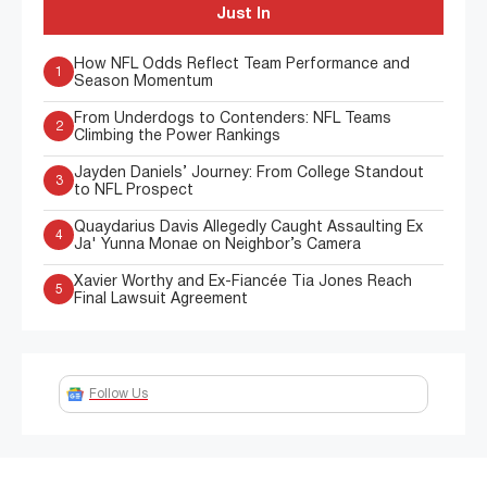
Just In
How NFL Odds Reflect Team Performance and
1
Season Momentum
From Underdogs to Contenders: NFL Teams
2
Climbing the Power Rankings
Jayden Daniels’ Journey: From College Standout
3
to NFL Prospect
Quaydarius Davis Allegedly Caught Assaulting Ex
4
Ja' Yunna Monae on Neighbor’s Camera
Xavier Worthy and Ex-Fiancée Tia Jones Reach
5
Final Lawsuit Agreement
Follow Us