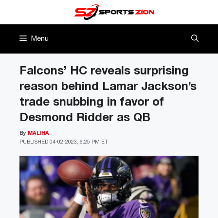
Skip
to
content
Menu
Falcons’ HC reveals surprising
reason behind Lamar Jackson’s
trade snubbing in favor of
Desmond Ridder as QB
By
MALIHA
PUBLISHED
04-02-2023, 6:25 PM ET