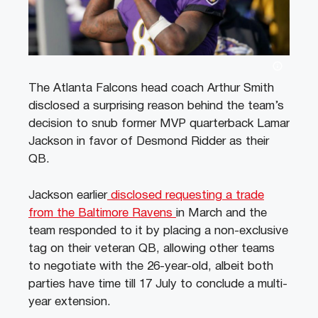
The Atlanta Falcons head coach Arthur Smith
disclosed a surprising reason behind the team’s
decision to snub former MVP quarterback Lamar
Jackson in favor of Desmond Ridder as their
QB.
Jackson earlier
disclosed requesting a trade
from the Baltimore Ravens
in March and the
team responded to it by placing a non-exclusive
tag on their veteran QB, allowing other teams
to negotiate with the 26-year-old, albeit both
parties have time till 17 July to conclude a multi-
year extension.