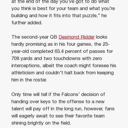
at the end of the day you’ve got to do what
you think is best for your team and what you’re
building and how it fits into that puzzle,” he
further added.
The second-year QB
Desmond Ridder
looks
hardly promising as in his four games, the 23-
year-old completed 63.4 percent of passes for
708 yards and two touchdowns with zero
interceptions, albeit the coach might foresee his
athleticism and couldn’t halt back from keeping
him in the roster.
Only time will tell if the Falcons’ decision of
handing over keys to the offense to a new
talent will pay off in the long run, however, fans
will eagerly await to see their favorite team
shining brightly on the field.