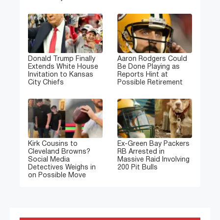
Donald Trump Finally
Aaron Rodgers Could
Extends White House
Be Done Playing as
Invitation to Kansas
Reports Hint at
City Chiefs
Possible Retirement
Kirk Cousins to
Ex-Green Bay Packers
Cleveland Browns?
RB Arrested in
Social Media
Massive Raid Involving
Detectives Weighs in
200 Pit Bulls
on Possible Move