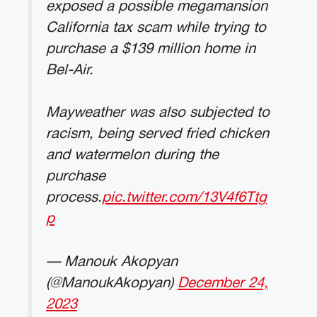
exposed a possible megamansion
California tax scam while trying to
purchase a $139 million home in
Bel-Air.
Mayweather was also subjected to
racism, being served fried chicken
and watermelon during the
purchase
process.
pic.twitter.com/13V4f6Ttg
p
— Manouk Akopyan
(@ManoukAkopyan)
December 24,
2023