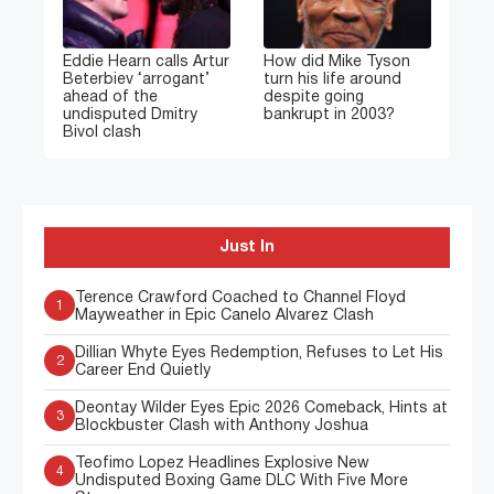
Eddie Hearn calls Artur
How did Mike Tyson
Beterbiev ‘arrogant’
turn his life around
ahead of the
despite going
undisputed Dmitry
bankrupt in 2003?
Bivol clash
Just In
Terence Crawford Coached to Channel Floyd
1
Mayweather in Epic Canelo Alvarez Clash
Dillian Whyte Eyes Redemption, Refuses to Let His
2
Career End Quietly
Deontay Wilder Eyes Epic 2026 Comeback, Hints at
3
Blockbuster Clash with Anthony Joshua
Teofimo Lopez Headlines Explosive New
4
Undisputed Boxing Game DLC With Five More