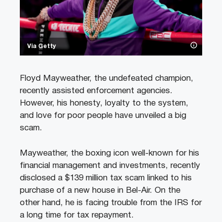
Via Getty
Floyd Mayweather, the undefeated champion,
recently assisted enforcement agencies.
However, his honesty, loyalty to the system,
and love for poor people have unveiled a big
scam.
Mayweather, the boxing icon well-known for his
financial management and investments, recently
disclosed a $139 million tax scam linked to his
purchase of a new house in Bel-Air. On the
other hand, he is facing trouble from the IRS for
a long time for tax repayment.