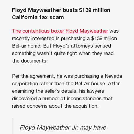
Floyd Mayweather busts $139 million
California tax scam
The contentious boxer Floyd Mayweather
was
recently interested in purchasing a $139 million
Bel-air home. But Floyd’s attorneys sensed
something wasn’t quite right when they read
the documents.
Per the agreement, he was purchasing a Nevada
corporation rather than the Bel-Air house. After
examining the seller’s details, his lawyers
discovered a number of inconsistencies that
raised concerns about the acquisition.
Floyd Mayweather Jr. may have