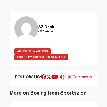
SZ Desk
4387 articles
ARTICLES BY AUTHOR
EDITED BY:
KHANDAKER MUNTASIR
FOLLOW US:
0 Comments
More on Boxing from Sportszion