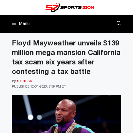
Skip
to
content
Menu
Floyd Mayweather unveils $139
million mega mansion California
tax scam six years after
contesting a tax battle
By
SZ DESK
PUBLISHED
12-31-2023, 7:59 PM ET