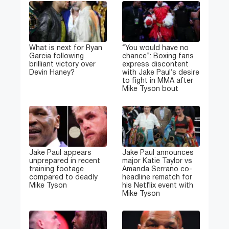
What is next for Ryan
“You would have no
Garcia following
chance”: Boxing fans
brilliant victory over
express discontent
Devin Haney?
with Jake Paul’s desire
to fight in MMA after
Mike Tyson bout
Jake Paul appears
Jake Paul announces
unprepared in recent
major Katie Taylor vs
training footage
Amanda Serrano co-
compared to deadly
headline rematch for
Mike Tyson
his Netflix event with
Mike Tyson