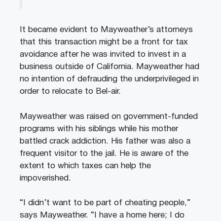
It became evident to Mayweather’s attorneys
that this transaction might be a front for tax
avoidance after he was invited to invest in a
business outside of California. Mayweather had
no intention of defrauding the underprivileged in
order to relocate to Bel-air.
Mayweather was raised on government-funded
programs with his siblings while his mother
battled crack addiction. His father was also a
frequent visitor to the jail. He is aware of the
extent to which taxes can help the
impoverished.
“I didn’t want to be part of cheating people,”
says Mayweather. “I have a home here; I do