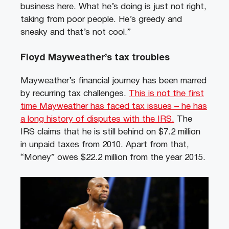
business here. What he’s doing is just not right,
taking from poor people. He’s greedy and
sneaky and that’s not cool.”
Floyd Mayweather’s tax troubles
Mayweather’s financial journey has been marred
by recurring tax challenges.
This is not the first
time Mayweather has faced tax issues – he has
a long history of disputes with the IRS.
The
IRS claims that he is still behind on $7.2 million
in unpaid taxes from 2010. Apart from that,
“Money” owes $22.2 million from the year 2015.