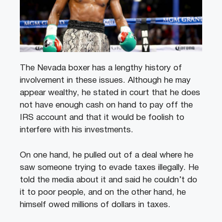
The Nevada boxer has a lengthy history of
involvement in these issues. Although he may
appear wealthy, he stated in court that he does
not have enough cash on hand to pay off the
IRS account and that it would be foolish to
interfere with his investments.
On one hand, he pulled out of a deal where he
saw someone trying to evade taxes illegally. He
told the media about it and said he couldn’t do
it to poor people, and on the other hand, he
himself owed millions of dollars in taxes.