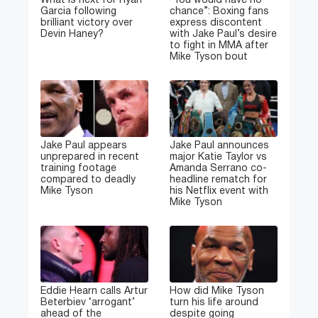
What is next for Ryan
“You would have no
Garcia following
chance”: Boxing fans
brilliant victory over
express discontent
Devin Haney?
with Jake Paul’s desire
to fight in MMA after
Mike Tyson bout
Jake Paul appears
Jake Paul announces
unprepared in recent
major Katie Taylor vs
training footage
Amanda Serrano co-
compared to deadly
headline rematch for
Mike Tyson
his Netflix event with
Mike Tyson
Eddie Hearn calls Artur
How did Mike Tyson
Beterbiev ‘arrogant’
turn his life around
ahead of the
despite going