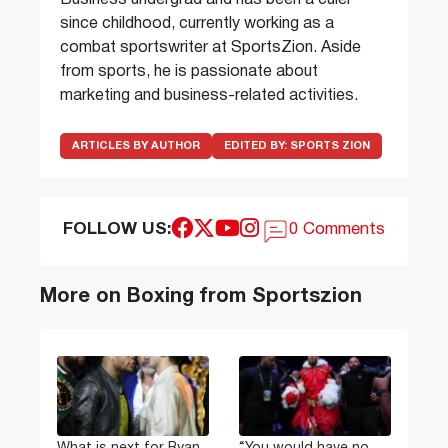
since childhood, currently working as a
combat sportswriter at SportsZion. Aside
from sports, he is passionate about
marketing and business-related activities.
ARTICLES BY AUTHOR
EDITED BY:
SPORTS ZION
FOLLOW US:
0 Comments
More on Boxing from Sportszion