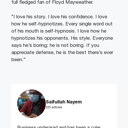
full fledged fan of Floyd Mayweather.
“I love his story. I love his confidence. I love
how he self-hypnotizes. Every single word out
of his mouth is self-hypnosis. I love how he
hypnotizes his opponents. His style. Everyone
says he’s boring; he is not boring. If you
appreciate defense, he is the best there’s ever
been.”
Saifullah Nayem
225 articles
Business undergrad and has been a culer