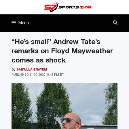
Skip
to
content
Menu
“He’s small” Andrew Tate’s
remarks on Floyd Mayweather
comes as shock
By
SAIFULLAH NAYEM
PUBLISHED
11-05-2022, 5:46 PM ET