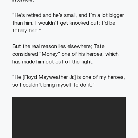
interview.
“He’s retired and he’s small, and I’m a lot bigger
than him. I wouldn’t get knocked out; I’d be
totally fine.”
But the real reason lies elsewhere; Tate
considered “Money” one of his heroes, which
has made him opt out of the fight.
“He [Floyd Mayweather Jr.] is one of my heroes,
so I couldn’t bring myself to do it.”