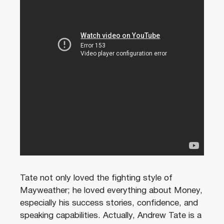
Tate not only loved the fighting style of
Mayweather; he loved everything about Money,
especially his success stories, confidence, and
speaking capabilities. Actually, Andrew Tate is a