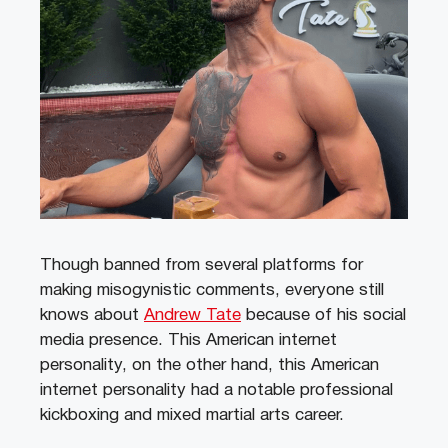
Though banned from several platforms for
making misogynistic comments, everyone still
knows about
Andrew Tate
because of his social
media presence. This American internet
personality, on the other hand, this American
internet personality had a notable professional
kickboxing and mixed martial arts career.