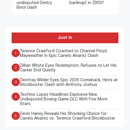
undisputed Dmitry
bankrupt in 2003?
Bivol clash
Just In
Terence Crawford Coached to Channel Floyd
1
Mayweather in Epic Canelo Alvarez Clash
Dillian Whyte Eyes Redemption, Refuses to Let His
2
Career End Quietly
Deontay Wilder Eyes Epic 2026 Comeback, Hints at
3
Blockbuster Clash with Anthony Joshua
Teofimo Lopez Headlines Explosive New
4
Undisputed Boxing Game DLC With Five More
Stars
Devin Haney Reveals His Shocking Choice for
5
Canelo Alvarez vs. Terence Crawford Blockbuster