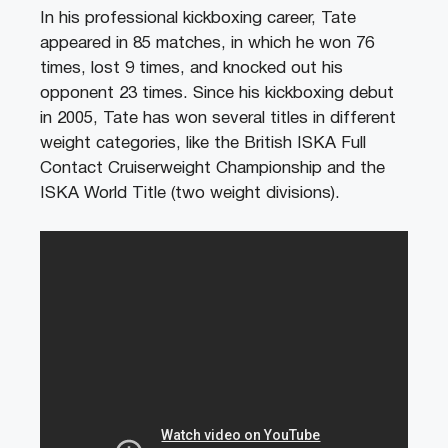
In his professional kickboxing career, Tate
appeared in 85 matches, in which he won 76
times, lost 9 times, and knocked out his
opponent 23 times. Since his kickboxing debut
in 2005, Tate has won several titles in different
weight categories, like the British ISKA Full
Contact Cruiserweight Championship and the
ISKA World Title (two weight divisions).