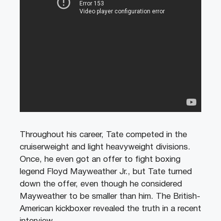
Throughout his career, Tate competed in the
cruiserweight and light heavyweight divisions.
Once, he even got an offer to fight boxing
legend Floyd Mayweather Jr., but Tate turned
down the offer, even though he considered
Mayweather to be smaller than him. The British-
American kickboxer revealed the truth in a recent