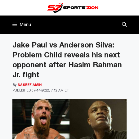
Skip
to
content
Menu
Jake Paul vs Anderson Silva:
Problem Child reveals his next
opponent after Hasim Rahman
Jr. fight
By
NASEEF AMIN
PUBLISHED
07-14-2022, 7:12 AM ET