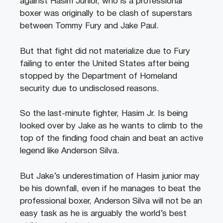
against Hasim Junior, who is a professional
boxer was originally to be clash of superstars
between Tommy Fury and Jake Paul.
But that fight did not materialize due to Fury
failing to enter the United States after being
stopped by the Department of Homeland
security due to undisclosed reasons.
So the last-minute fighter, Hasim Jr. Is being
looked over by Jake as he wants to climb to the
top of the finding food chain and beat an active
legend like Anderson Silva.
But Jake’s underestimation of Hasim junior may
be his downfall, even if he manages to beat the
professional boxer, Anderson Silva will not be an
easy task as he is arguably the world’s best