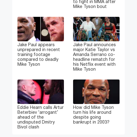
to fight in MMA after
Mike Tyson bout
Jake Paul appears
Jake Paul announces
unprepared in recent
major Katie Taylor vs
training footage
Amanda Serrano co-
compared to deadly
headline rematch for
Mike Tyson
his Netflix event with
Mike Tyson
Eddie Hearn calls Artur
How did Mike Tyson
Beterbiev ‘arrogant’
turn his life around
ahead of the
despite going
undisputed Dmitry
bankrupt in 2003?
Bivol clash