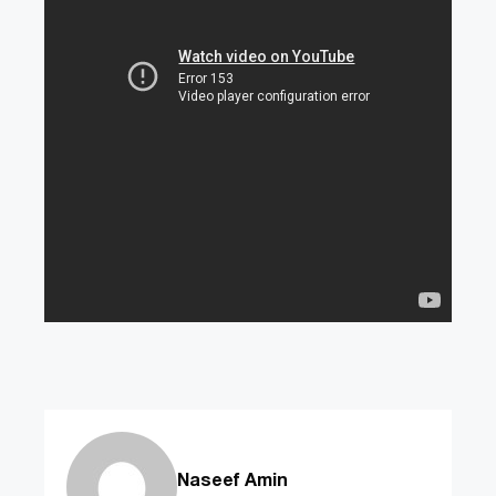
Naseef Amin