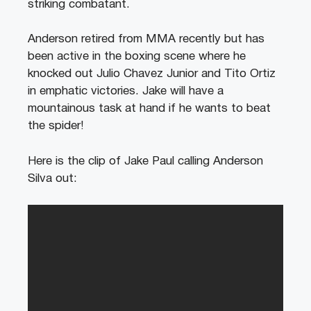
striking combatant.
Anderson retired from MMA recently but has
been active in the boxing scene where he
knocked out Julio Chavez Junior and Tito Ortiz
in emphatic victories. Jake will have a
mountainous task at hand if he wants to beat
the spider!
Here is the clip of Jake Paul calling Anderson
Silva out: