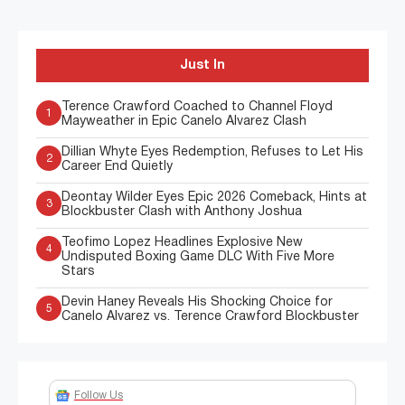
Just In
Terence Crawford Coached to Channel Floyd
1
Mayweather in Epic Canelo Alvarez Clash
Dillian Whyte Eyes Redemption, Refuses to Let His
2
Career End Quietly
Deontay Wilder Eyes Epic 2026 Comeback, Hints at
3
Blockbuster Clash with Anthony Joshua
Teofimo Lopez Headlines Explosive New
4
Undisputed Boxing Game DLC With Five More
Stars
Devin Haney Reveals His Shocking Choice for
5
Canelo Alvarez vs. Terence Crawford Blockbuster
Follow Us