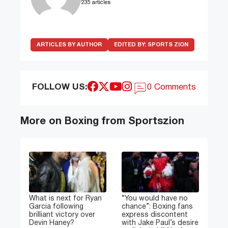
235 articles
ARTICLES BY AUTHOR
EDITED BY:
SPORTS ZION
FOLLOW US:
0 Comments
More on Boxing from Sportszion
What is next for Ryan
“You would have no
Garcia following
chance”: Boxing fans
brilliant victory over
express discontent
Devin Haney?
with Jake Paul’s desire