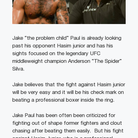
Jake “the problem child” Paul is already looking
past his opponent Hasim junior and has his
sights focused on the legendary UFC
middleweight champion Anderson “The Spider”
Silva.
Jake believes that the fight against Hasim junior
will be very easy and it will be his check mark on
beating a professional boxer inside the ring.
Jake Paul has been often been criticized for
fighting out of shape former fighters and clout
chasing after beating them easily. But his fight