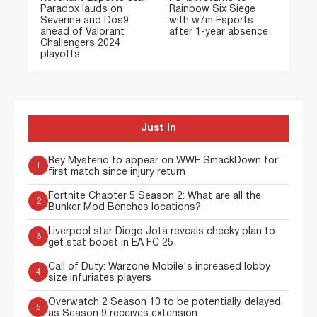
Paradox lauds on
Rainbow Six Siege
Severine and Dos9
with w7m Esports
ahead of Valorant
after 1-year absence
Challengers 2024
playoffs
Just In
Rey Mysterio to appear on WWE SmackDown for
1
first match since injury return
Fortnite Chapter 5 Season 2: What are all the
2
Bunker Mod Benches locations?
Liverpool star Diogo Jota reveals cheeky plan to
3
get stat boost in EA FC 25
Call of Duty: Warzone Mobile's increased lobby
4
size infuriates players
Overwatch 2 Season 10 to be potentially delayed
5
as Season 9 receives extension