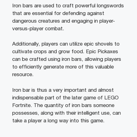
Iron bars are used to craft powerful longswords
that are essential for defending against
dangerous creatures and engaging in player-
versus-player combat.
Additionally, players can utilize epic shovels to
cultivate crops and grow food. Epic Pickaxes
can be crafted using iron bars, allowing players
to efficiently generate more of this valuable
resource.
Iron bar is thus a very important and almost
indispensable part of the later game of LEGO
Fortnite. The quantity of iron bars someone
possesses, along with their intelligent use, can
take a player a long way into this game.