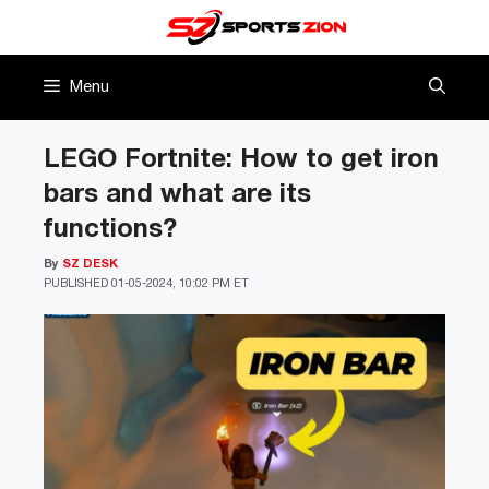
Skip
to
content
Menu
LEGO Fortnite: How to get iron
bars and what are its
functions?
By
SZ DESK
PUBLISHED
01-05-2024, 10:02 PM ET