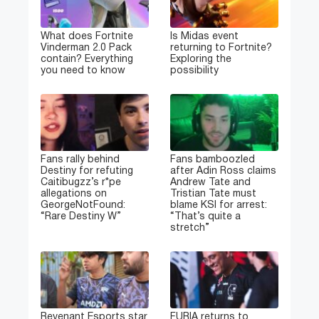
What does Fortnite
Is Midas event
Vinderman 2.0 Pack
returning to Fortnite?
contain? Everything
Exploring the
you need to know
possibility
Fans rally behind
Fans bamboozled
Destiny for refuting
after Adin Ross claims
Caitibugzz’s r*pe
Andrew Tate and
allegations on
Tristian Tate must
GeorgeNotFound:
blame KSI for arrest:
“Rare Destiny W”
“That’s quite a
stretch”
Revenant Esports star
FURIA returns to