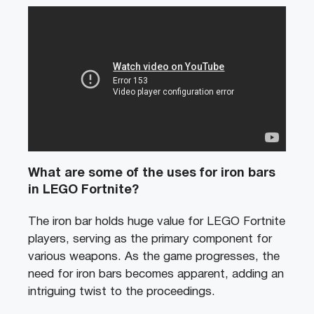
What are some of the uses for iron bars
in LEGO Fortnite?
The iron bar holds huge value for LEGO Fortnite
players, serving as the primary component for
various weapons. As the game progresses, the
need for iron bars becomes apparent, adding an
intriguing twist to the proceedings.