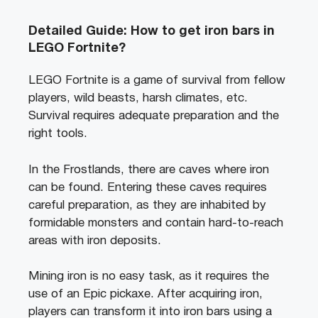
Detailed Guide: How to get iron bars in
LEGO Fortnite?
LEGO Fortnite is a game of survival from fellow
players, wild beasts, harsh climates, etc.
Survival requires adequate preparation and the
right tools.
In the Frostlands, there are caves where iron
can be found. Entering these caves requires
careful preparation, as they are inhabited by
formidable monsters and contain hard-to-reach
areas with iron deposits.
Mining iron is no easy task, as it requires the
use of an Epic pickaxe. After acquiring iron,
players can transform it into iron bars using a