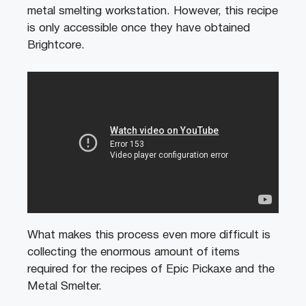
metal smelting workstation. However, this recipe
is only accessible once they have obtained
Brightcore.
What makes this process even more difficult is
collecting the enormous amount of items
required for the recipes of Epic Pickaxe and the
Metal Smelter.