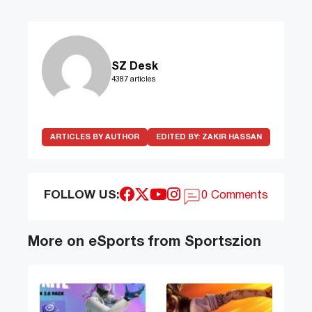
SZ Desk
4387 articles
ARTICLES BY AUTHOR
EDITED BY:
ZAKIR HASSAN
FOLLOW US:
0 Comments
More on eSports from Sportszion