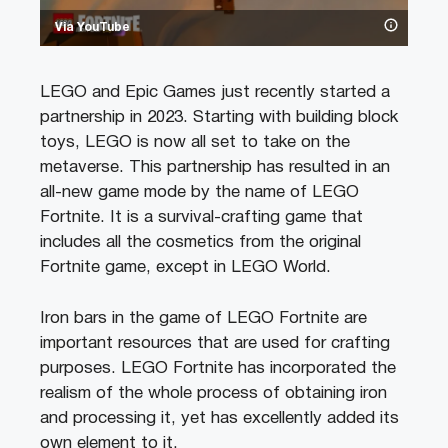
Via YouTube
LEGO and Epic Games just recently started a
partnership in 2023. Starting with building block
toys, LEGO is now all set to take on the
metaverse. This partnership has resulted in an
all-new game mode by the name of LEGO
Fortnite. It is a survival-crafting game that
includes all the cosmetics from the original
Fortnite game, except in LEGO World.
Iron bars in the game of LEGO Fortnite are
important resources that are used for crafting
purposes. LEGO Fortnite has incorporated the
realism of the whole process of obtaining iron
and processing it, yet has excellently added its
own element to it.