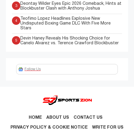
Deontay Wilder Eyes Epic 2026 Comeback, Hints at
3
Blockbuster Clash with Anthony Joshua
Teofimo Lopez Headlines Explosive New
4
Undisputed Boxing Game DLC With Five More
Stars
Devin Haney Reveals His Shocking Choice for
5
Canelo Alvarez vs. Terence Crawford Blockbuster
Follow Us
HOME
ABOUT US
CONTACT US
PRIVACY POLICY & COOKIE NOTICE
WRITE FOR US