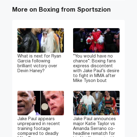
More on Boxing from Sportszion
What is next for Ryan
“You would have no
Garcia following
chance”: Boxing fans
brilliant victory over
express discontent
Devin Haney?
with Jake Paul’s desire
to fight in MMA after
Mike Tyson bout
Jake Paul appears
Jake Paul announces
unprepared in recent
major Katie Taylor vs
training footage
Amanda Serrano co-
compared to deadly
headline rematch for