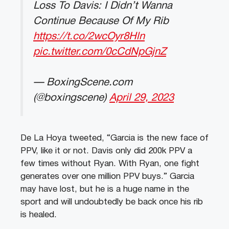
Loss To Davis: I Didn’t Wanna
Continue Because Of My Rib
https://t.co/2wcOyr8Hln
pic.twitter.com/0cCdNpGjnZ
— BoxingScene.com
(@boxingscene)
April 29, 2023
De La Hoya tweeted, “Garcia is the new face of
PPV, like it or not. Davis only did 200k PPV a
few times without Ryan. With Ryan, one fight
generates over one million PPV buys.” Garcia
may have lost, but he is a huge name in the
sport and will undoubtedly be back once his rib
is healed.