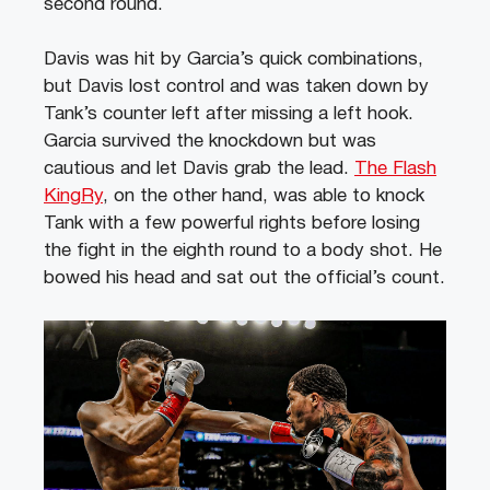
second round.
Davis was hit by Garcia’s quick combinations,
but Davis lost control and was taken down by
Tank’s counter left after missing a left hook.
Garcia survived the knockdown but was
cautious and let Davis grab the lead.
The Flash
KingRy
, on the other hand, was able to knock
Tank with a few powerful rights before losing
the fight in the eighth round to a body shot. He
bowed his head and sat out the official’s count.