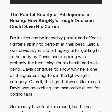
The Painful Reality of Rib Injuries in
Boxing: How KingRy’s Tough Decision
Could Save His Career
Rib injuries can be incredibly painful and affect a
fighter’s ability to perform at their best. Garcia
was obviously in a lot of agony after getting hit
in the body by Davis, and stopping was
probably the best thing for his health and well-
being.
Davis continues to show why he is one
of the greatest fighters in the lightweight
category.
Overall, the fight between Garcia and
Davis was an exciting and memorable event for
boxing fans.
Garcia may have lost this round, but he has