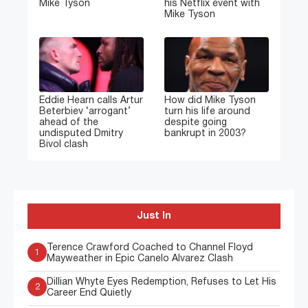
Mike Tyson
his Netflix event with
Mike Tyson
Eddie Hearn calls Artur
How did Mike Tyson
Beterbiev ‘arrogant’
turn his life around
ahead of the
despite going
undisputed Dmitry
bankrupt in 2003?
Bivol clash
Just In
Terence Crawford Coached to Channel Floyd
1
Mayweather in Epic Canelo Alvarez Clash
Dillian Whyte Eyes Redemption, Refuses to Let His
2
Career End Quietly