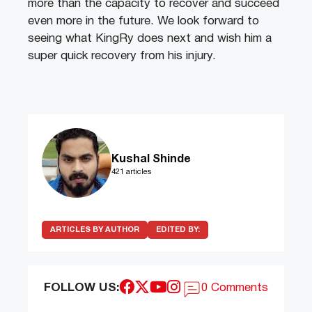
more than the capacity to recover and succeed
even more in the future. We look forward to
seeing what KingRy does next and wish him a
super quick recovery from his injury.
Kushal Shinde
421 articles
ARTICLES BY AUTHOR
EDITED BY:
FOLLOW US:
0 Comments