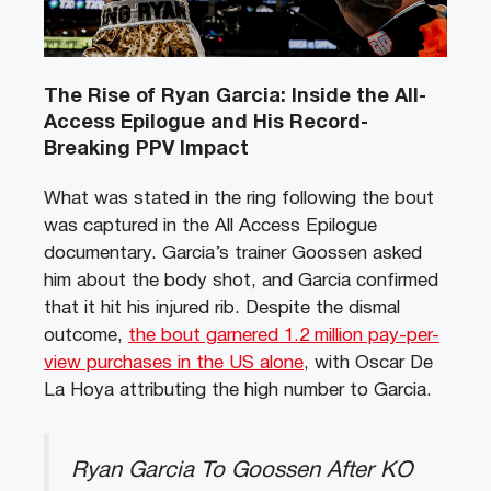
The Rise of Ryan Garcia: Inside the All-
Access Epilogue and His Record-
Breaking PPV Impact
What was stated in the ring following the bout
was captured in the All Access Epilogue
documentary. Garcia’s trainer Goossen asked
him about the body shot, and Garcia confirmed
that it hit his injured rib. Despite the dismal
outcome,
the bout garnered 1.2 million pay-per-
view purchases in the US alone
, with Oscar De
La Hoya attributing the high number to Garcia.
Ryan Garcia To Goossen After KO