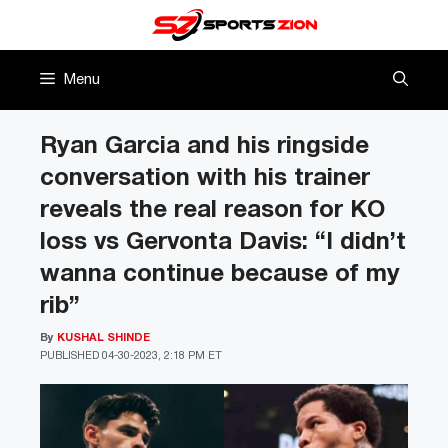
Skip
to
content
Menu
Ryan Garcia and his ringside
conversation with his trainer
reveals the real reason for KO
loss vs Gervonta Davis: “I didn’t
wanna continue because of my
rib”
By
KUSHAL SHINDE
PUBLISHED
04-30-2023, 2:18 PM ET