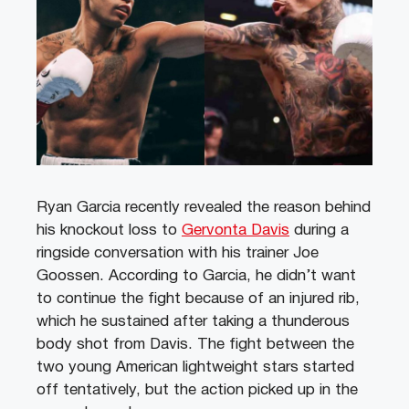
Ryan Garcia recently revealed the reason behind
his knockout loss to
Gervonta Davis
during a
ringside conversation with his trainer Joe
Goossen. According to Garcia, he didn’t want
to continue the fight because of an injured rib,
which he sustained after taking a thunderous
body shot from Davis. The fight between the
two young American lightweight stars started
off tentatively, but the action picked up in the