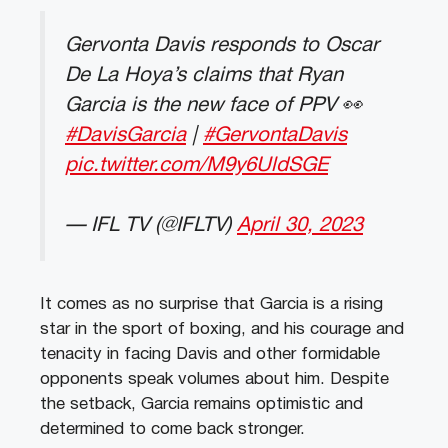
Gervonta Davis responds to Oscar
De La Hoya’s claims that Ryan
Garcia is the new face of PPV 👀
#DavisGarcia
|
#GervontaDavis
pic.twitter.com/M9y6UldSGE
— IFL TV (@IFLTV)
April 30, 2023
It comes as no surprise that Garcia is a rising
star in the sport of boxing, and his courage and
tenacity in facing Davis and other formidable
opponents speak volumes about him. Despite
the setback, Garcia remains optimistic and
determined to come back stronger.