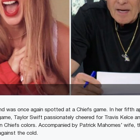
iend was once again spotted at a Chiefs game. In her fifth 
ame, Taylor Swift passionately cheered for Travis Kelce an
in Chiefs colors. Accompanied by Patrick Mahomes’ wife, 
gainst the cold.