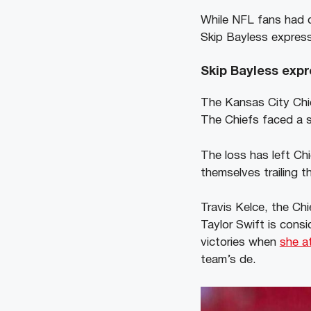
While NFL fans had d
Skip Bayless expres
Skip Bayless expr
The Kansas City Chi
The Chiefs faced a si
The loss has left Ch
themselves trailing t
Travis Kelce, the Chi
Taylor Swift is cons
victories when
she a
team’s de.