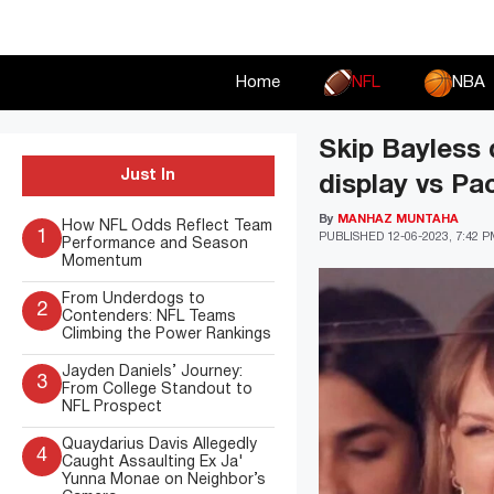
Skip
to
content
Home
NFL
NBA
Skip Bayless d
Just In
display vs Pa
By
MANHAZ MUNTAHA
How NFL Odds Reflect Team
1
PUBLISHED
12-06-2023, 7:42 
Performance and Season
Momentum
From Underdogs to
2
Contenders: NFL Teams
Climbing the Power Rankings
Jayden Daniels’ Journey:
3
From College Standout to
NFL Prospect
Quaydarius Davis Allegedly
4
Caught Assaulting Ex Ja'
Yunna Monae on Neighbor’s