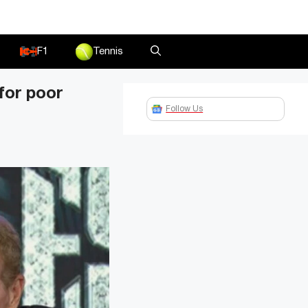
F1
Tennis
 for poor
Follow Us