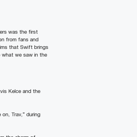
ers was the first
ion from fans and
ims that Swift brings
 what we saw in the
avis Kelce and the
 on, Trav,” during