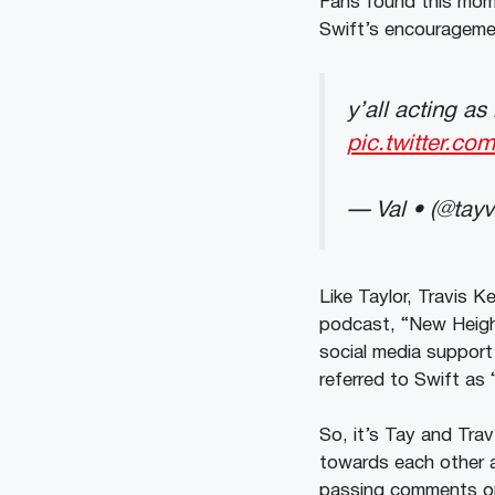
Fans found this mome
Swift’s encourageme
y’all acting a
pic.twitter.c
— Val • (@tay
Like Taylor, Travis K
podcast, “New Height
social media support
referred to Swift as
So, it’s Tay and Tra
towards each other
passing comments on 