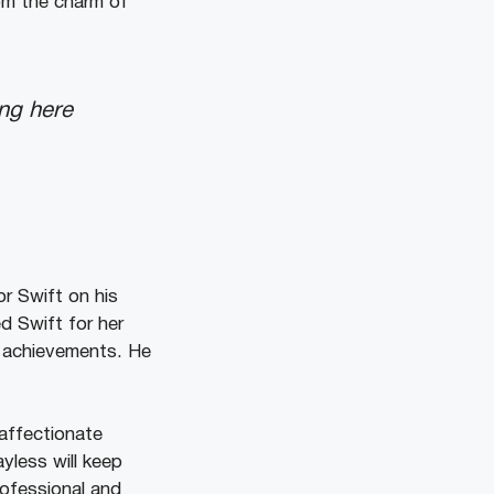
om the charm of
ing here
or Swift on his
d Swift for her
d achievements. He
affectionate
ayless will keep
ofessional and