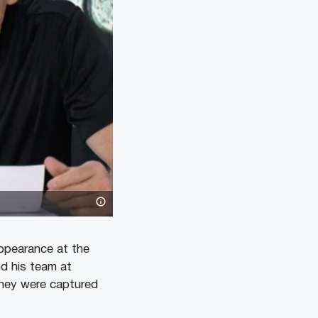
appearance at the
d his team at
they were captured