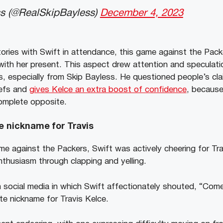
s (@RealSkipBayless)
December 4, 2023
tories with Swift in attendance, this game against the Pack
 with her present. This aspect drew attention and speculat
 especially from Skip Bayless. He questioned people’s cla
iefs and
gives Kelce an extra boost of confidence
, because
omplete opposite.
te nickname for Travis
me against the Packers, Swift was actively cheering for Tr
nthusiasm through clapping and yelling.
n social media in which Swift affectionately shouted, “Come
te nickname for Travis Kelce.