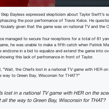
Skip Bayless expressed skepticism about Taylor Swift’s 
phaszing the poor performance of Travis Kelce. He questi
rticularly given that the game was on national TV and the C
ce managed to secure four receptions for a total of 81 yar
e game, he was unable to make a fifth catch when Patrick 
e endzone in a bid to equalize and extend the game into ov
showing this lack of perfromance in front of Taylor.
, “Wait, the Chiefs lost in a national TV game with HER on 
he way to Green Bay, Wisconsin for THAT?”
fs lost in a national TV game with HER on the sce
 all the way to Green Bay, Wisconsin for THAT?