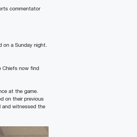
ports commentator
d on a Sunday night.
e Chiefs now find
ance at the game.
d on their previous
d and witnessed the