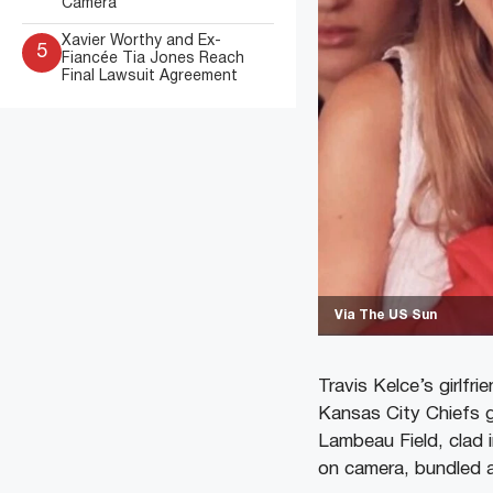
Camera
Xavier Worthy and Ex-
5
Fiancée Tia Jones Reach
Final Lawsuit Agreement
Via The US Sun
Travis Kelce’s girlfr
Kansas City Chiefs g
Lambeau Field, clad 
on camera, bundled a