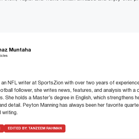
haz Muntaha
icles
an NFL writer at SportsZion with over two years of experience
ootball follower, she writes news, features, and analysis with a 
. She holds a Master’s degree in English, which strengthens her 
y and detail. Peyton Manning has always been her favorite quarter
 writing.
R
EDITED BY:
TANZEEM RAHMAN