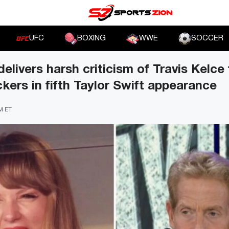
UFC
BOXING
WWE
SOCCER
elivers harsh criticism of Travis Kelce
ckers in fifth Taylor Swift appearance
PM ET