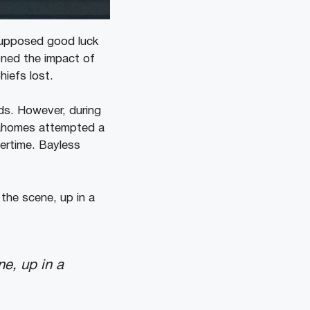
supposed good luck
oned the impact of
hiefs lost.
ds. However, during
Mahomes attempted a
ertime. Bayless
the scene, up in a
ne, up in a