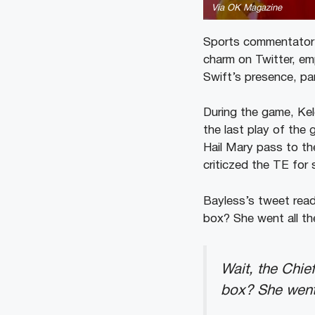
Via OK Magazine
Sports commentator 
charm on Twitter, em
Swift’s presence, pa
During the game, Kel
the last play of th
Hail Mary pass to th
criticzed the TE for 
Bayless’s tweet read
box? She went all t
Wait, the Chie
box? She went