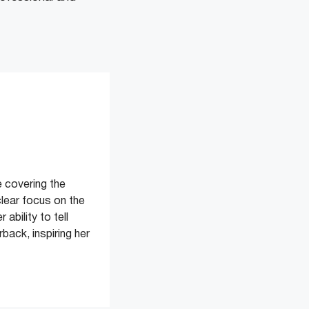
 covering the
clear focus on the
ability to tell
back, inspiring her