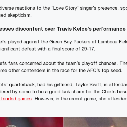
iverse reactions to the ‘Love Story’ singer’s presence, s
sed skepticism.
esses discontent over Travis Kelce’s performance
efs played against the Green Bay Packers at Lambeau Fiel
gnificant defeat with a final score of 29-17.
iefs fans concerned about the team’s playoff chances. Th
hree other contenders in the race for the AFC’s top seed.
efs’ quarterback, had his girlfriend, Taylor Swift, in attend
idered by some to be a good luck charm for the Chiefs base
ttended games
. However, in the recent game, she attende