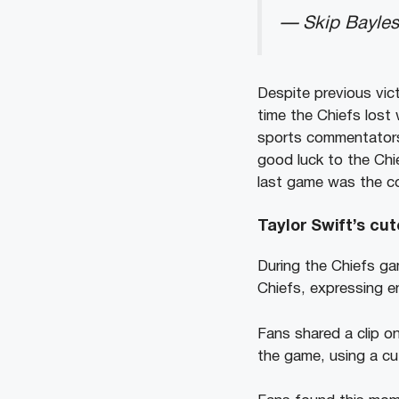
— Skip Bayles
Despite previous vic
time the Chiefs lost
sports commentators,
good luck to the Ch
last game was the c
Taylor Swift’s cu
During the Chiefs ga
Chiefs, expressing e
Fans shared a clip o
the game, using a cu