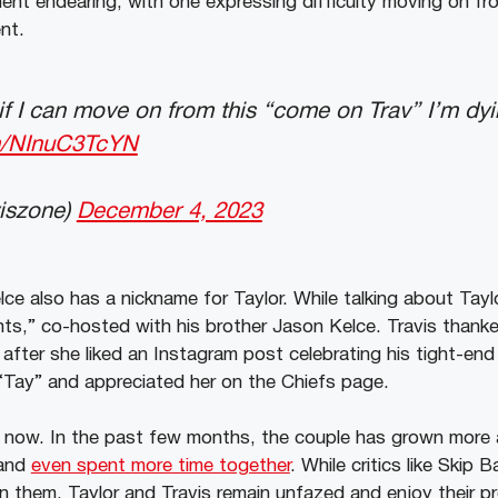
nt endearing, with one expressing difficulty moving on fr
nt.
s if I can move on from this “come on Trav” I’m dy
om/NInuC3TcYN
viszone)
December 4, 2023
elce also has a nickname for Taylor. While talking about Tayl
s,” co-hosted with his brother Jason Kelce. Travis thanke
 after she liked an Instagram post celebrating his tight-en
 “Tay” and appreciated her on the Chiefs page.
v now. In the past few months, the couple has grown more 
 and
even spent more time together
. While critics like Skip B
them, Taylor and Travis remain unfazed and enjoy their pr