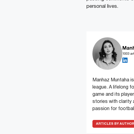
personal lives.
Man
1003 art
Manhaz Muntaha is 
league. A lifelong f
game and its players
stories with clarit
passion for football
ARTICLES BY AUTHO