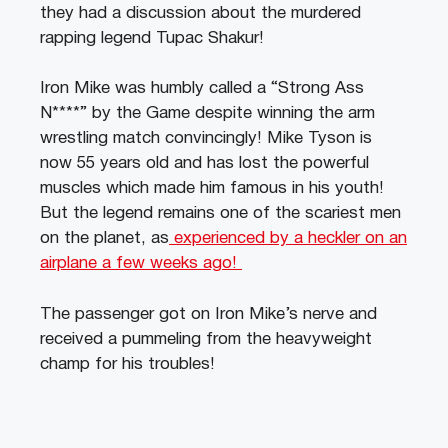
they had a discussion about the murdered
rapping legend Tupac Shakur!
Iron Mike was humbly called a “Strong Ass
N****” by the Game despite winning the arm
wrestling match convincingly! Mike Tyson is
now 55 years old and has lost the powerful
muscles which made him famous in his youth!
But the legend remains one of the scariest men
on the planet, as
experienced by a heckler on an
airplane a few weeks ago!
The passenger got on Iron Mike’s nerve and
received a pummeling from the heavyweight
champ for his troubles!