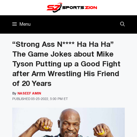
Skip
to
content
Menu
“Strong Ass N**** Ha Ha Ha”
The Game Jokes about Mike
Tyson Putting up a Good Fight
after Arm Wrestling His Friend
of 20 Years
By
NASEEF AMIN
PUBLISHED
05-25-2022, 5:00 PM ET