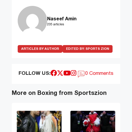
Naseef Amin
235 articles
ARTICLES BY AUTHOR
EDITED BY:
SPORTS ZION
FOLLOW US:
0 Comments
More on Boxing from Sportszion