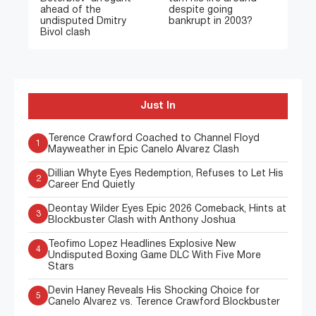
ahead of the
despite going
undisputed Dmitry
bankrupt in 2003?
Bivol clash
Just In
Terence Crawford Coached to Channel Floyd
1
Mayweather in Epic Canelo Alvarez Clash
Dillian Whyte Eyes Redemption, Refuses to Let His
2
Career End Quietly
Deontay Wilder Eyes Epic 2026 Comeback, Hints at
3
Blockbuster Clash with Anthony Joshua
Teofimo Lopez Headlines Explosive New
4
Undisputed Boxing Game DLC With Five More
Stars
Devin Haney Reveals His Shocking Choice for
5
Canelo Alvarez vs. Terence Crawford Blockbuster