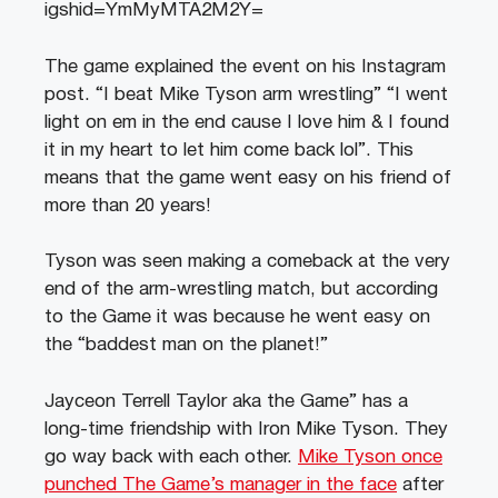
igshid=YmMyMTA2M2Y=
The game explained the event on his Instagram
post. “I beat Mike Tyson arm wrestling” “I went
light on em in the end cause I love him & I found
it in my heart to let him come back lol”. This
means that the game went easy on his friend of
more than 20 years!
Tyson was seen making a comeback at the very
end of the arm-wrestling match, but according
to the Game it was because he went easy on
the “baddest man on the planet!”
Jayceon Terrell Taylor aka the Game” has a
long-time friendship with Iron Mike Tyson. They
go way back with each other.
Mike Tyson once
punched The Game’s manager in the face
after