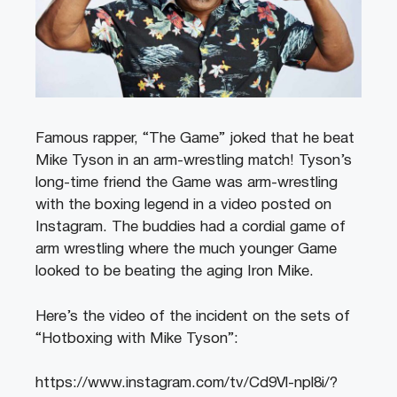
Famous rapper, “The Game” joked that he beat
Mike Tyson in an arm-wrestling match! Tyson’s
long-time friend the Game was arm-wrestling
with the boxing legend in a video posted on
Instagram. The buddies had a cordial game of
arm wrestling where the much younger Game
looked to be beating the aging Iron Mike.
Here’s the video of the incident on the sets of
“Hotboxing with Mike Tyson”:
https://www.instagram.com/tv/Cd9Vl-npl8i/?