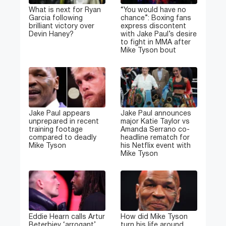
What is next for Ryan
“You would have no
Garcia following
chance”: Boxing fans
brilliant victory over
express discontent
Devin Haney?
with Jake Paul’s desire
to fight in MMA after
Mike Tyson bout
Jake Paul appears
Jake Paul announces
unprepared in recent
major Katie Taylor vs
training footage
Amanda Serrano co-
compared to deadly
headline rematch for
Mike Tyson
his Netflix event with
Mike Tyson
Eddie Hearn calls Artur
How did Mike Tyson
Beterbiev ‘arrogant’
turn his life around