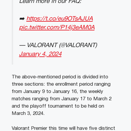
Learn more in our FAQ:
➡️
https://t.co/eu9OTsAJUA
pic.twitter.com/P14j3eAM0A
— VALORANT (@VALORANT)
January 4, 2024
The above-mentioned period is divided into
three sections: the enrollment period ranging
from January 9 to January 16, the weekly
matches ranging from January 17 to March 2
and the playoff tournament to be held on
March 3, 2024.
Valorant Premier this time will have five distinct