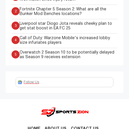
Fortnite Chapter 5 Season 2: What are all the
2
Bunker Mod Benches locations?
Liverpool star Diogo Jota reveals cheeky plan to
3
get stat boost in EA FC 25
Call of Duty: Warzone Mobile's increased lobby
4
size infuriates players
Overwatch 2 Season 10 to be potentially delayed
5
as Season 9 receives extension
Follow Us
HOME
ABOUT US
CONTACT US