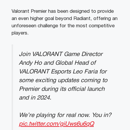
Valorant Premier has been designed to provide
an even higher goal beyond Radiant, offering an
unforeseen challenge for the most competitive
players.
Join VALORANT Game Director
Andy Ho and Global Head of
VALORANT Esports Leo Faria for
some exciting updates coming to
Premier during its official launch
and in 2024.
We’re playing for real now. You in?
pic.twitter.com/giUws6u6qQ