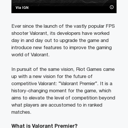
Via IGN
Ever since the launch of the vastly popular FPS
shooter Valorant, its developers have worked
day in and day out to upgrade the game and
introduce new features to improve the gaming
world of Valorant.
In pursuit of the same vision, Riot Games came
up with a new vision for the future of
competitive Valorant: “Valorant Premier”. It is a
history-changing moment for the game, which
aims to elevate the level of competition beyond
what players are accustomed to in ranked
matches.
What is Valorant Premier?