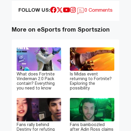
FOLLOW US:
0 Comments
More on eSports from Sportszion
What does Fortnite
Is Midas event
Vinderman 2.0 Pack
returning to Fortnite?
contain? Everything
Exploring the
you need to know
possibility
Fans rally behind
Fans bamboozled
Destiny for refuting
after Adin Ross claims