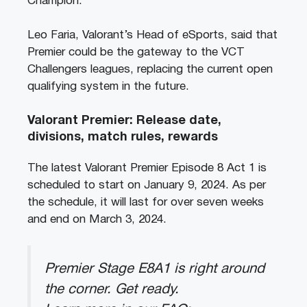
Champion.
Leo Faria, Valorant’s Head of eSports, said that
Premier could be the gateway to the VCT
Challengers leagues, replacing the current open
qualifying system in the future.
Valorant Premier: Release date,
divisions, match rules, rewards
The latest Valorant Premier Episode 8 Act 1 is
scheduled to start on January 9, 2024. As per
the schedule, it will last for over seven weeks
and end on March 3, 2024.
Premier Stage E8A1 is right around
the corner. Get ready.