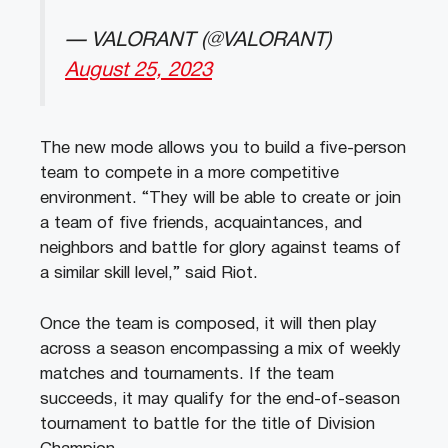
— VALORANT (@VALORANT)
August 25, 2023
The new mode allows you to build a five-person
team to compete in a more competitive
environment. “They will be able to create or join
a team of five friends, acquaintances, and
neighbors and battle for glory against teams of
a similar skill level,” said Riot.
Once the team is composed, it will then play
across a season encompassing a mix of weekly
matches and tournaments. If the team
succeeds, it may qualify for the end-of-season
tournament to battle for the title of Division