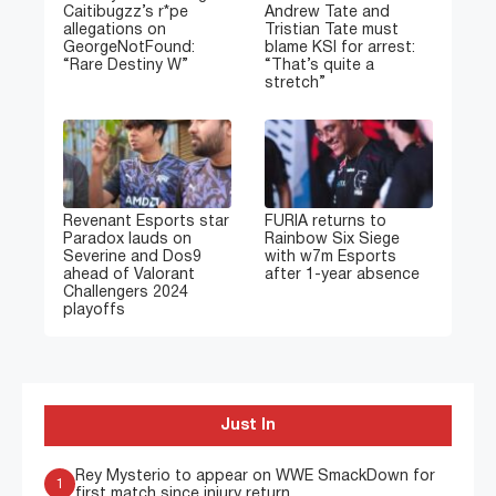
Caitibugzz’s r*pe
Andrew Tate and
allegations on
Tristian Tate must
GeorgeNotFound:
blame KSI for arrest:
“Rare Destiny W”
“That’s quite a
stretch”
Revenant Esports star
FURIA returns to
Paradox lauds on
Rainbow Six Siege
Severine and Dos9
with w7m Esports
ahead of Valorant
after 1-year absence
Challengers 2024
playoffs
Just In
Rey Mysterio to appear on WWE SmackDown for
1
first match since injury return