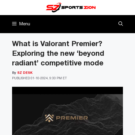
Skip
to
content
Menu
What is Valorant Premier?
Exploring the new ‘beyond
radiant’ competitive mode
By
SZ DESK
PUBLISHED
01-10-2024, 9:33 PM ET