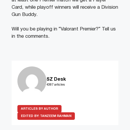
at least one Premier match will get a Player
Card, while playoff winners will receive a Division
Gun Buddy.
Will you be playing in “Valorant Premier?” Tell us
in the comments.
SZ Desk
4387 articles
ARTICLES BY AUTHOR
EDITED BY:
TANZEEM RAHMAN