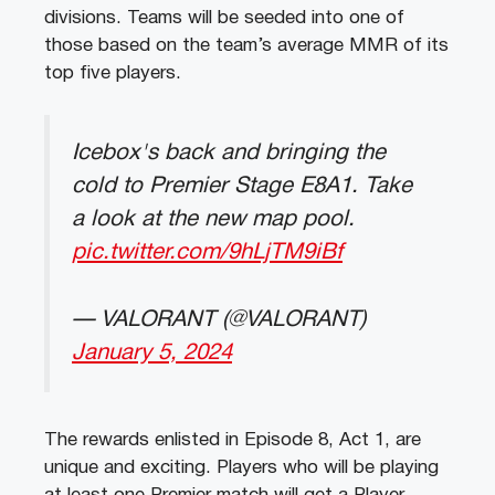
divisions. Teams will be seeded into one of
those based on the team’s average MMR of its
top five players.
Icebox's back and bringing the
cold to Premier Stage E8A1. Take
a look at the new map pool.
pic.twitter.com/9hLjTM9iBf
— VALORANT (@VALORANT)
January 5, 2024
The rewards enlisted in Episode 8, Act 1, are
unique and exciting. Players who will be playing