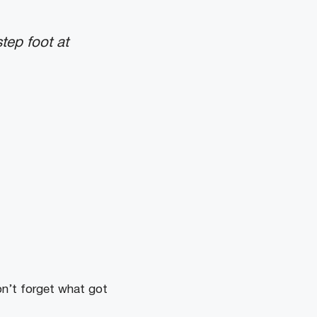
tep foot at
n’t forget what got