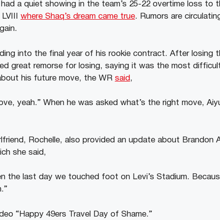
had a quiet showing in the team’s 25-22 overtime loss to 
 LVIII
where Shaq’s dream came true
. Rumors are circulatin
gain.
ing into the final year of his rookie contract. After losing
d great remorse for losing, saying it was the most difficul
about his future move, the WR
said
,
move, yeah.” When he was asked what’s the right move, Aiyuk
rlfriend, Rochelle, also provided an update about Brandon A
ich she said,
en the last day we touched foot on Levi’s Stadium. Becau
n.”
ideo “Happy 49ers Travel Day of Shame.”