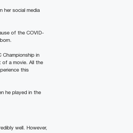
n her social media
cause of the COVID-
born.
C Championship in
 of a movie. All the
perience this
en he played in the
edibly well. However,