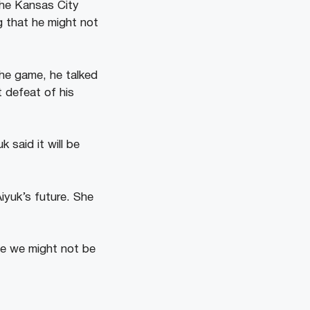
the Kansas City
g that he might not
 the game, he talked
t defeat of his
 said it will be
iyuk’s future. She
se we might not be