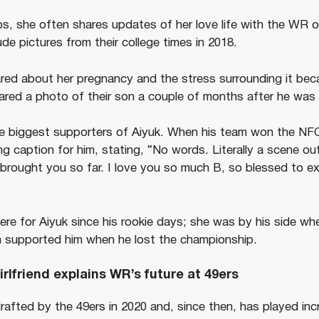
ps, she often shares updates of her love life with the WR o
de pictures from their college times in 2018.
ared about her pregnancy and the stress surrounding it be
red a photo of their son a couple of months after he was 
he biggest supporters of Aiyuk. When his team won the NF
g caption for him, stating, “No words. Literally a scene out
 brought you so far. I love you so much B, so blessed to ex
ere for Aiyuk since his rookie days; she was by his side wh
 supported him when he lost the championship.
rlfriend explains WR’s future at 49ers
afted by the 49ers in 2020 and, since then, has played incr