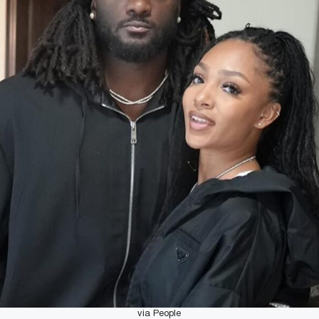
via People