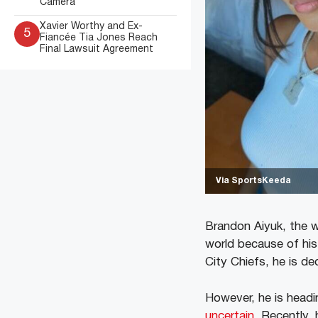
Camera
Xavier Worthy and Ex-
5
Fiancée Tia Jones Reach
Final Lawsuit Agreement
Via SportsKeeda
Brandon Aiyuk, the w
world because of his
City Chiefs, he is de
However, he is headi
uncertain
. Recently, 