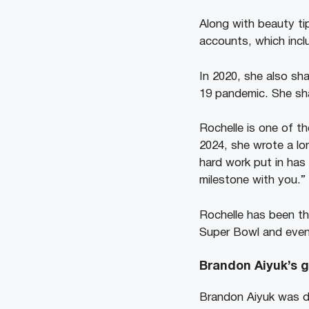
Along with beauty ti
accounts, which inclu
In 2020, she also sh
19 pandemic. She sha
Rochelle is one of t
2024, she wrote a lon
hard work put in has
milestone with you.”
Rochelle has been th
Super Bowl and even
Brandon Aiyuk’s gi
Brandon Aiyuk was dr