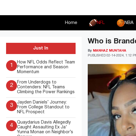
Skip
to
content
Home
NFL
NBA
Who is Brando
Just In
By
MANHAZ MUNTAHA
PUBLISHED
02-14-2024, 1:12 
How NFL Odds Reflect Team
1
Performance and Season
Momentum
From Underdogs to
2
Contenders: NFL Teams
Climbing the Power Rankings
Jayden Daniels’ Journey:
3
From College Standout to
NFL Prospect
Quaydarius Davis Allegedly
4
Caught Assaulting Ex Ja'
Yunna Monae on Neighbor’s