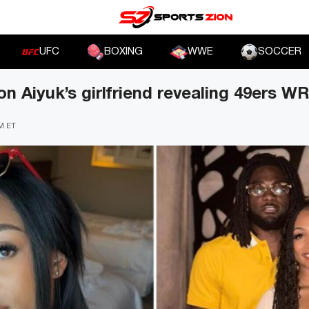
UFC
BOXING
WWE
SOCCER
n Aiyuk’s girlfriend revealing 49ers WR
PM ET