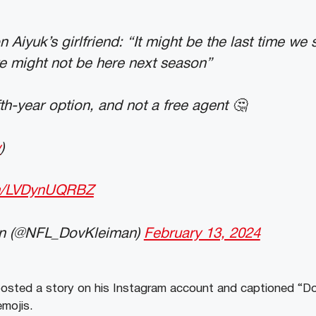
Aiyuk’s girlfriend: “It might be the last time we s
e might not be here next season”
fth-year option, and not a free agent 🤔
v
)
om/LVDynUQRBZ
n (@NFL_DovKleiman)
February 13, 2024
posted a story on his Instagram account and captioned “Do
emojis.