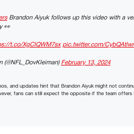
ers
Brandon Aiyuk follows up this video with a ver
y 👀
ps://t.co/XgClQWM7sx
pic.twitter.com/CybQAtlw
n (@NFL_DovKleiman)
February 13, 2024
ideos, and updates hint that Brandon Aiyuk might not contin
ver, fans can still expect the opposite if the team offers 