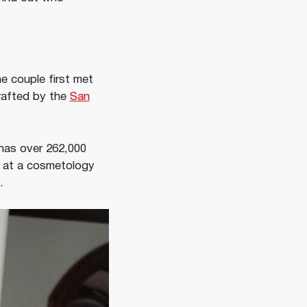
e couple first met
drafted by the
San
 has over 262,000
g at a cosmetology
p.