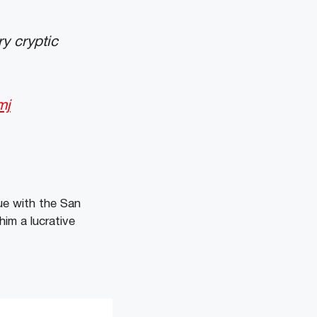
y cryptic
mj
ue with the San
him a lucrative