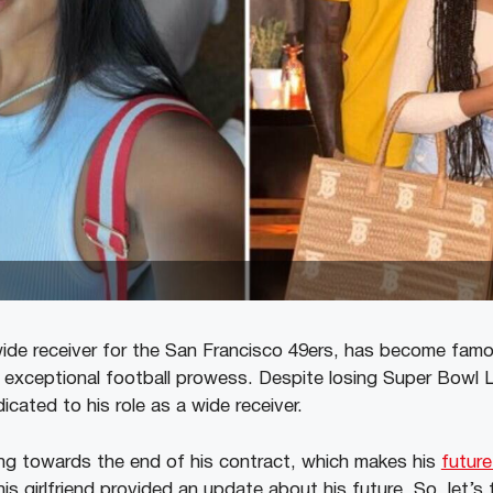
ide receiver for the San Francisco 49ers, has become famou
 exceptional football prowess. Despite losing Super Bowl L
dicated to his role as a wide receiver.
ng towards the end of his contract, which makes his
future
his girlfriend provided an update about his future. So, let’s