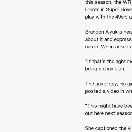
this season, the WR 
Chiefs in Super Bowl
play with the 49ers a
Brandon Aiyuk is head
about it and expresse
career. When asked 
“If that’s the right 
being a champion.
The same day, his gi
posted a video in wh
“This might have be
out here next seaso
She captioned the v