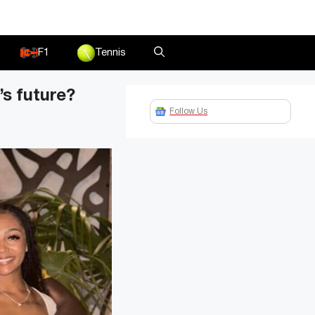
F1
Tennis
’s future?
Follow Us