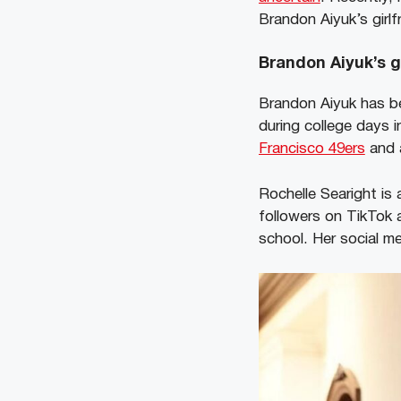
Brandon Aiyuk’s girl
Brandon Aiyuk’s g
Brandon Aiyuk has be
during college days 
Francisco 49ers
and 
Rochelle Searight is
followers on TikTok 
school. Her social 