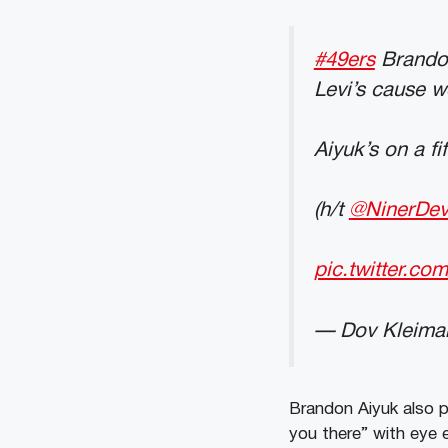
#49ers
Brandon 
Levi’s cause w
Aiyuk’s on a fi
(h/t
@NinerDe
pic.twitter.c
— Dov Kleima
Brandon Aiyuk also 
you there” with eye 