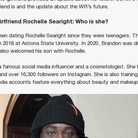
friend is and the update about the WR’s future.
irlfriend Rochelle Searight: Who is she?
en dating Rochelle Searight since they were teenagers. Th
in 2018 at Arizona State University. In 2020, Brandon was 
also welcomed his son with Rochelle.
 a famous social media influencer and a cosmetologist. She
and over 16,300 followers on Instagram. She is also trainin
media accounts feature everything about beauty and makeu