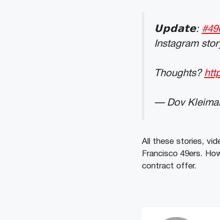
𝗨𝗽𝗱𝗮𝘁𝗲:
#49
Instagram stor
Thoughts?
htt
— Dov Kleima
All these stories, v
Francisco 49ers. Howe
contract offer.