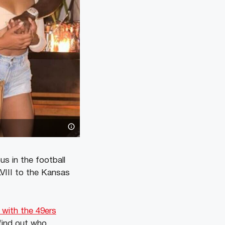
s in the football
VIII to the Kansas
 with the 49ers
 find out who