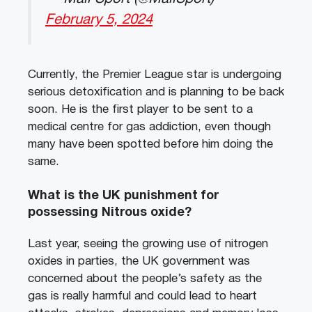
February 5, 2024
Currently, the Premier League star is undergoing
serious detoxification and is planning to be back
soon. He is the first player to be sent to a
medical centre for gas addiction, even though
many have been spotted before him doing the
same.
What is the UK punishment for
possessing Nitrous oxide?
Last year, seeing the growing use of nitrogen
oxides in parties, the UK government was
concerned about the people’s safety as the
gas is really harmful and could lead to heart