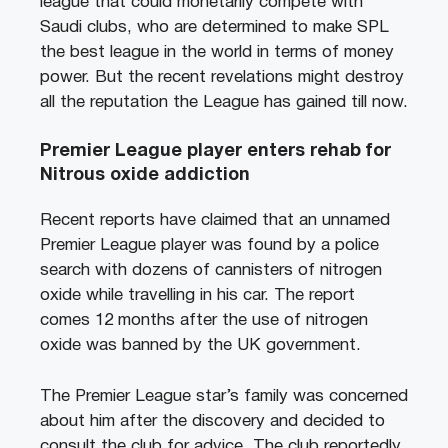
league that could monetarily compete with
Saudi clubs, who are determined to make SPL
the best league in the world in terms of money
power. But the recent revelations might destroy
all the reputation the League has gained till now.
Premier League player enters rehab for
Nitrous oxide addiction
Recent reports have claimed that an unnamed
Premier League player was found by a police
search with dozens of cannisters of nitrogen
oxide while travelling in his car. The report
comes 12 months after the use of nitrogen
oxide was banned by the UK government.
The Premier League star’s family was concerned
about him after the discovery and decided to
consult the club for advice. The club reportedly