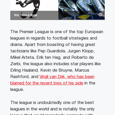
Via Times Now
The Premier League is one of the top European
leagues in regards to football strategies and
drama. Apart from boasting of having great
tacticians like Pep Guardiola, Jurgen Klopp,
Mikel Arteta, Erik ten Hag, and Roberto de
Zerbi, the league also includes star players like
Erling Haaland, Kevin de Bruyne, Marcus
Rashford, and
Virgil van Dijk, who has been
blamed for the recent loss of his side
in the
league.
The league is undoubtedly one of the best
leagues in the world and is notably the only