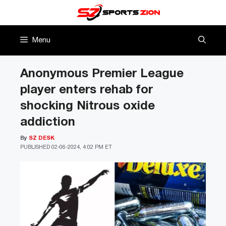
Skip
to
content
Menu
Anonymous Premier League
player enters rehab for
shocking Nitrous oxide
addiction
By
SZ DESK
PUBLISHED
02-06-2024, 4:02 PM ET