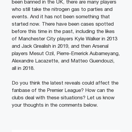
been banned in the UK, there are many players
who still take the nitrogen gas to parties and
events. And it has not been something that
started now. There have been cases spotted
before this time in the past, including the likes
of Manchester City players Kyle Walker in 2013
and Jack Grealish in 2019, and then Arsenal
players Mesut Ozil, Pierre-Emerick Aubameyang,
Alexandre Lacazette, and Matteo Guendouzi,
all in 2018.
Do you think the latest reveals could affect the
fanbase of the Premier League? How can the
clubs deal with these situations? Let us know
your thoughts in the comments below.