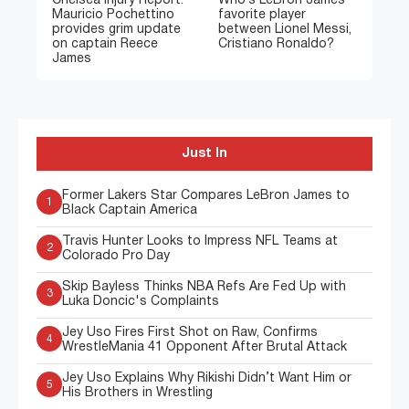
Chelsea Injury Report:
Who’s LeBron James’
Mauricio Pochettino
favorite player
provides grim update
between Lionel Messi,
on captain Reece
Cristiano Ronaldo?
James
Just In
Former Lakers Star Compares LeBron James to
1
Black Captain America
Travis Hunter Looks to Impress NFL Teams at
2
Colorado Pro Day
Skip Bayless Thinks NBA Refs Are Fed Up with
3
Luka Doncic's Complaints
Jey Uso Fires First Shot on Raw, Confirms
4
WrestleMania 41 Opponent After Brutal Attack
Jey Uso Explains Why Rikishi Didn’t Want Him or
5
His Brothers in Wrestling