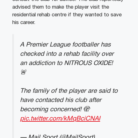
advised them to make the player visit the
residential rehab centre if they wanted to save
his career.
A Premier League footballer has
checked into a rehab facility over
an addiction to NITROUS OXIDE!
🚨
The family of the player are said to
have contacted his club after
becoming concerned! 🫣
pic.twitter.com/kMqBciCNAI
— Mail Sport (@MailSport)