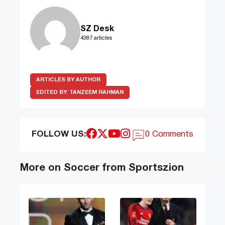
SZ Desk
4387 articles
ARTICLES BY AUTHOR
EDITED BY:
TANZEEM RAHMAN
FOLLOW US:
0 Comments
More on Soccer from Sportszion