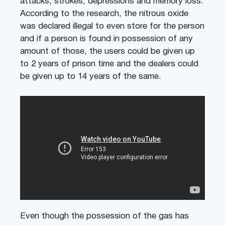
attacks, strokes, depressions and memory loss.
According to the research, the nitrous oxide
was declared illegal to even store for the person
and if a person is found in possession of any
amount of those, the users could be given up
to 2 years of prison time and the dealers could
be given up to 14 years of the same.
Even though the possession of the gas has