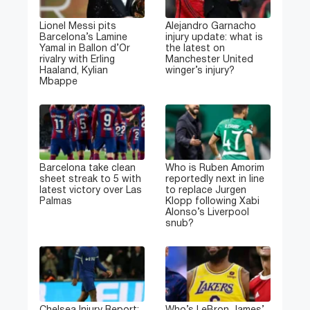
Lionel Messi pits
Alejandro Garnacho
Barcelona’s Lamine
injury update: what is
Yamal in Ballon d’Or
the latest on
rivalry with Erling
Manchester United
Haaland, Kylian
winger’s injury?
Mbappe
Barcelona take clean
Who is Ruben Amorim
sheet streak to 5 with
reportedly next in line
latest victory over Las
to replace Jurgen
Palmas
Klopp following Xabi
Alonso’s Liverpool
snub?