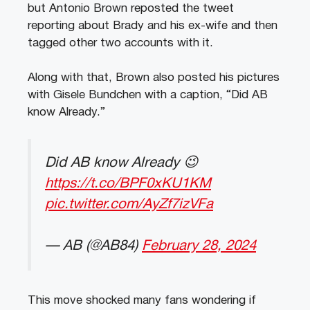
but Antonio Brown reposted the tweet
reporting about Brady and his ex-wife and then
tagged other two accounts with it.
Along with that, Brown also posted his pictures
with Gisele Bundchen with a caption, “Did AB
know Already.”
Did AB know Already 😉
https://t.co/BPF0xKU1KM
pic.twitter.com/AyZf7izVFa
— AB (@AB84)
February 28, 2024
This move shocked many fans wondering if