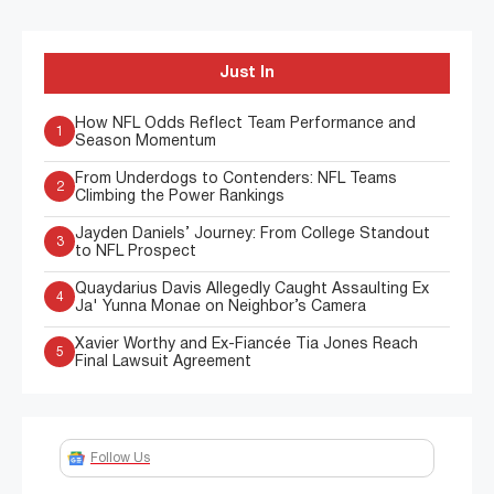
Just In
How NFL Odds Reflect Team Performance and
1
Season Momentum
From Underdogs to Contenders: NFL Teams
2
Climbing the Power Rankings
Jayden Daniels’ Journey: From College Standout
3
to NFL Prospect
Quaydarius Davis Allegedly Caught Assaulting Ex
4
Ja' Yunna Monae on Neighbor’s Camera
Xavier Worthy and Ex-Fiancée Tia Jones Reach
5
Final Lawsuit Agreement
Follow Us