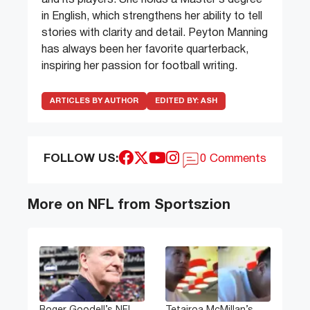
and its players. She holds a Master’s degree
in English, which strengthens her ability to tell
stories with clarity and detail. Peyton Manning
has always been her favorite quarterback,
inspiring her passion for football writing.
ARTICLES BY AUTHOR
EDITED BY:
ASH
FOLLOW US:
0 Comments
More on NFL from Sportszion