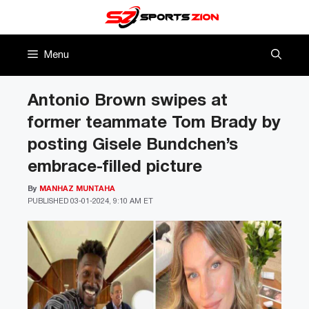
Skip
to
content
Menu
Antonio Brown swipes at
former teammate Tom Brady by
posting Gisele Bundchen’s
embrace-filled picture
By
MANHAZ MUNTAHA
PUBLISHED
03-01-2024, 9:10 AM ET