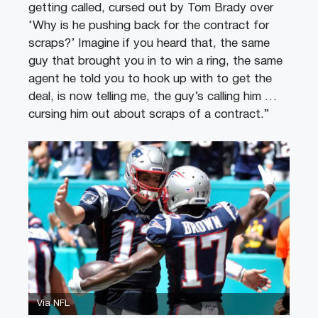
getting called, cursed out by Tom Brady over
‘Why is he pushing back for the contract for
scraps?’ Imagine if you heard that, the same
guy that brought you in to win a ring, the same
agent he told you to hook up with to get the
deal, is now telling me, the guy’s calling him …
cursing him out about scraps of a contract.”
Via NFL