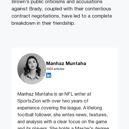
Brown’s public criticisms and accusations
against Brady, coupled with their contentious
contract negotiations, have led to a complete
breakdown in their friendship.
Manhaz Muntaha
1003 articles
Manhaz Muntaha is an NFL writer at
SportsZion with over two years of
experience covering the league. A lifelong
football follower, she writes news, features,
and analysis with a clear focus on the game