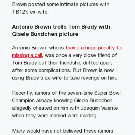
Brown posted some intimate pictures with
TB12’s ex-wife.
Antonio Brown trolls Tom Brady with
Gisele Bundchen picture
Antonio Brown, who is
facing a huge penalty for
missing a call
, was once a very close friend of
Tom Brady but their friendship drifted apart
after some complications. But Brown is now
using Brady’s ex-wife to take revenge on him.
Recently, rumors of the seven-time Super Bowl
Champion already knowing Gisele Bündchen
allegedly cheated on him with Joaquim Valente
when they were married were swirling.
Many would have not believed these rumors,