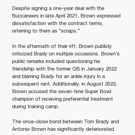
Despite signing a one-year deal with the
Buccaneers in late April 2021, Brown expressed
dissatisfaction with the contract terms,
referring to them as “scraps.”
In the aftermath of their rift, Brown publicly
criticized Brady on multiple occasions. Brown’s
public remarks included questioning his
friendship with the former QB in January 2022
and blaming Brady for an ankle injury in a
subsequent rant. Additionally, in August 2022,
Brown accused the seven-time Super Bowl
champion of receiving preferential treatment
during training camp.
The once-close bond between Tom Brady and
Antonio Brown has significantly deteriorated.