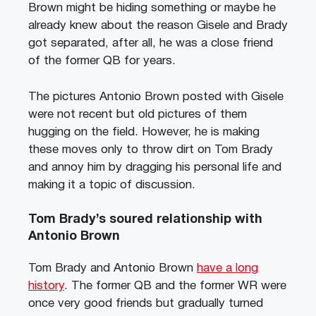
Brown might be hiding something or maybe he
already knew about the reason Gisele and Brady
got separated, after all, he was a close friend
of the former QB for years.
The pictures Antonio Brown posted with Gisele
were not recent but old pictures of them
hugging on the field. However, he is making
these moves only to throw dirt on Tom Brady
and annoy him by dragging his personal life and
making it a topic of discussion.
Tom Brady’s soured relationship with
Antonio Brown
Tom Brady and Antonio Brown
have a long
history
. The former QB and the former WR were
once very good friends but gradually turned