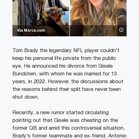
Via Marca.com
Tom Brady the legendary NFL player couldn’t
keep his personal life private from the public
eye. He announced his divorce from Gisele
Bundchen, with whom he was married for 13
years, in 2022. However, the discussions about
the reasons behind their split have never been
shut down.
Recently, a new rumor started circulating
pointing out that Gisele was cheating on the
former QB and amid this controversial situation,
Brady’s former teammate and ex-friend, Antonio