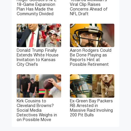
Roger Goodell’s NFL
Tetairoa McMillan’s
18-Game Expansion
Viral Clip Raises
Plan Has Made the
Concerns Ahead of
Community Divided
NFL Draft
Donald Trump Finally
Aaron Rodgers Could
Extends White House
Be Done Playing as
Invitation to Kansas
Reports Hint at
City Chiefs
Possible Retirement
Kirk Cousins to
Ex-Green Bay Packers
Cleveland Browns?
RB Arrested in
Social Media
Massive Raid Involving
Detectives Weighs in
200 Pit Bulls
on Possible Move