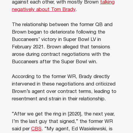
against each other, with mostly Brown
talking
negatively about Tom Brady
.
The relationship between the former QB and
Brown began to deteriorate following the
Buccaneers’ victory in Super Bowl LV in
February 2021. Brown alleged that tensions
arose during contract negotiations with the
Buccaneers after the Super Bowl win.
According to the former WR, Brady directly
intervened in these negotiations and criticized
Brown’s agent over contract terms, leading to
resentment and strain in their relationship.
“After we get the ring in [2020], the next year,
I’m the last guy that signed,” the former WR
said per
CBS
. “My agent, Ed Wasielewski, is