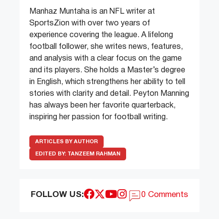
Manhaz Muntaha is an NFL writer at
SportsZion with over two years of
experience covering the league. A lifelong
football follower, she writes news, features,
and analysis with a clear focus on the game
and its players. She holds a Master’s degree
in English, which strengthens her ability to tell
stories with clarity and detail. Peyton Manning
has always been her favorite quarterback,
inspiring her passion for football writing.
ARTICLES BY AUTHOR
EDITED BY:
TANZEEM RAHMAN
FOLLOW US:
0 Comments