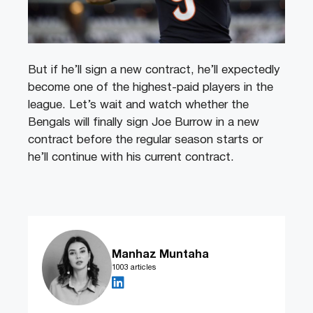
But if he’ll sign a new contract, he’ll expectedly
become one of the highest-paid players in the
league. Let’s wait and watch whether the
Bengals will finally sign Joe Burrow in a new
contract before the regular season starts or
he’ll continue with his current contract.
Manhaz Muntaha
1003 articles