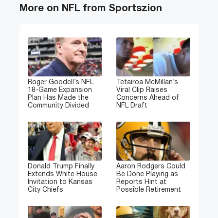
More on NFL from Sportszion
Roger Goodell’s NFL
Tetairoa McMillan’s
18-Game Expansion
Viral Clip Raises
Plan Has Made the
Concerns Ahead of
Community Divided
NFL Draft
Donald Trump Finally
Aaron Rodgers Could
Extends White House
Be Done Playing as
Invitation to Kansas
Reports Hint at
City Chiefs
Possible Retirement