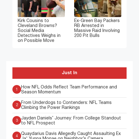
Kirk Cousins to
Ex-Green Bay Packers
Cleveland Browns?
RB Arrested in
Social Media
Massive Raid Involving
Detectives Weighs in
200 Pit Bulls
on Possible Move
Just In
How NFL Odds Reflect Team Performance and
1
Season Momentum
From Underdogs to Contenders: NFL Teams
2
Climbing the Power Rankings
Jayden Daniels’ Journey: From College Standout
3
to NFL Prospect
Quaydarius Davis Allegedly Caught Assaulting Ex
4
Ja' Yunna Monae on Neighbor’s Camera