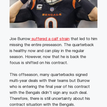
Joe Burrow
suffered a calf strain
that led to him
missing the entire preseason. The quarterback
is healthy now and can play in the regular
season.
However, now that he is back the
focus is shifted on his contract.
This offseason, many quarterbacks signed
multi-year deals with their teams but Burrow
who is entering the final year of his contract
with the Bengals didn’t sign any such deal.
Therefore, there is still uncertainty about his
contract situation with the Bengals.