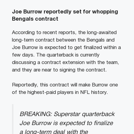
Joe Burrow reportedly set for whopping
Bengals contract
According to recent
reports
, the long-awaited
long-term contract between the Bengals and
Joe Burrow is expected to get finalized within a
few days. The quarterback is currently
discussing a contract extension with the team,
and they are near to signing the contract.
Reportedly, this contract will make Burrow one
of the highest-paid players in NFL history.
BREAKING: Superstar quarterback
Joe Burrow is expected to finalize
a long-term deal with the