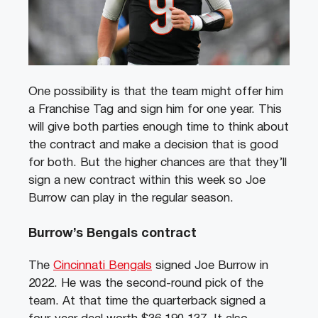
One possibility is that the team might offer him
a Franchise Tag and sign him for one year. This
will give both parties enough time to think about
the contract and make a decision that is good
for both. But the higher chances are that they’ll
sign a new contract within this week so Joe
Burrow can play in the regular season.
Burrow’s Bengals contract
The
Cincinnati Bengals
signed Joe Burrow in
2022. He was the second-round pick of the
team. At that time the quarterback signed a