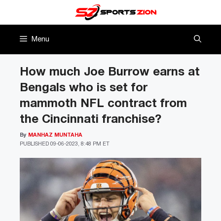
Skip
to
content
Menu
How much Joe Burrow earns at
Bengals who is set for
mammoth NFL contract from
the Cincinnati franchise?
By
MANHAZ MUNTAHA
PUBLISHED
09-06-2023, 8:48 PM ET