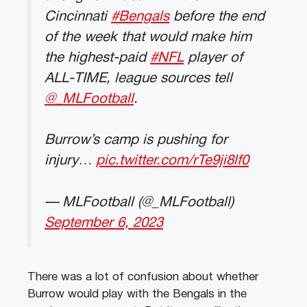
Cincinnati
#Bengals
before the end
of the week that would make him
the highest-paid
#NFL
player of
ALL-TIME, league sources tell
@_MLFootball
.
Burrow’s camp is pushing for
injury…
pic.twitter.com/rTe9ji8lf0
— MLFootball (@_MLFootball)
September 6, 2023
There was a lot of confusion about whether
Burrow would play with the Bengals in the