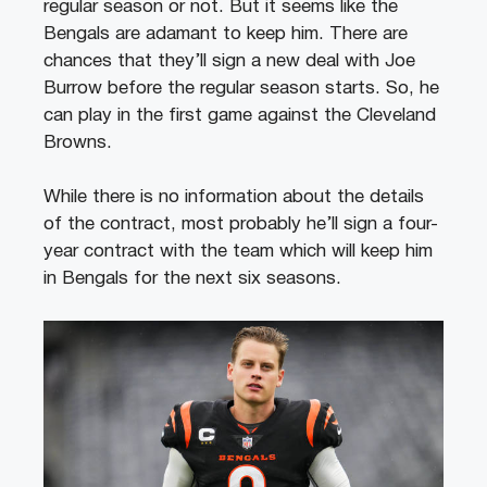
regular season or not. But it seems like the
Bengals are adamant to keep him.
There are
chances that they’ll sign a new deal with Joe
Burrow before the regular season starts. So, he
can play in the first game against the Cleveland
Browns.
While there is no information about the details
of the contract, most probably he’ll sign a four-
year contract with the team which will keep him
in Bengals for the next six seasons.