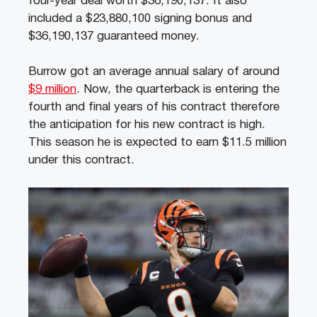
four-year deal worth $36,190,137. It also
included a $23,880,100 signing bonus and
$36,190,137 guaranteed money.
Burrow got an average annual salary of around
$9 million
. Now, the quarterback is entering the
fourth and final years of his contract therefore
the anticipation for his new contract is high.
This season he is expected to earn $11.5 million
under this contract.