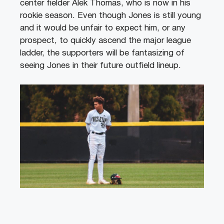
center fielder Alek Thomas, who is now in his
rookie season. Even though Jones is still young
and it would be unfair to expect him, or any
prospect, to quickly ascend the major league
ladder, the supporters will be fantasizing of
seeing Jones in their future outfield lineup.