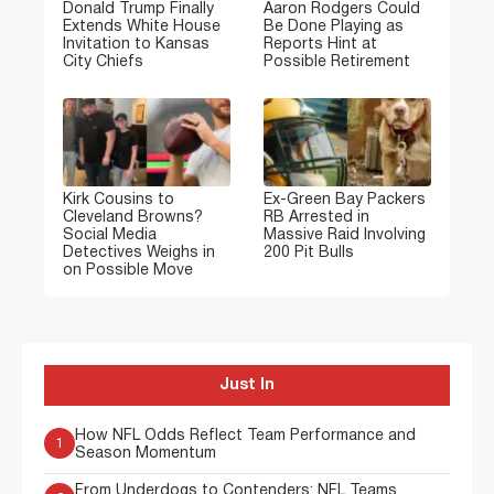
Donald Trump Finally
Aaron Rodgers Could
Extends White House
Be Done Playing as
Invitation to Kansas
Reports Hint at
City Chiefs
Possible Retirement
Kirk Cousins to
Ex-Green Bay Packers
Cleveland Browns?
RB Arrested in
Social Media
Massive Raid Involving
Detectives Weighs in
200 Pit Bulls
on Possible Move
Just In
How NFL Odds Reflect Team Performance and
1
Season Momentum
From Underdogs to Contenders: NFL Teams