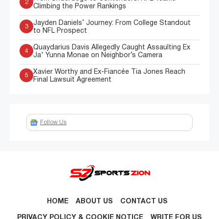
2
Climbing the Power Rankings
Jayden Daniels’ Journey: From College Standout
3
to NFL Prospect
Quaydarius Davis Allegedly Caught Assaulting Ex
4
Ja' Yunna Monae on Neighbor’s Camera
Xavier Worthy and Ex-Fiancée Tia Jones Reach
5
Final Lawsuit Agreement
Follow Us
HOME
ABOUT US
CONTACT US
PRIVACY POLICY & COOKIE NOTICE
WRITE FOR US