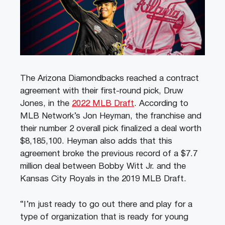
The Arizona Diamondbacks reached a contract
agreement with their first-round pick, Druw
Jones, in the
2022 MLB Draft
. According to
MLB Network’s Jon Heyman, the franchise and
their number 2 overall pick finalized a deal worth
$8,185,100. Heyman also adds that this
agreement broke the previous record of a $7.7
million deal between Bobby Witt Jr. and the
Kansas City Royals in the 2019 MLB Draft.
“I’m just ready to go out there and play for a
type of organization that is ready for young