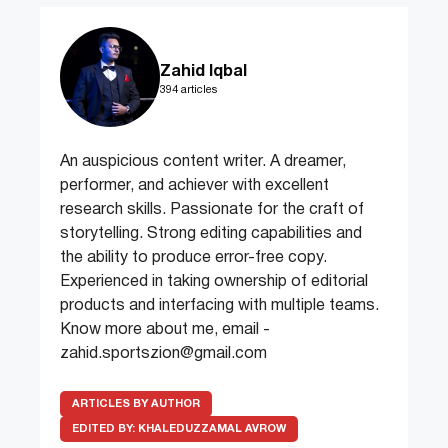
Zahid Iqbal
394 articles
An auspicious content writer. A dreamer,
performer, and achiever with excellent
research skills. Passionate for the craft of
storytelling. Strong editing capabilities and
the ability to produce error-free copy.
Experienced in taking ownership of editorial
products and interfacing with multiple teams.
Know more about me, email -
zahid.sportszion@gmail.com
ARTICLES BY AUTHOR
EDITED BY:
KHALEDUZZAMAL AVROW