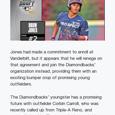
Jones had made a commitment to enroll at
Vanderbilt, but it appears that he will renege on
that agreement and join the Diamondbacks’
organization instead, providing them with an
exciting bumper crop of promising young
outfielders.
The Diamondbacks’ youngster has a promising
future with outfielder Corbin Carroll, who was
recently called up from Triple-A Reno, and