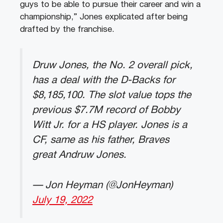
guys to be able to pursue their career and win a
championship,” Jones explicated after being
drafted by the franchise.
Druw Jones, the No. 2 overall pick,
has a deal with the D-Backs for
$8,185,100. The slot value tops the
previous $7.7M record of Bobby
Witt Jr. for a HS player. Jones is a
CF, same as his father, Braves
great Andruw Jones.
— Jon Heyman (@JonHeyman)
July 19, 2022