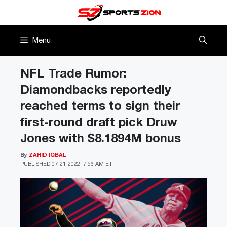
Skip
to
content
Menu
NFL Trade Rumor:
Diamondbacks reportedly
reached terms to sign their
first-round draft pick Druw
Jones with $8.1894M bonus
By
ZAHID IQBAL
PUBLISHED
07-21-2022, 7:56 AM ET