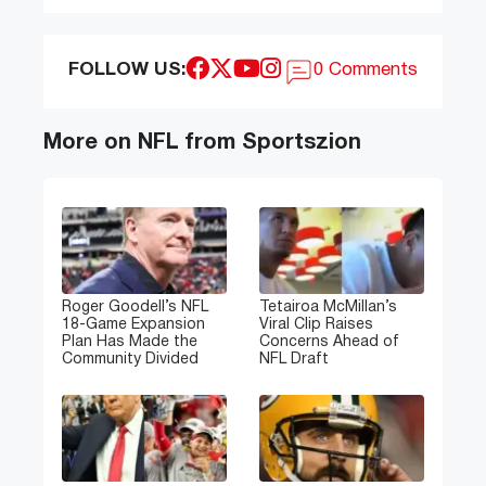
FOLLOW US:
0 Comments
More on NFL from Sportszion
Roger Goodell’s NFL
Tetairoa McMillan’s
18-Game Expansion
Viral Clip Raises
Plan Has Made the
Concerns Ahead of
Community Divided
NFL Draft