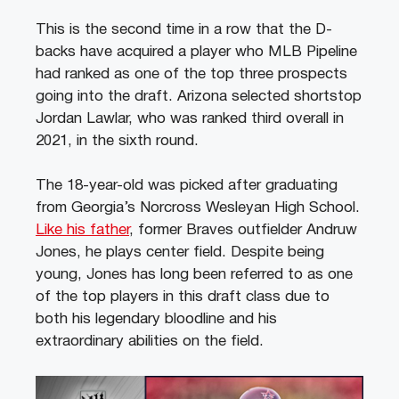
This is the second time in a row that the D-
backs have acquired a player who MLB Pipeline
had ranked as one of the top three prospects
going into the draft. Arizona selected shortstop
Jordan Lawlar, who was ranked third overall in
2021, in the sixth round.
The 18-year-old was picked after graduating
from Georgia’s Norcross Wesleyan High School.
Like his father
, former Braves outfielder Andruw
Jones, he plays center field. Despite being
young, Jones has long been referred to as one
of the top players in this draft class due to
both his legendary bloodline and his
extraordinary abilities on the field.