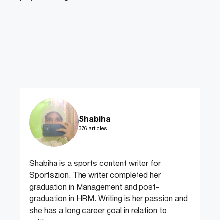
Shabiha
376 articles
Shabiha is a sports content writer for
Sportszion. The writer completed her
graduation in Management and post-
graduation in HRM. Writing is her passion and
she has a long career goal in relation to