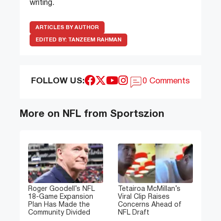
writing.
ARTICLES BY AUTHOR
EDITED BY:
TANZEEM RAHMAN
FOLLOW US:
0 Comments
More on NFL from Sportszion
Roger Goodell’s NFL
Tetairoa McMillan’s
18-Game Expansion
Viral Clip Raises
Plan Has Made the
Concerns Ahead of
Community Divided
NFL Draft