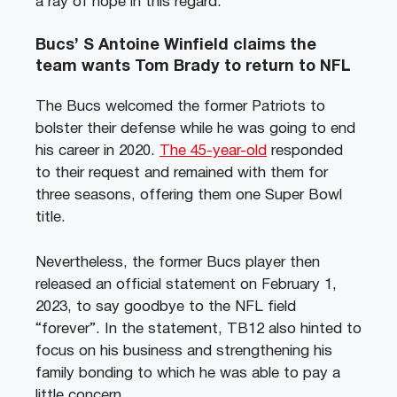
a ray of hope in this regard.
Bucs’ S Antoine Winfield claims the
team wants Tom Brady to return to NFL
The Bucs welcomed the former Patriots to
bolster their defense while he was going to end
his career in 2020.
The 45-year-old
responded
to their request and remained with them for
three seasons, offering them one Super Bowl
title.
Nevertheless, the former Bucs player then
released an official statement on February 1,
2023, to say goodbye to the NFL field
“forever”. In the statement, TB12 also hinted to
focus on his business and strengthening his
family bonding to which he was able to pay a
little concern.