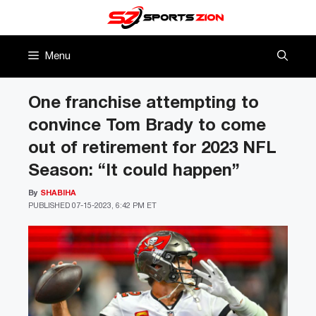
Skip
to
content
Menu
One franchise attempting to
convince Tom Brady to come
out of retirement for 2023 NFL
Season: “It could happen”
By
SHABIHA
PUBLISHED
07-15-2023, 6:42 PM ET