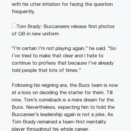
with his utter irritation for facing the question
frequently.
“I’m certain I’m not playing again,” he said. “So
I’ve tried to make that clear and I hate to
continue to profess that because I’ve already
told people that lots of times.”
Following his reigning era, the Bucs team is now
at a loss on deciding the starter for them. Till
now, Tom’s comeback is a mere dream for the
Bucs. Nevertheless, expecting him to hold the
Buccaneer’s leadership again is not a joke, As
Tom Brady remained a team-first mentality
player throughout his whole career.