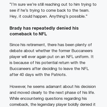
“I’m sure we’re still reaching out to him trying to
see if he’s trying to come back to the team.
Hey, it could happen. Anything’s possible.”
Brady has repeatedly denied his
comeback to NFL
Since his retirement, there has been plenty of
debate about whether the former Buccaneers
player will ever again put on an NFL uniform. It
is because of his potential return with the
Buccaneers after deciding to leave the NFL
after 40 days with the Patriots.
However, he seems adamant about his decision
and moved clearly to the next phase of his life.
While encountering questions regarding his
comeback, the legendary player boldly denied it