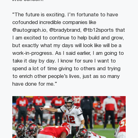
“The future is exciting. I‘m fortunate to have
cofounded incredible companies like
@autograph.io, @bradybrand, @tb12sports that
I am excited to continue to help build and grow,
but exactly what my days will look like will be a
work-in-progress. As I said earlier, I am going to
take it day by day. I know for sure I want to
spend a lot of time giving to others and trying
to enrich other people’s lives, just as so many
have done for me.”