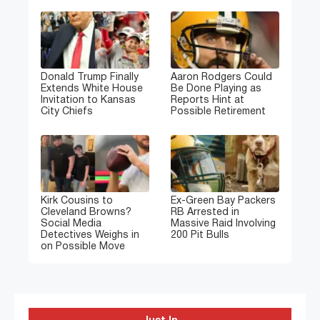
Donald Trump Finally
Aaron Rodgers Could
Extends White House
Be Done Playing as
Invitation to Kansas
Reports Hint at
City Chiefs
Possible Retirement
Kirk Cousins to
Ex-Green Bay Packers
Cleveland Browns?
RB Arrested in
Social Media
Massive Raid Involving
Detectives Weighs in
200 Pit Bulls
on Possible Move