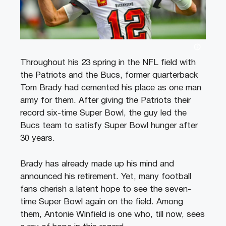
Throughout his 23 spring in the NFL field with
the Patriots and the Bucs, former quarterback
Tom Brady had cemented his place as one man
army for them. After giving the Patriots their
record six-time Super Bowl, the guy led the
Bucs team to satisfy Super Bowl hunger after
30 years.
Brady has already made up his mind and
announced his retirement. Yet, many football
fans cherish a latent hope to see the seven-
time Super Bowl again on the field. Among
them, Antonie Winfield is one who, till now, sees