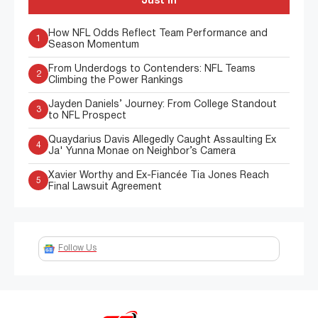
Just In
How NFL Odds Reflect Team Performance and
1
Season Momentum
From Underdogs to Contenders: NFL Teams
2
Climbing the Power Rankings
Jayden Daniels’ Journey: From College Standout
3
to NFL Prospect
Quaydarius Davis Allegedly Caught Assaulting Ex
4
Ja' Yunna Monae on Neighbor’s Camera
Xavier Worthy and Ex-Fiancée Tia Jones Reach
5
Final Lawsuit Agreement
Follow Us