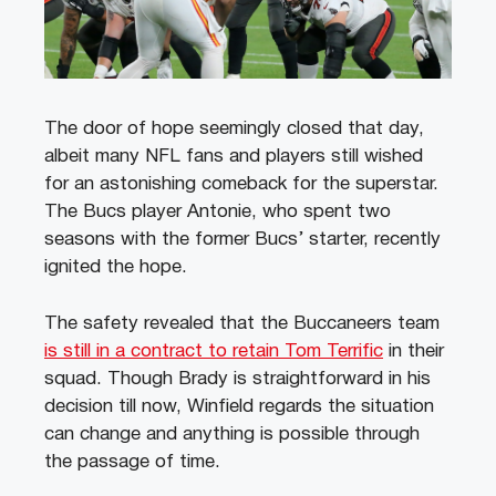
The door of hope seemingly closed that day,
albeit many NFL fans and players still wished
for an astonishing comeback for the superstar.
The Bucs player Antonie, who spent two
seasons with the former Bucs’ starter, recently
ignited the hope.
The safety revealed that the Buccaneers team
is still in a contract to retain Tom Terrific
in their
squad. Though Brady is straightforward in his
decision till now, Winfield regards the situation
can change and anything is possible through
the passage of time.