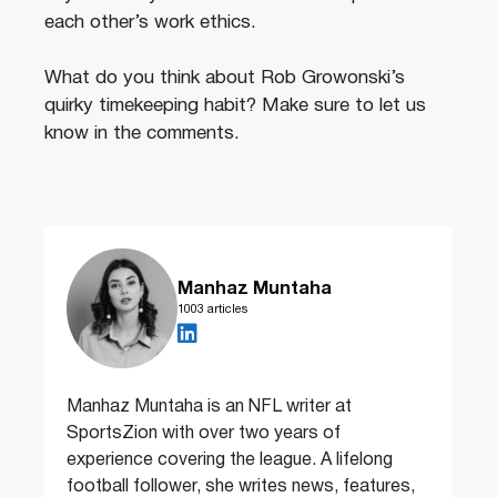
each other’s work ethics.
What do you think about Rob Growonski’s
quirky timekeeping habit? Make sure to let us
know in the comments.
Manhaz Muntaha
1003 articles
Manhaz Muntaha is an NFL writer at
SportsZion with over two years of
experience covering the league. A lifelong
football follower, she writes news, features,