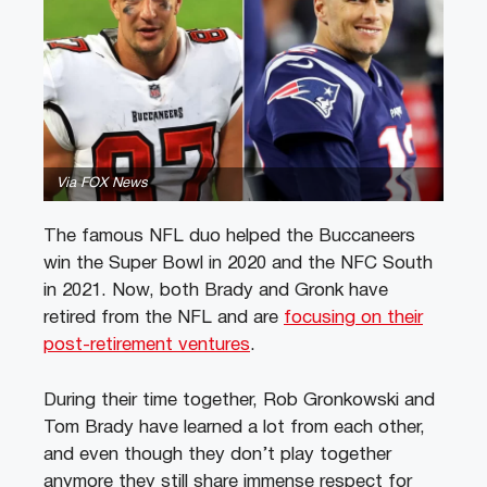
Via FOX News
The famous NFL duo helped the Buccaneers
win the Super Bowl in 2020 and the NFC South
in 2021. Now, both Brady and Gronk have
retired from the NFL and are
focusing on their
post-retirement ventures
.
During their time together, Rob Gronkowski and
Tom Brady have learned a lot from each other,
and even though they don’t play together
anymore they still share immense respect for