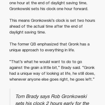
one hour at the end of daylight saving time,
Gronkowski sets his clock one hour forward.
This means Gronkowski’s clock is set two hours
ahead of the actual time after the end of
daylight saving time.
The former QB emphasized that Gronk has a
unique approach to everything in life.
“That’s what he would want to do to go
against the grain a little bit,” Brady said. “Gronk
had a unique way of looking at life, he still does,
whenever anyone else goes right, he goes left.”
Tom Brady says Rob Gronkowski
sets his clock 2 hours early for the