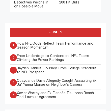
Detectives Weighs in
200 Pit Bulls
on Possible Move
Just In
How NFL Odds Reflect Team Performance and
1
Season Momentum
From Underdogs to Contenders: NFL Teams
2
Climbing the Power Rankings
Jayden Daniels’ Journey: From College Standout
3
to NFL Prospect
Quaydarius Davis Allegedly Caught Assaulting Ex
4
Ja' Yunna Monae on Neighbor’s Camera
Xavier Worthy and Ex-Fiancée Tia Jones Reach
5
Final Lawsuit Agreement