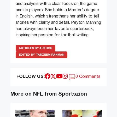
and analysis with a clear focus on the game
and its players. She holds a Master’s degree
in English, which strengthens her ability to tell
stories with clarity and detail. Peyton Manning
has always been her favorite quarterback,
inspiring her passion for football writing.
ARTICLES BY AUTHOR
EDITED BY:
TANZEEM RAHMAN
FOLLOW US:
0 Comments
More on NFL from Sportszion