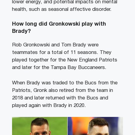
lower energy, and potential impacts on mental
health, such as seasonal affective disorder.
How long did Gronkowski play with
Brady?
Rob Gronkowski and Tom Brady were
teammates for a total of 11 seasons. They
played together for the New England Patriots
and later for the Tampa Bay Buccaneers.
When Brady was traded to the Bucs from the
Patriots, Gronk also retired from the team in
2018 and later returned with the Bucs and
played again with Brady in 2020.