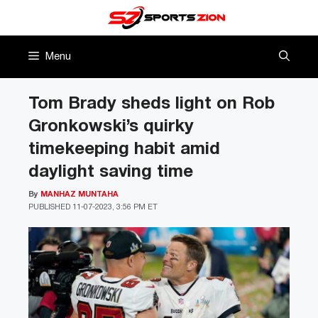
Skip
to
content
Menu
Tom Brady sheds light on Rob
Gronkowski’s quirky
timekeeping habit amid
daylight saving time
By
MANHAZ MUNTAHA
PUBLISHED
11-07-2023, 3:56 PM ET