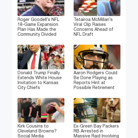
Roger Goodell’s NFL
Tetairoa McMillan’s
18-Game Expansion
Viral Clip Raises
Plan Has Made the
Concerns Ahead of
Community Divided
NFL Draft
Donald Trump Finally
Aaron Rodgers Could
Extends White House
Be Done Playing as
Invitation to Kansas
Reports Hint at
City Chiefs
Possible Retirement
Kirk Cousins to
Ex-Green Bay Packers
Cleveland Browns?
RB Arrested in
Social Media
Massive Raid Involving