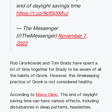
end of daylight savings time
https://t.co/9cf0jjXMvJ
— The Messenger
(@TheMessenger)
November 7,
2023
Rob Gronkowski and Tom Brady have spent a
lot of time together for Brady to be aware of all
the habits of Gronk. However, this timekeeping
practice of Gronk is not considered healthy.
According to
Mayo Clinic
, The end of daylight
saving time can have various effects, including
disturbances in sleep patterns, headaches,