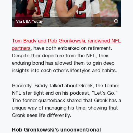
Via USA Today
Tom Brady and Rob Gronkowski, renowned NFL
partners
, have both embarked on retirement.
Despite their departure from the NFL, their
enduring bond has allowed them to gain deep
insights into each other’s lifestyles and habits.
Recently, Brady talked about Gronk, the former
NFL star tight end on his podcast, “Let’s Go.”
The former quarterback shared that Gronk has a
unique way of managing his time, showing that
Gronk sees life differently.
Rob Gronkowski’s unconventional