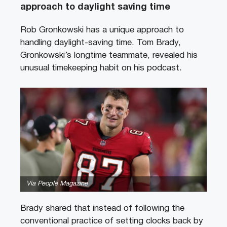
approach to daylight saving time
Rob Gronkowski has a unique approach to
handling daylight-saving time. Tom Brady,
Gronkowski’s longtime teammate, revealed his
unusual timekeeping habit on his podcast.
Via People Magazine
Brady shared that instead of following the
conventional practice of setting clocks back by