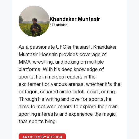
Khandaker Muntasir
877 articles
As a passionate UFC enthusiast, Khandaker
Muntasir Hossain provides coverage of
MMA, wrestling, and boxing on multiple
platforms. With his deep knowledge of
sports, he immerses readers in the
excitement of various arenas, whether it's the
octagon, squared circle, pitch, court, or ring.
Through his writing and love for sports, he
aims to motivate others to explore their own
sporting interests and experience the magic
that sports bring.
ARTICLES BY AUTHOR