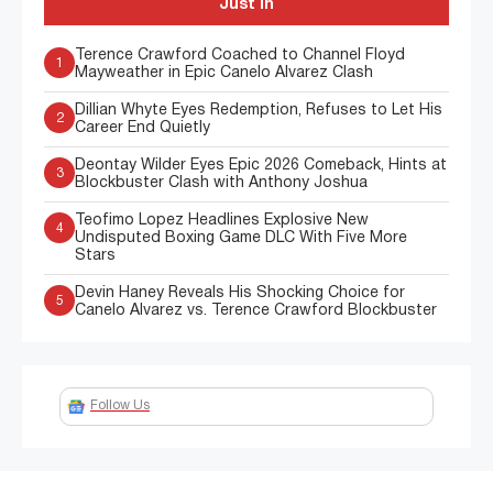
Just In
Terence Crawford Coached to Channel Floyd
1
Mayweather in Epic Canelo Alvarez Clash
Dillian Whyte Eyes Redemption, Refuses to Let His
2
Career End Quietly
Deontay Wilder Eyes Epic 2026 Comeback, Hints at
3
Blockbuster Clash with Anthony Joshua
Teofimo Lopez Headlines Explosive New
4
Undisputed Boxing Game DLC With Five More
Stars
Devin Haney Reveals His Shocking Choice for
5
Canelo Alvarez vs. Terence Crawford Blockbuster
Follow Us