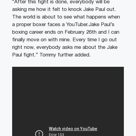
“After this fight is done, everybody will be
asking me how it felt to knock Jake Paul out.
The world is about to see what happens when
a proper boxer faces a YouTuber.Jake Paul’s
boxing career ends on February 26th and I can
finally move on with mine. Every time I go out
right now, everybody asks me about the Jake
Paul fight.” Tommy further added.