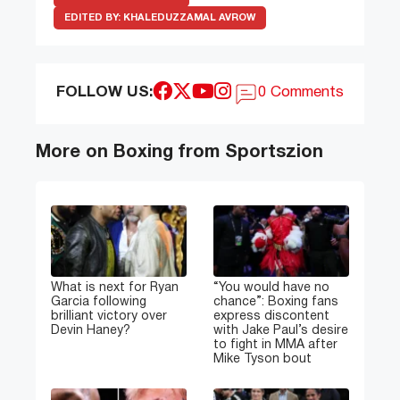
EDITED BY:
KHALEDUZZAMAL AVROW
FOLLOW US:
0 Comments
More on Boxing from Sportszion
What is next for Ryan
“You would have no
Garcia following
chance”: Boxing fans
brilliant victory over
express discontent
Devin Haney?
with Jake Paul’s desire
to fight in MMA after
Mike Tyson bout