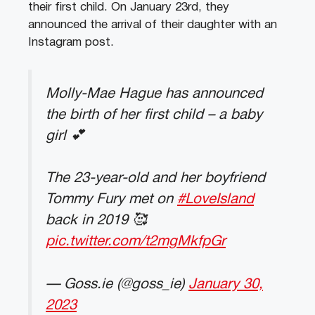
their first child. On January 23rd, they
announced the arrival of their daughter with an
Instagram post.
Molly-Mae Hague has announced
the birth of her first child – a baby
girl 💕
The 23-year-old and her boyfriend
Tommy Fury met on
#LoveIsland
back in 2019 🥰
pic.twitter.com/t2mgMkfpGr
— Goss.ie (@goss_ie)
January 30,
2023