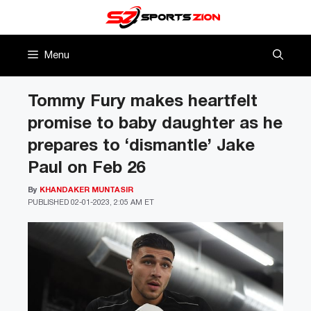
Skip
to
content
Menu
Tommy Fury makes heartfelt
promise to baby daughter as he
prepares to ‘dismantle’ Jake
Paul on Feb 26
By
KHANDAKER MUNTASIR
PUBLISHED
02-01-2023, 2:05 AM ET