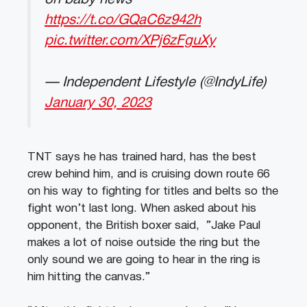
https://t.co/GQaC6z942h
pic.twitter.com/XPj6zFguXy
— Independent Lifestyle (@IndyLife)
January 30, 2023
TNT says he has trained hard, has the best
crew behind him, and is cruising down route 66
on his way to fighting for titles and belts so the
fight won’t last long. When asked about his
opponent, the British boxer said, ”Jake Paul
makes a lot of noise outside the ring but the
only sound we are going to hear in the ring is
him hitting the canvas.”