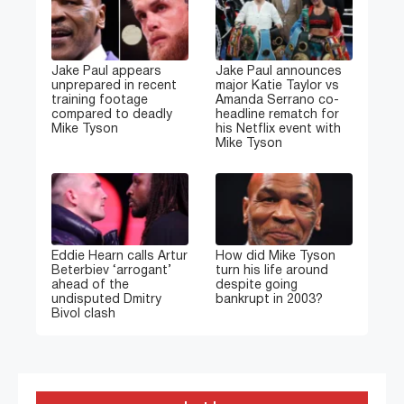
Jake Paul appears
Jake Paul announces
unprepared in recent
major Katie Taylor vs
training footage
Amanda Serrano co-
compared to deadly
headline rematch for
Mike Tyson
his Netflix event with
Mike Tyson
Eddie Hearn calls Artur
How did Mike Tyson
Beterbiev ‘arrogant’
turn his life around
ahead of the
despite going
undisputed Dmitry
bankrupt in 2003?
Bivol clash