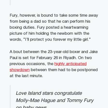
Fury, however, is bound to take some time away
from being a dad so that he can perform his
boxing duties. Fury posted a heartwarming
picture of him holding the newborn with the
words, “I’ll protect you forever my little girl.”
A bout between the 23-year-old boxer and Jake
Paul is set for February 26 in Riyadh. On two
previous occasions, the
highly anticipated
showdown
between them had to be postponed
at the last minute.
Love Island stars congratulate
Molly-Mae Hague and Tommy Fury
on baby news