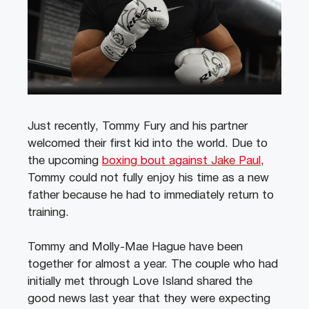
Just recently, Tommy Fury and his partner
welcomed their first kid into the world. Due to
the upcoming
boxing bout against Jake Paul
,
Tommy could not fully enjoy his time as a new
father because he had to immediately return to
training.
Tommy and Molly-Mae Hague have been
together for almost a year. The couple who had
initially met through Love Island shared the
good news last year that they were expecting