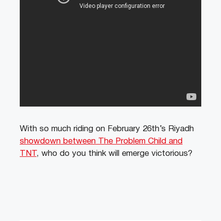
With so much riding on February 26th’s Riyadh
showdown between The Problem Child and
TNT
, who do you think will emerge victorious?