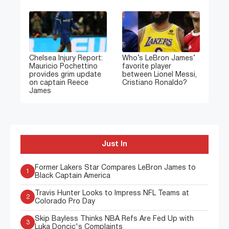
Chelsea Injury Report:
Who’s LeBron James’
Mauricio Pochettino
favorite player
provides grim update
between Lionel Messi,
on captain Reece
Cristiano Ronaldo?
James
Just In
Former Lakers Star Compares LeBron James to
1
Black Captain America
Travis Hunter Looks to Impress NFL Teams at
2
Colorado Pro Day
Skip Bayless Thinks NBA Refs Are Fed Up with
3
Luka Doncic's Complaints