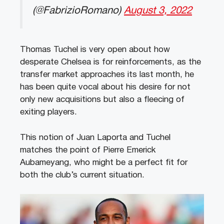
(@FabrizioRomano)
August 3, 2022
Thomas Tuchel is very open about how
desperate Chelsea is for reinforcements, as the
transfer market approaches its last month, he
has been quite vocal about his desire for not
only new acquisitions but also a fleecing of
exiting players.
This notion of Juan Laporta and Tuchel
matches the point of Pierre Emerick
Aubameyang, who might be a perfect fit for
both the club’s current situation.