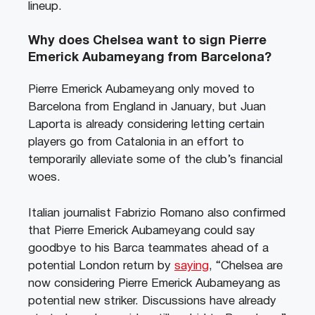
lineup.
Why does Chelsea want to sign Pierre
Emerick Aubameyang from Barcelona?
Pierre Emerick Aubameyang only moved to
Barcelona from England in January, but Juan
Laporta is already considering letting certain
players go from Catalonia in an effort to
temporarily alleviate some of the club’s financial
woes.
Italian journalist Fabrizio Romano also confirmed
that Pierre Emerick Aubameyang could say
goodbye to his Barca teammates ahead of a
potential London return by
saying
, “Chelsea are
now considering Pierre Emerick Aubameyang as
potential new striker. Discussions have already