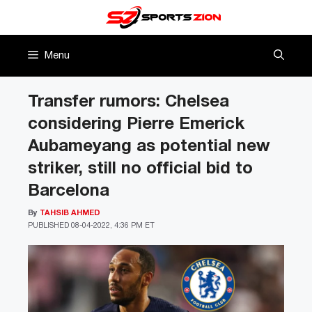
Skip
to
content
Menu
Transfer rumors: Chelsea
considering Pierre Emerick
Aubameyang as potential new
striker, still no official bid to
Barcelona
By
TAHSIB AHMED
PUBLISHED
08-04-2022, 4:36 PM ET