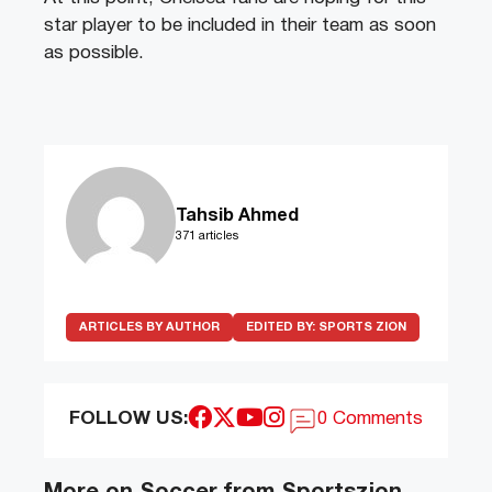
star player to be included in their team as soon
as possible.
Tahsib Ahmed
371 articles
ARTICLES BY AUTHOR
EDITED BY:
SPORTS ZION
FOLLOW US:
0 Comments