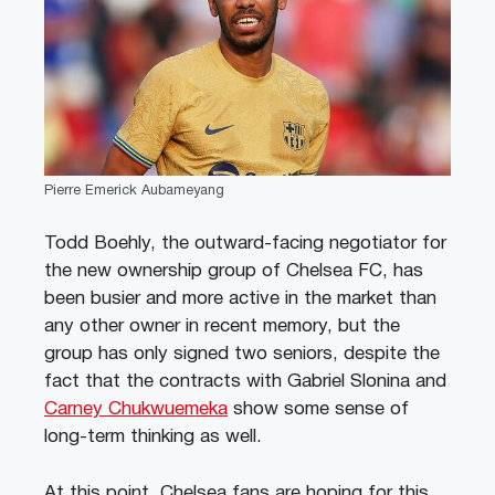
Pierre Emerick Aubameyang
Todd Boehly, the outward-facing negotiator for
the new ownership group of Chelsea FC, has
been busier and more active in the market than
any other owner in recent memory, but the
group has only signed two seniors, despite the
fact that the contracts with Gabriel Slonina and
Carney Chukwuemeka
show some sense of
long-term thinking as well.
At this point, Chelsea fans are hoping for this