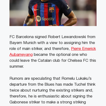
FC Barcelona signed Robert Lewandowski from
Bayern Munich with a view to assigning him the
role of main striker, and therefore,
Pierre Emerick
Aubameyang
became the optional one who
could leave the Catalan club for Chelsea FC this
summer.
Rumors are speculating that Romelu Lukaku’s
departure from the Blues has made Tuchel think
twice about nurturing the existing strikers and,
therefore, he is enthusiastic about signing the
Gabonese striker to make a strong striking