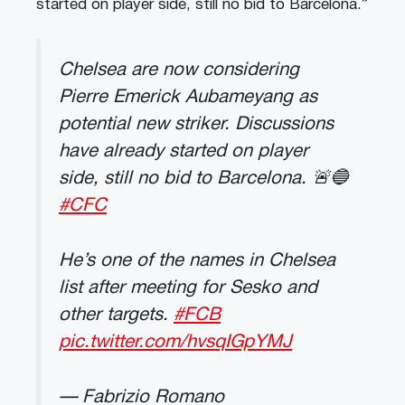
started on player side, still no bid to Barcelona.”
Chelsea are now considering
Pierre Emerick Aubameyang as
potential new striker. Discussions
have already started on player
side, still no bid to Barcelona. 🚨🔵
#CFC
He’s one of the names in Chelsea
list after meeting for Sesko and
other targets.
#FCB
pic.twitter.com/hvsqIGpYMJ
— Fabrizio Romano