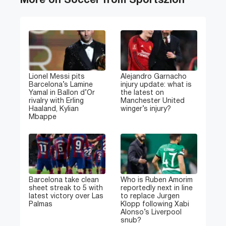
More on Soccer from Sportszion
Lionel Messi pits
Alejandro Garnacho
Barcelona’s Lamine
injury update: what is
Yamal in Ballon d’Or
the latest on
rivalry with Erling
Manchester United
Haaland, Kylian
winger’s injury?
Mbappe
Barcelona take clean
Who is Ruben Amorim
sheet streak to 5 with
reportedly next in line
latest victory over Las
to replace Jurgen
Palmas
Klopp following Xabi
Alonso’s Liverpool
snub?