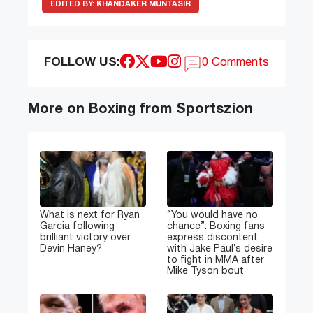
EDITED BY:
KHANDAKER MUNTASIR
FOLLOW US:
0 Comments
More on Boxing from Sportszion
What is next for Ryan
“You would have no
Garcia following
chance”: Boxing fans
brilliant victory over
express discontent
Devin Haney?
with Jake Paul’s desire
to fight in MMA after
Mike Tyson bout