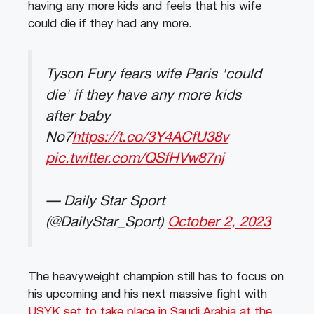
having any more kids and feels that his wife
could die if they had any more.
Tyson Fury fears wife Paris 'could
die' if they have any more kids
after baby
No7
https://t.co/3Y4ACfU38v
pic.twitter.com/QSfHVw87nj
— Daily Star Sport
(@DailyStar_Sport)
October 2, 2023
The heavyweight champion still has to focus on
his upcoming and his next massive fight with
USYK set to take place in Saudi Arabia at the