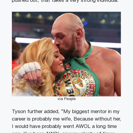
pushed out, that takes a very strong individual.”
via People
Tyson further added, “My biggest mentor in my
career is probably me wife, Because without her,
I would have probably went AWOL a long time