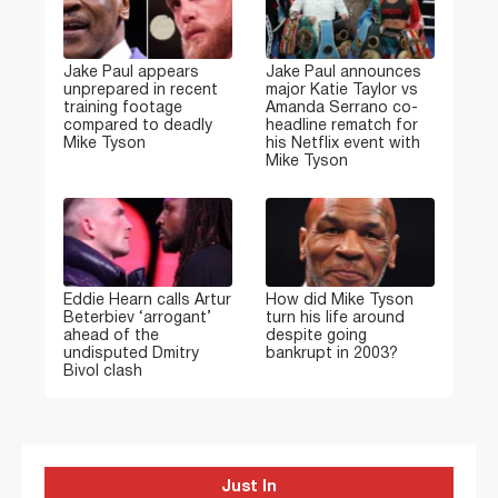
Jake Paul appears
Jake Paul announces
unprepared in recent
major Katie Taylor vs
training footage
Amanda Serrano co-
compared to deadly
headline rematch for
Mike Tyson
his Netflix event with
Mike Tyson
Eddie Hearn calls Artur
How did Mike Tyson
Beterbiev ‘arrogant’
turn his life around
ahead of the
despite going
undisputed Dmitry
bankrupt in 2003?
Bivol clash
Just In