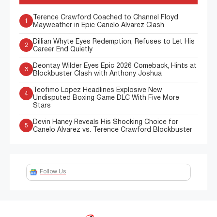
Terence Crawford Coached to Channel Floyd
1
Mayweather in Epic Canelo Alvarez Clash
Dillian Whyte Eyes Redemption, Refuses to Let His
2
Career End Quietly
Deontay Wilder Eyes Epic 2026 Comeback, Hints at
3
Blockbuster Clash with Anthony Joshua
Teofimo Lopez Headlines Explosive New
4
Undisputed Boxing Game DLC With Five More
Stars
Devin Haney Reveals His Shocking Choice for
5
Canelo Alvarez vs. Terence Crawford Blockbuster
Follow Us