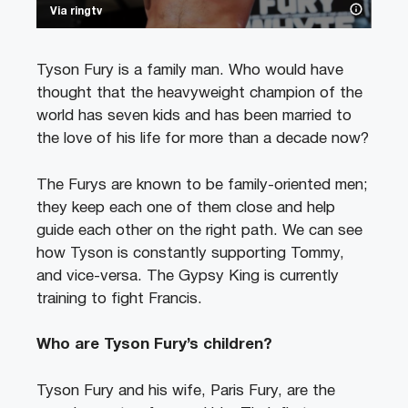
Via ringtv
Tyson Fury is a family man. Who would have
thought that the heavyweight champion of the
world has seven kids and has been married to
the love of his life for more than a decade now?
The Furys are known to be family-oriented men;
they keep each one of them close and help
guide each other on the right path. We can see
how Tyson is constantly supporting Tommy,
and vice-versa. The Gypsy King is currently
training to fight Francis.
Who are Tyson Fury’s children?
Tyson Fury and his wife, Paris Fury, are the