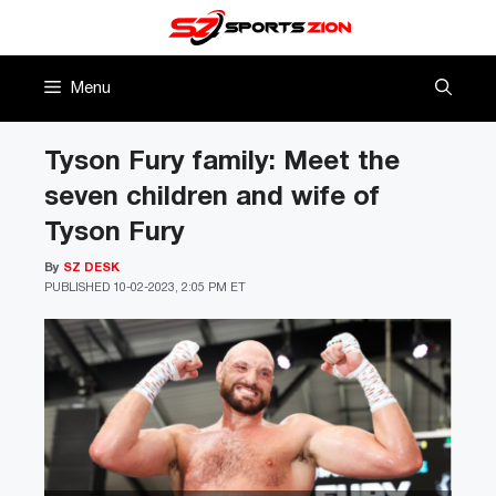
Skip
to
content
Menu
Tyson Fury family: Meet the
seven children and wife of
Tyson Fury
By
SZ DESK
PUBLISHED
10-02-2023, 2:05 PM ET