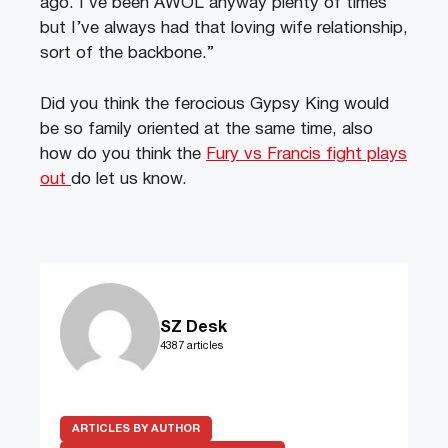
ago. I’ve been AWOL anyway plenty of times
but I’ve always had that loving wife relationship,
sort of the backbone.”
Did you think the ferocious Gypsy King would
be so family oriented at the same time, also
how do you think the
Fury vs Francis fight plays
out
do let us know.
SZ Desk
4387 articles
ARTICLES BY AUTHOR