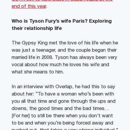
end of this year
.
Who is Tyson Fury’s wife Paris? Exploring
their relationship life
The Gypsy King met the love of his life when he
was just a teenager, and the couple began their
married life in 2008. Tyson has always been very
vocal about how much he loves his wife and
what she means to him.
In an interview with Overlap, he had this to say
about her: “To have a woman who’s been with
you all that time and gone through the ups and
downs, the good times and the bad times…
[For her] to still be there when you don’t want
to be and when you’re being forced away and