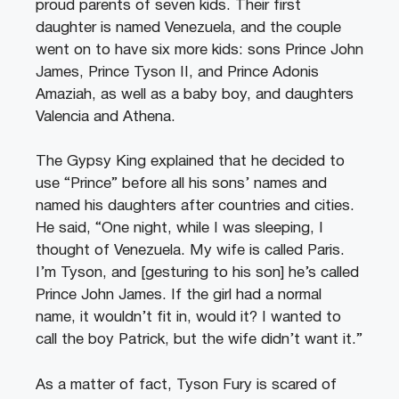
proud parents of seven kids. Their first
daughter is named Venezuela, and the couple
went on to have six more kids: sons Prince John
James, Prince Tyson II, and Prince Adonis
Amaziah, as well as a baby boy, and daughters
Valencia and Athena.
The Gypsy King explained that he decided to
use “Prince” before all his sons’ names and
named his daughters after countries and cities.
He said, “One night, while I was sleeping, I
thought of Venezuela. My wife is called Paris.
I’m Tyson, and [gesturing to his son] he’s called
Prince John James. If the girl had a normal
name, it wouldn’t fit in, would it? I wanted to
call the boy Patrick, but the wife didn’t want it.”
As a matter of fact, Tyson Fury is scared of