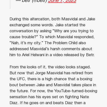
— betr (@betr)
June 7, 2023
During this altercation, both Masvidal and Jake
exchanged some words. Jake started the
conversation by asking “Why are you trying to
cause trouble?” To which Masvidal responded,
“Nah, it’s my city.” The Problem Child also
addressed Masvidal’s harsh comments about
him to Ariel Helwani in a video released by Betr.
From the looks of it, the video looks staged.
But now that Jorge Masvidal has retired from
the UFC, there is a high chance that a boxing
bout between Jake and Masvidal takes place in
the future. For now, the YouTube-turned-boxing
sensation has his eyes set on fighting Nate
Diaz. If he goes on and beats Diaz then a