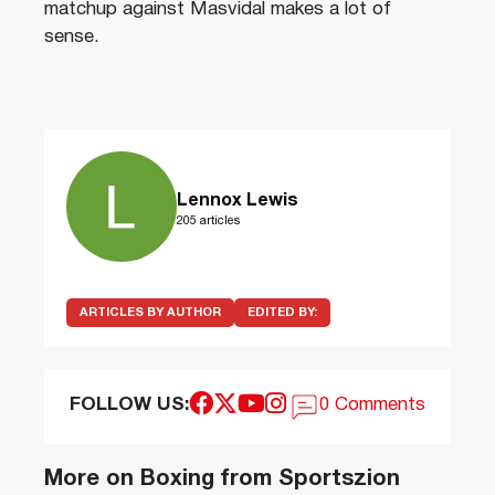
matchup against Masvidal makes a lot of
sense.
Lennox Lewis
205 articles
ARTICLES BY AUTHOR
EDITED BY:
FOLLOW US:
0 Comments
More on Boxing from Sportszion