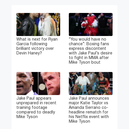
What is next for Ryan
“You would have no
Garcia following
chance”: Boxing fans
brilliant victory over
express discontent
Devin Haney?
with Jake Paul’s desire
to fight in MMA after
Mike Tyson bout
Jake Paul appears
Jake Paul announces
unprepared in recent
major Katie Taylor vs
training footage
Amanda Serrano co-
compared to deadly
headline rematch for
Mike Tyson
his Netflix event with
Mike Tyson