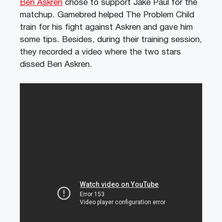
Ben Askren
chose to support Jake Paul for the
matchup. Gamebred helped The Problem Child
train for his fight against Askren and gave him
some tips. Besides, during their training session,
they recorded a video where the two stars
dissed Ben Askren.