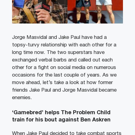
Jorge Masvidal and Jake Paul have had a
topsy-turvy relationship with each other for a
long time now. The two superstars have
exchanged verbal barbs and called out each
other for a fight on social media on numerous
occasions for the last couple of years. As we
move ahead, let’s take a look at how former
friends Jake Paul and Jorge Masvidal became
enemies.
‘Gamebred’ helps The Problem Child
train for his bout against Ben Askren
When Jake Paul decided to take combat sports