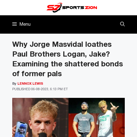
Skip
to
content
Menu
Why Jorge Masvidal loathes
Paul Brothers Logan, Jake?
Examining the shattered bonds
of former pals
By
LENNOX LEWIS
PUBLISHED
06-08-2023, 6:13 PM ET