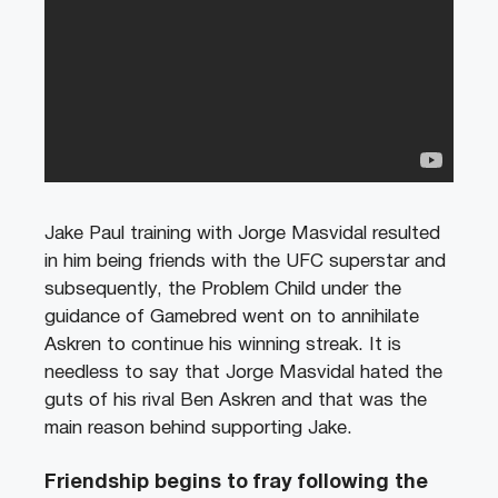
Jake Paul training with Jorge Masvidal resulted
in him being friends with the UFC superstar and
subsequently, the Problem Child under the
guidance of Gamebred went on to annihilate
Askren to continue his winning streak. It is
needless to say that Jorge Masvidal hated the
guts of his rival Ben Askren and that was the
main reason behind supporting Jake.
Friendship begins to fray following the