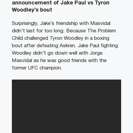
announcement of Jake Paul vs Tyron
Woodley’s bout
Surprisingly, Jake’s friendship with Masvidal
didn’t last for too long. Because The Problem
Child challenged Tyron Woodley in a boxing
bout after defeating Askren. Jake Paul fighting
Woodley didn’t go down well with Jorge
Masvidal as he was good friends with the
former UFC champion.