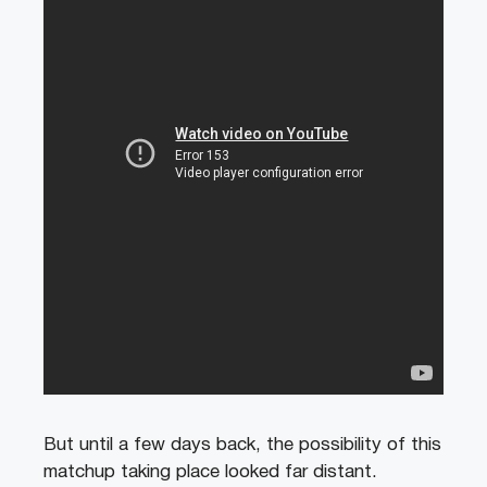
But until a few days back, the possibility of this
matchup taking place looked far distant.