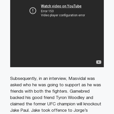
Subsequently, in an interview, Masvidal was
asked who he was going to support as he was
friends with both the fighters. Gamebred
backed his good friend Tyron Woodley and
claimed the former UFC champion will knockout
Jake Paul. Jake took offence to Jorge’s