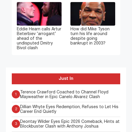
Eddie Hearn calls Artur
How did Mike Tyson
Beterbiev ‘arrogant’
turn his life around
ahead of the
despite going
undisputed Dmitry
bankrupt in 2003?
Bivol clash
Just In
Terence Crawford Coached to Channel Floyd
1
Mayweather in Epic Canelo Alvarez Clash
Dillian Whyte Eyes Redemption, Refuses to Let His
2
Career End Quietly
Deontay Wilder Eyes Epic 2026 Comeback, Hints at
3
Blockbuster Clash with Anthony Joshua