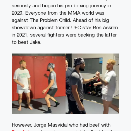
seriously and began his pro boxing journey in
2020. Everyone from the MMA world was
against The Problem Child. Ahead of his big
showdown against former UFC star Ben Askren
in 2021, several fighters were backing the latter
to beat Jake.
However, Jorge Masvidal who had beef with