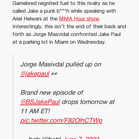
Gamebred reignited fuel to this rivalry as he
called Jake a punk b***h while speaking with
Ariel Helwani at the
MMA Hour show
.
Interestingly, this isn’t the end of their back and
forth as Jorge Masvidal confronted Jake Paul
at a parking lot in Miami on Wednesday.
Jorge Masivdal pulled up on
@jakepaul
👀
Brand new episode of
@BSJakePaul
drops tomorrow at
11 AM ET!
pic.twitter.com/F82OlhCTWp