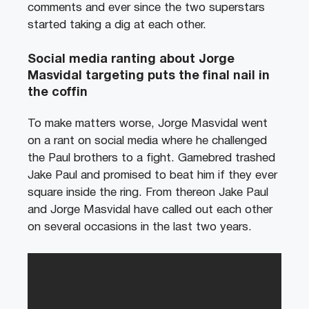
comments and ever since the two superstars
started taking a dig at each other.
Social media ranting about Jorge
Masvidal targeting puts the final nail in
the coffin
To make matters worse, Jorge Masvidal went
on a rant on social media where he challenged
the Paul brothers to a fight. Gamebred trashed
Jake Paul and promised to beat him if they ever
square inside the ring. From thereon Jake Paul
and Jorge Masvidal have called out each other
on several occasions in the last two years.