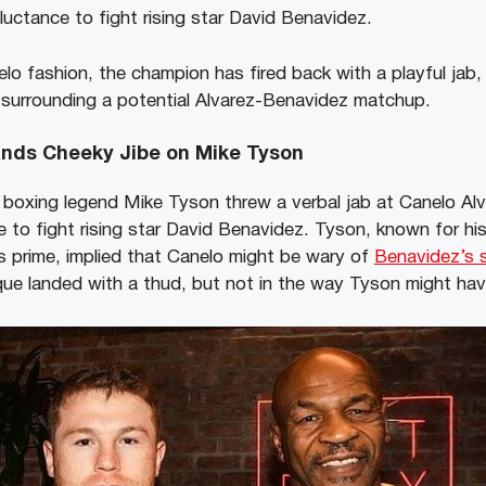
reluctance to fight rising star David Benavidez.
lo fashion, the champion has fired back with a playful jab,
surrounding a potential Alvarez-Benavidez matchup.
ands Cheeky Jibe on Mike Tyson
w, boxing legend Mike Tyson threw a verbal jab at Canelo Al
e to fight rising star David Benavidez. Tyson, known for hi
s prime, implied that Canelo might be wary of
Benavidez’s si
tique landed with a thud, but not in the way Tyson might ha