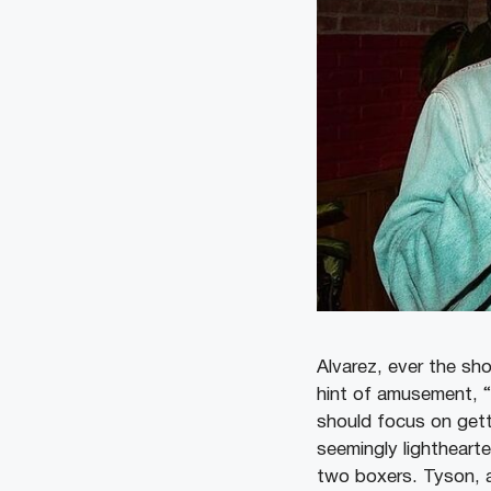
Alvarez, ever the sh
hint of amusement, “
should focus on getti
seemingly lighthearte
two boxers. Tyson, a