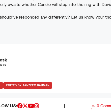
erly awaits whether Canelo will step into the ring with Dav
 should’ve responded any differently? Let us know your th
esk
icles
R
EDITED BY:
TANZEEM RAHMAN
LOW US:
|
0 Com