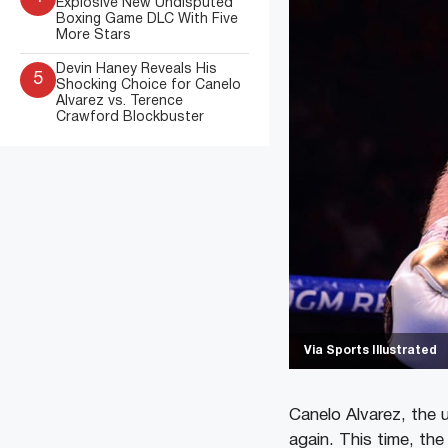
Explosive New Undisputed
Boxing Game DLC With Five
More Stars
Devin Haney Reveals His
5
Shocking Choice for Canelo
Alvarez vs. Terence
Crawford Blockbuster
Via Sports Illustrated
Canelo Alvarez, the 
again. This time, th