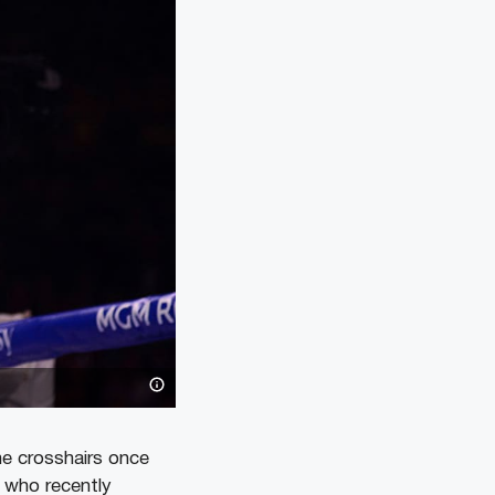
he crosshairs once
 who recently