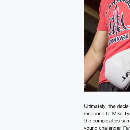
Ultimately, the decis
response to Mike Tys
the complexities sur
young challenger. Fa