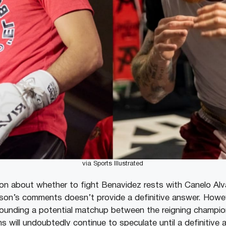
via Sports Illustrated
ion about whether to fight Benavidez rests with Canelo Alva
on’s comments doesn’t provide a definitive answer. Howeve
rounding a potential matchup between the reigning champio
ns will undoubtedly continue to speculate until a definitiv