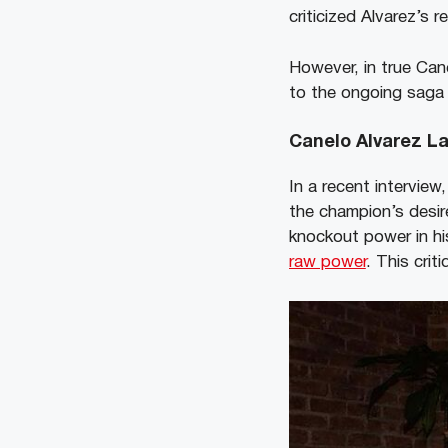
criticized Alvarez’s 
However, in true Cane
to the ongoing saga 
Canelo Alvarez L
In a recent intervie
the champion’s desir
knockout power in hi
raw power
. This cri