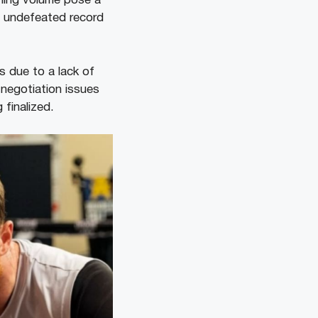
ching volume pose a
is undefeated record
 due to a lack of
 negotiation issues
finalized.