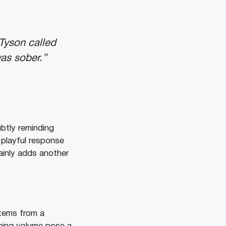
Tyson called
was sober.”
ubtly reminding
 playful response
ainly adds another
stems from a