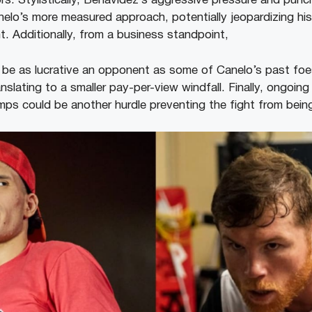
rs. Stylistically, Benavidez’s aggressive pressure and pun
Canelo’s more measured approach, potentially jeopardizing h
t. Additionally, from a business standpoint,
be as lucrative an opponent as some of Canelo’s past foes
nslating to a smaller pay-per-view windfall. Finally, ongoing
s could be another hurdle preventing the fight from being 