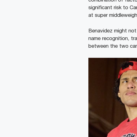
combination of facto
significant risk to 
at super middleweigh
Benavidez might not 
name recognition, tra
between the two camp