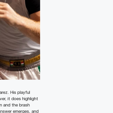
rez. His playful
r, it does highlight
n and the brash
e answer emerges, and