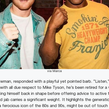
via Marca
owman, responded with a playful yet pointed barb. “Listen,”
with all due respect to Mike Tyson, he’s been retired for a
ng himself back in shape before offering advice to active f
d jab carries a significant weight. It highlights the genera
 ferocious icon of the 80s and 90s, might be out of touch