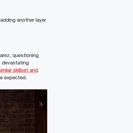
 adding another layer
varez, questioning
s devastating
milar skillset and
ve expected.