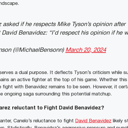
andscape.
 asked if he respects Mike Tyson’s opinion after 
t David Benavidez: “I’d respect his opinion if he 
nson (@MichaelBensonn)
March 20, 2024
 serves a dual purpose. It deflects Tyson’s criticism while s
ains an active fighter at the top of his game. Whether this
re fight with Benavidez remains to be seen. However, it cert
the ongoing saga surrounding this potential matchup.
arez reluctant to Fight David Benavidez?
anter, Canelo’s reluctance to fight
David Benavidez
likely 