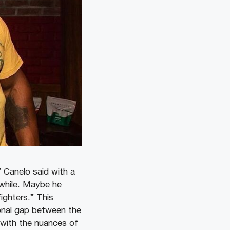
 Canelo said with a
 while. Maybe he
ighters.” This
tional gap between the
 with the nuances of