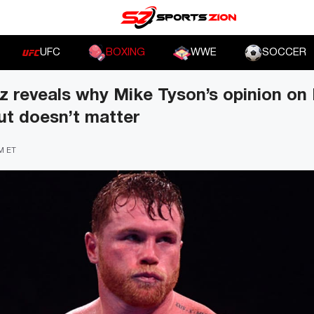
UFC
BOXING
WWE
SOCCER
z reveals why Mike Tyson’s opinion on
ut doesn’t matter
PM ET