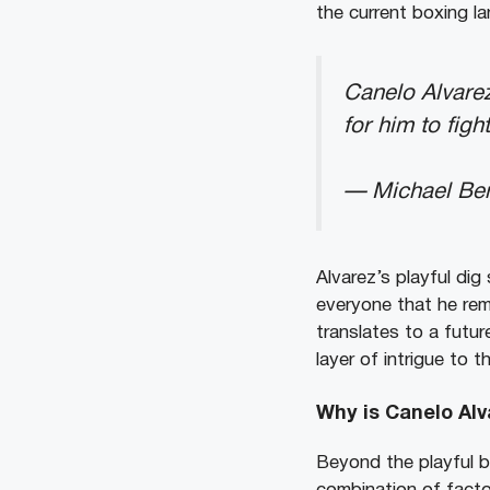
the current boxing l
Canelo Alvarez
for him to figh
— Michael Be
Alvarez’s playful dig
everyone that he rem
translates to a futu
layer of intrigue to 
Why is Canelo Alv
Beyond the playful b