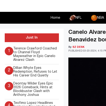
Skip
to
content
Home
NFL
NBA
Canelo Alvare
Just In
Benavidez bo
By
SZ DESK
Terence Crawford Coached
1
PUBLISHED
03-20-2024, 4:15 
to Channel Floyd
Mayweather in Epic Canelo
Alvarez Clash
Dillian Whyte Eyes
2
Redemption, Refuses to Let
His Career End Quietly
Deontay Wilder Eyes Epic
3
2026 Comeback, Hints at
Blockbuster Clash with
Anthony Joshua
Teofimo Lopez Headlines
4