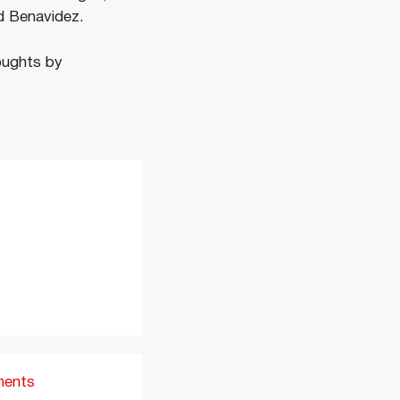
id Benavidez.
oughts by
ments