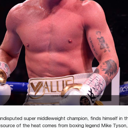
undisputed super middleweight champion, finds himself in t
e source of the heat comes from boxing legend Mike Tyson,