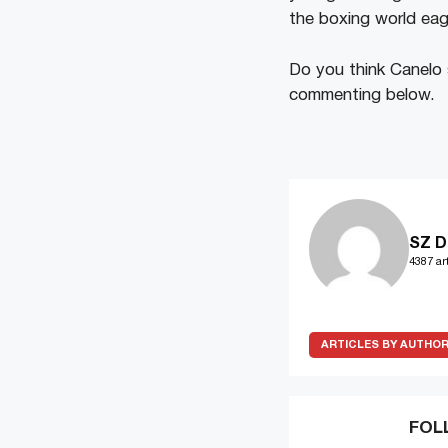
the boxing world eag
Do you think Canelo
commenting below.
SZ D
4387 art
ARTICLES BY AUTHO
FOL