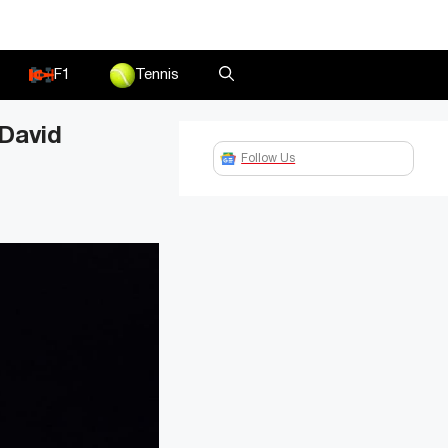
F1
Tennis
 David
Follow Us