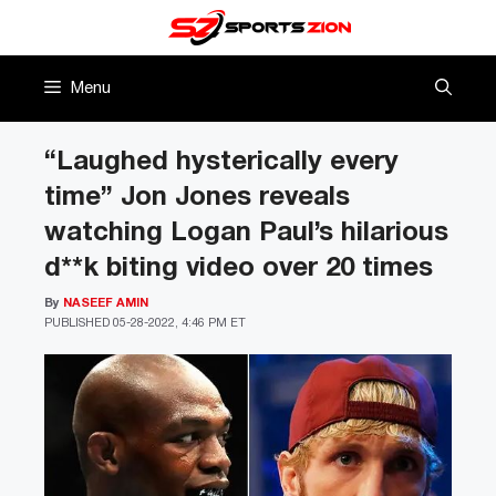
Skip
to
content
Menu
“Laughed hysterically every
time” Jon Jones reveals
watching Logan Paul’s hilarious
d**k biting video over 20 times
By
NASEEF AMIN
PUBLISHED
05-28-2022, 4:46 PM ET