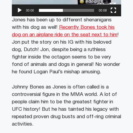
00:00
00:08
Jones has been up to different shenanigans
with his dog as well!
Recently Bones took his
dog on an airplane ride on the seat next to him
!
Jon put the story on his IG with his beloved
dog, Dutch! Jon, despite being a ruthless
fighter inside the octagon seems to be very
fond of animals and dogs in general! No wonder
he found Logan Paul’s mishap amusing.
Johnny Bones as Jones is often called is a
controversial figure in the MMA world. A lot of
people claim him to be the greatest fighter in
UFC history! But he has tainted his legacy with
repeated proven drug busts and off-ring criminal
activities.