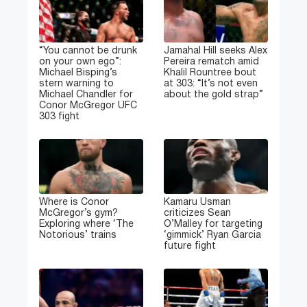
“You cannot be drunk
Jamahal Hill seeks Alex
on your own ego”:
Pereira rematch amid
Michael Bisping’s
Khalil Rountree bout
stern warning to
at 303: “It’s not even
Michael Chandler for
about the gold strap”
Conor McGregor UFC
303 fight
Where is Conor
Kamaru Usman
McGregor’s gym?
criticizes Sean
Exploring where ‘The
O’Malley for targeting
Notorious’ trains
‘gimmick’ Ryan Garcia
future fight