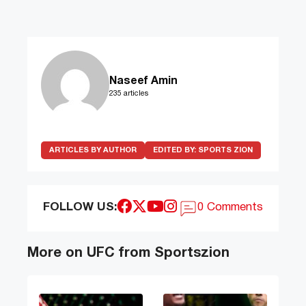
Naseef Amin
235 articles
ARTICLES BY AUTHOR
EDITED BY:
SPORTS ZION
FOLLOW US:
0 Comments
More on UFC from Sportszion