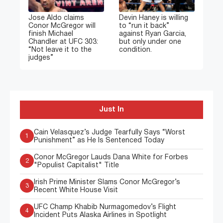
Jose Aldo claims
Devin Haney is willing
Conor McGregor will
to “run it back”
finish Michael
against Ryan Garcia,
Chandler at UFC 303:
but only under one
“Not leave it to the
condition.
judges”
Just In
Cain Velasquez’s Judge Tearfully Says “Worst
1
Punishment” as He Is Sentenced Today
Conor McGregor Lauds Dana White for Forbes
2
"Populist Capitalist" Title
Irish Prime Minister Slams Conor McGregor’s
3
Recent White House Visit
UFC Champ Khabib Nurmagomedov’s Flight
4
Incident Puts Alaska Airlines in Spotlight