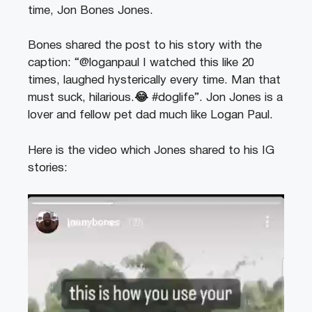
time, Jon Bones Jones.
Bones shared the post to his story with the
caption: “@loganpaul I watched this like 20
times, laughed hysterically every time. Man that
must suck, hilarious.
😂
#doglife”. Jon Jones is a
lover and fellow pet dad much like Logan Paul.
Here is the video which Jones shared to his IG
stories:
Video
Player