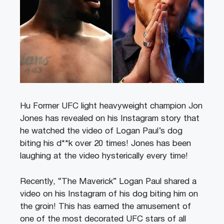
Hu Former UFC light heavyweight champion Jon
Jones has revealed on his Instagram story that
he watched the video of Logan Paul’s dog
biting his d**k over 20 times! Jones has been
laughing at the video hysterically every time!
Recently, “The Maverick” Logan Paul shared a
video on his Instagram of his dog biting him on
the groin! This has earned the amusement of
one of the most decorated UFC stars of all