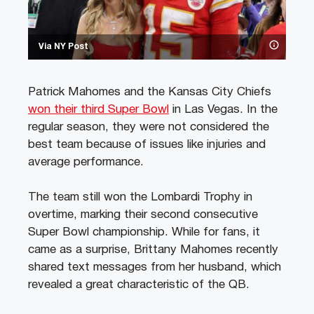
Via NY Post
Patrick Mahomes and the Kansas City Chiefs
won their third Super Bowl
in Las Vegas. In the
regular season, they were not considered the
best team because of issues like injuries and
average performance.
The team still won the Lombardi Trophy in
overtime, marking their second consecutive
Super Bowl championship. While for fans, it
came as a surprise, Brittany Mahomes recently
shared text messages from her husband, which
revealed a great characteristic of the QB.