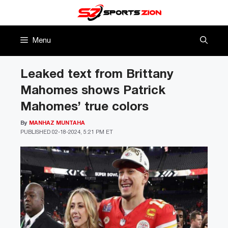
Skip
to
content
Menu
Leaked text from Brittany
Mahomes shows Patrick
Mahomes’ true colors
By
MANHAZ MUNTAHA
PUBLISHED
02-18-2024, 5:21 PM ET