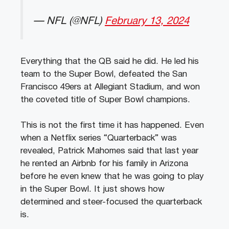
— NFL (@NFL)
February 13, 2024
Everything that the QB said he did. He led his
team to the Super Bowl, defeated the San
Francisco 49ers at Allegiant Stadium, and won
the coveted title of Super Bowl champions.
This is not the first time it has happened. Even
when a Netflix series “Quarterback” was
revealed, Patrick Mahomes said that last year
he rented an Airbnb for his family in Arizona
before he even knew that he was going to play
in the Super Bowl. It just shows how
determined and steer-focused the quarterback
is.