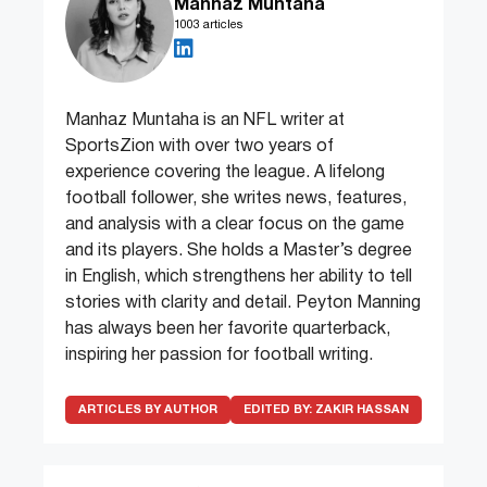
Manhaz Muntaha
1003 articles
Manhaz Muntaha is an NFL writer at
SportsZion with over two years of
experience covering the league. A lifelong
football follower, she writes news, features,
and analysis with a clear focus on the game
and its players. She holds a Master’s degree
in English, which strengthens her ability to tell
stories with clarity and detail. Peyton Manning
has always been her favorite quarterback,
inspiring her passion for football writing.
ARTICLES BY AUTHOR
EDITED BY:
ZAKIR HASSAN