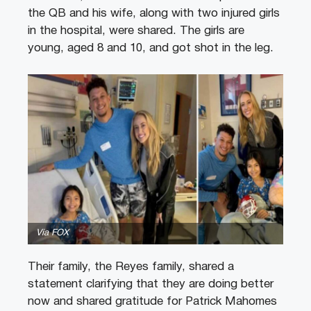
the QB and his wife, along with two injured girls
in the hospital, were shared. The girls are
young, aged 8 and 10, and got shot in the leg.
Via FOX
Their family, the Reyes family, shared a
statement clarifying that they are doing better
now and shared gratitude for Patrick Mahomes