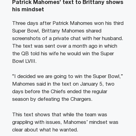
Patrick Mahomes’ text to Brittany shows
his mindset
Three days after Patrick Mahomes won his third
Super Bowl, Brittany Mahomes shared
screenshots of a private chat with her husband.
The text was sent over a month ago in which
the QB told his wife he would win the Super
Bowl LVIII.
“I decided we are going to win the Super Bowl,”
Mahomes said in the text on January 5, two
days before the Chiefs ended the regular
season by defeating the Chargers.
This text shows that while the team was
grappling with issues, Mahomes’ mindset was
clear about what he wanted.