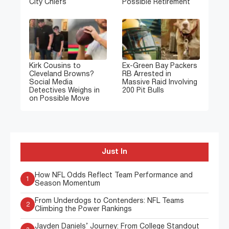
City Chiefs
Possible Retirement
Kirk Cousins to
Ex-Green Bay Packers
Cleveland Browns?
RB Arrested in
Social Media
Massive Raid Involving
Detectives Weighs in
200 Pit Bulls
on Possible Move
Just In
How NFL Odds Reflect Team Performance and
1
Season Momentum
From Underdogs to Contenders: NFL Teams
2
Climbing the Power Rankings
Jayden Daniels’ Journey: From College Standout