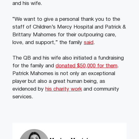
and his wife.
“We want to give a personal thank you to the
staff of Children’s Mercy Hospital and Patrick &
Brittany Mahomes for their outpouring care,
love, and support,” the family
said
.
The QB and his wife also initiated a fundraising
for the family and
donated $50,000 for them
.
Patrick Mahomes is not only an exceptional
player but also a great human being, as
evidenced by
his charity work
and community
services.