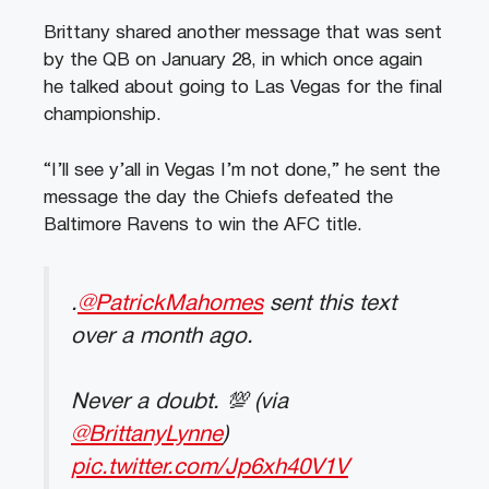
Brittany shared another message that was sent
by the QB on January 28, in which once again
he talked about going to Las Vegas for the final
championship.
“I’ll see y’all in Vegas I’m not done,” he sent the
message the day the Chiefs defeated the
Baltimore Ravens to win the AFC title.
.
@PatrickMahomes
sent this text
over a month ago.
Never a doubt. 💯 (via
@BrittanyLynne
)
pic.twitter.com/Jp6xh40V1V