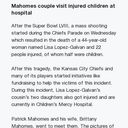
Mahomes couple visit injured children at
hospital
After the Super Bowl LVIII, a mass shooting
started during the Chiefs Parade on Wednesday
which resulted in the death of a 44-year-old
woman named Lisa Lopez-Galvan and 22
people injured, of whom half were children.
After this tragedy, the Kansas City Chiefs and
many of its players started initiatives like
fundraising to help the victims of this incident.
During this incident, Lisa Lopez-Galvan’s
cousin’s two daughters also got injured and are
currently in Children’s Mercy Hospital.
Patrick Mahomes and his wife, Brittany
Mahomes, went to meet them. The pictures of