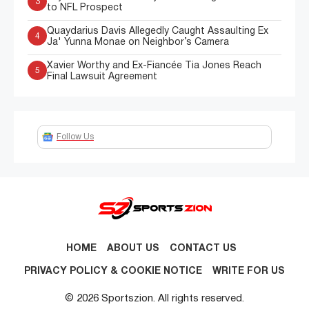
3
to NFL Prospect
Quaydarius Davis Allegedly Caught Assaulting Ex
4
Ja' Yunna Monae on Neighbor’s Camera
Xavier Worthy and Ex-Fiancée Tia Jones Reach
5
Final Lawsuit Agreement
Follow Us
HOME
ABOUT US
CONTACT US
PRIVACY POLICY & COOKIE NOTICE
WRITE FOR US
© 2026 Sportszion. All rights reserved.