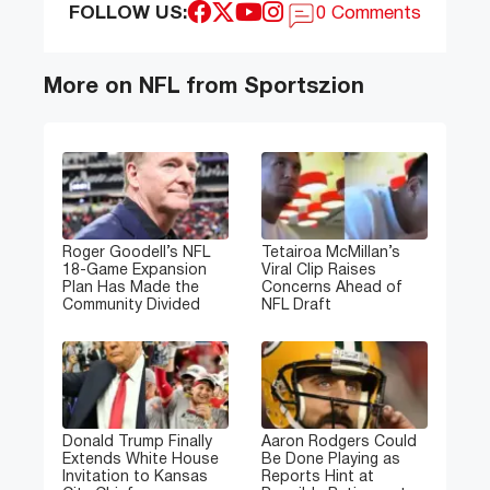
FOLLOW US:
0 Comments
More on NFL from Sportszion
Roger Goodell’s NFL
Tetairoa McMillan’s
18-Game Expansion
Viral Clip Raises
Plan Has Made the
Concerns Ahead of
Community Divided
NFL Draft
Donald Trump Finally
Aaron Rodgers Could
Extends White House
Be Done Playing as
Invitation to Kansas
Reports Hint at