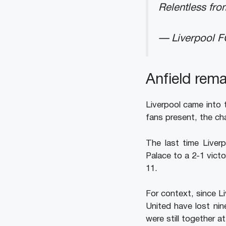
Relentless from
— Liverpool 
Anfield rema
Liverpool came into 
fans present, the ch
The last time Liver
Palace to a 2-1 vic
11.
For context, since L
United have lost ni
were still together 