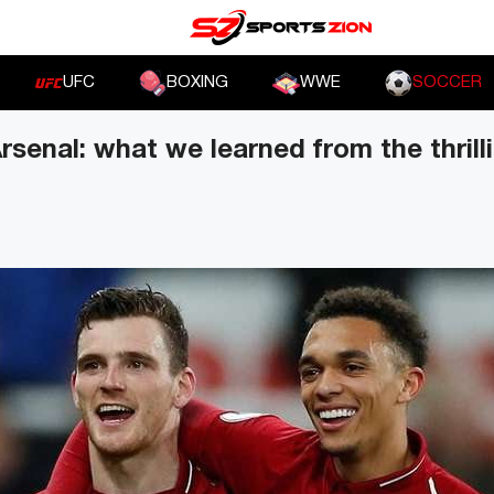
UFC
BOXING
WWE
SOCCER
Arsenal: what we learned from the thril