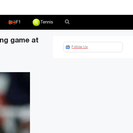
F1
Tennis
ling game at
Follow Us