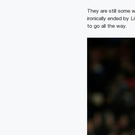
They are still some 
ironically ended by 
to go all the way.