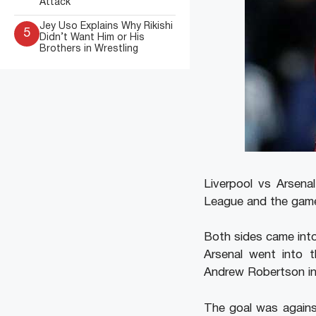
Attack
Jey Uso Explains Why Rikishi
5
Didn’t Want Him or His
Brothers in Wrestling
Liverpool vs Arsen
League and the game 
Both sides came int
Arsenal went into 
Andrew Robertson in
The goal was against