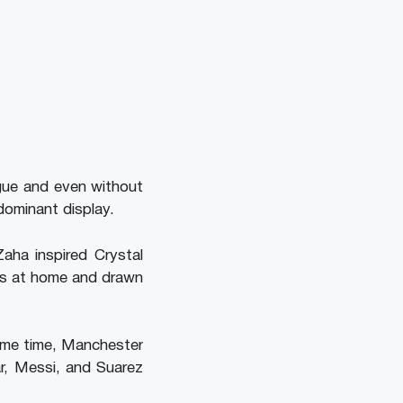
ague and even without
dominant display.
aha inspired Crystal
es at home and drawn
same time, Manchester
r, Messi, and Suarez