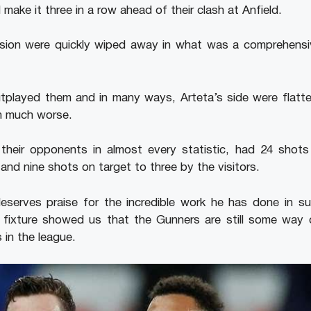
make it three in a row ahead of their clash at Anfield.
sion were quickly wiped away in what was a comprehensiv
tplayed them and in many ways, Arteta’s side were flatte
en much worse.
 their opponents in almost every statistic, had 24 shots
nd nine shots on target to three by the visitors.
deserves praise for the incredible work he has done in su
l fixture showed us that the Gunners are still some way 
 in the league.