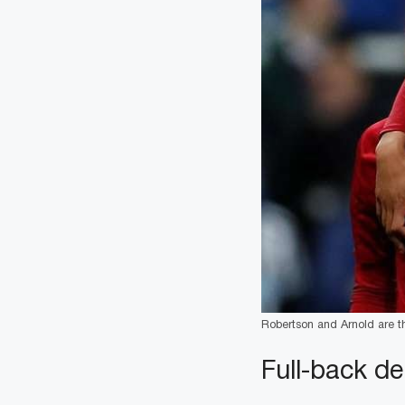
Robertson and Arnold are the
Full-back de