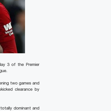
ay 3 of the Premier
gue.
pening two games and
kicked clearance by
 totally dominant and