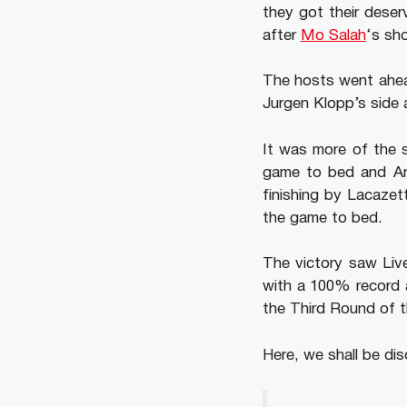
they got their deser
after
Mo Salah
‘s sho
The hosts went ahead
Jurgen Klopp’s side a
It was more of the s
game to bed and Ars
finishing by Lacaze
the game to bed.
The victory saw Live
with a 100% record a
the Third Round of 
Here, we shall be dis