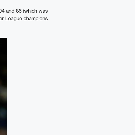
004 and 86 (which was
mier League champions