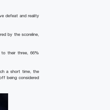
e defeat and reality
red by the scoreline,
 to their three, 66%
ch a short time, the
off being considered