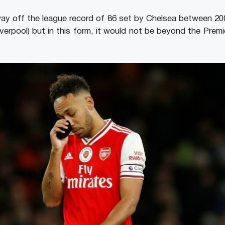
way off the league record of 86 set by Chelsea between 2
Liverpool) but in this form, it would not be beyond the Pre