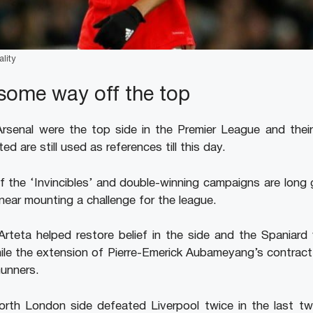
lity
l some way off the top
senal were the top side in the Premier League and their i
d are still used as references till this day.
f the ‘Invincibles’ and double-winning campaigns are long
near mounting a challenge for the league.
 Arteta helped restore belief in the side and the Spaniard 
hile the extension of Pierre-Emerick Aubameyang’s contract
unners.
orth London side defeated Liverpool twice in the last 