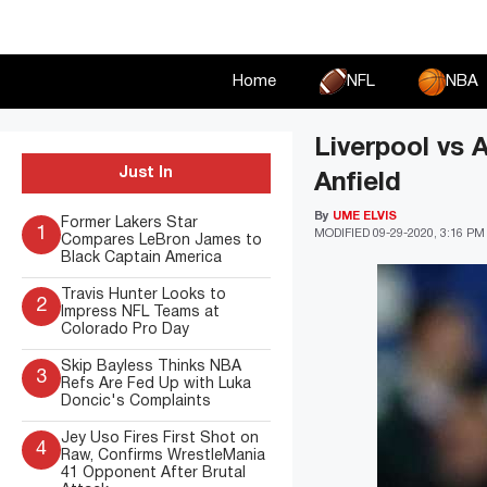
Skip
to
content
Home
NFL
NBA
Liverpool vs 
Just In
Anfield
By
UME ELVIS
Former Lakers Star
1
MODIFIED
09-29-2020, 3:16 PM
Compares LeBron James to
Black Captain America
Travis Hunter Looks to
2
Impress NFL Teams at
Colorado Pro Day
Skip Bayless Thinks NBA
3
Refs Are Fed Up with Luka
Doncic's Complaints
Jey Uso Fires First Shot on
4
Raw, Confirms WrestleMania
41 Opponent After Brutal