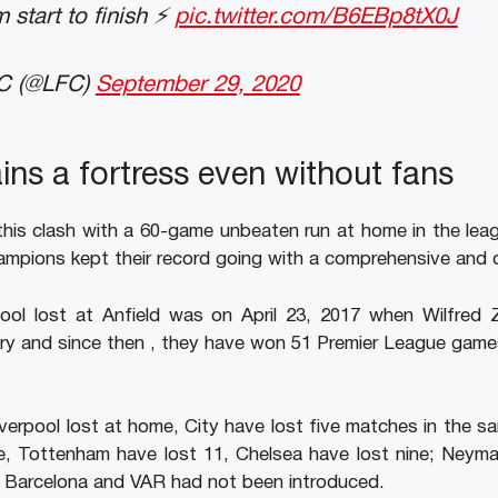
 start to finish ⚡️
pic.twitter.com/B6EBp8tX0J
FC (@LFC)
September 29, 2020
ins a fortress even without fans
this clash with a 60-game unbeaten run at home in the le
ampions kept their record going with a comprehensive and 
pool lost at Anfield was on April 23, 2017 when Wilfred Z
tory and since then , they have won 51 Premier League gam
iverpool lost at home, City have lost five matches in the 
ne, Tottenham have lost 11, Chelsea have lost nine; Neyma
at Barcelona and VAR had not been introduced.