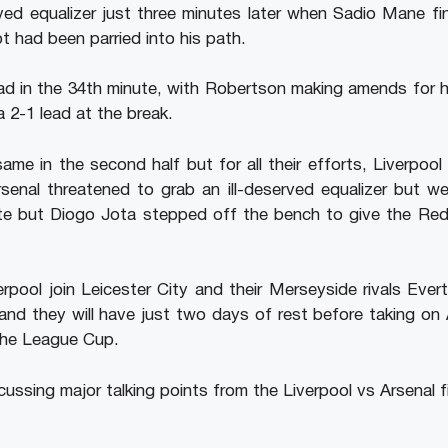
ved equalizer just three minutes later when Sadio Mane fi
t had been parried into his path.
 in the 34th minute, with Robertson making amends for his 
 2-1 lead at the break.
ame in the second half but for all their efforts, Liverpool
enal threatened to grab an ill-deserved equalizer but w
tte but Diogo Jota stepped off the bench to give the Red
rpool join Leicester City and their Merseyside rivals Ever
nd they will have just two days of rest before taking on 
the League Cup.
cussing major talking points from the Liverpool vs Arsenal f