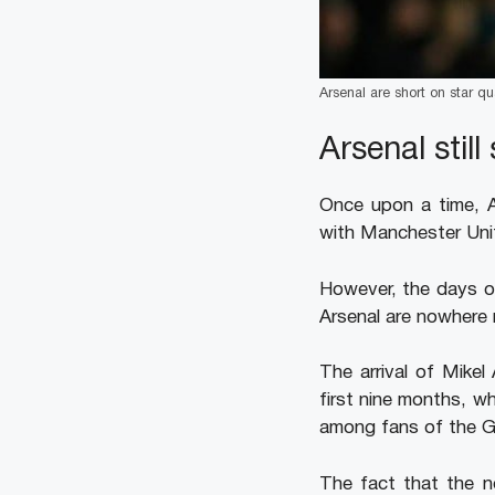
Arsenal are short on star qua
Arsenal stil
Once upon a time, Ar
with Manchester Unite
However, the days o
Arsenal are nowhere 
The arrival of Mikel
first nine months, w
among fans of the G
The fact that the n