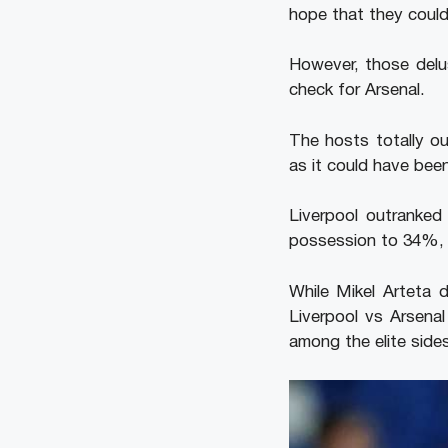
hope that they could 
However, those delu
check for Arsenal.
The hosts totally ou
as it could have be
Liverpool outranked
possession to 34%, a
While Mikel Arteta 
Liverpool vs Arsena
among the elite sides