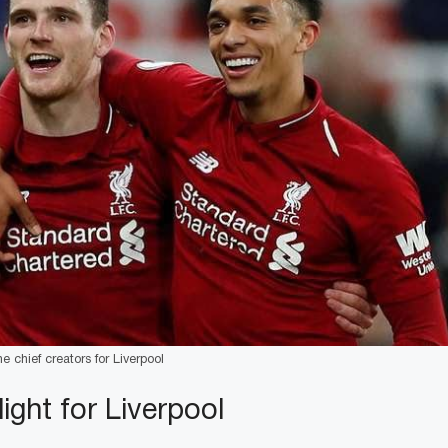
 chief creators for Liverpool
light for Liverpool