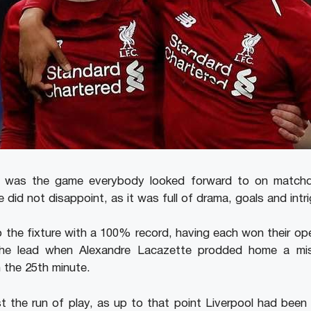
al was the game everybody looked forward to on matchd
did not disappoint, as it was full of drama, goals and intri
o the fixture with a 100% record, having each won their o
the lead when Alexandre Lacazette prodded home a mis
 the 25th minute.
 the run of play, as up to that point Liverpool had been