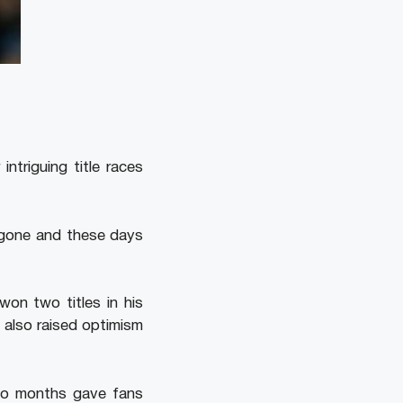
ntriguing title races
 gone and these days
won two titles in his
 also raised optimism
two months gave fans