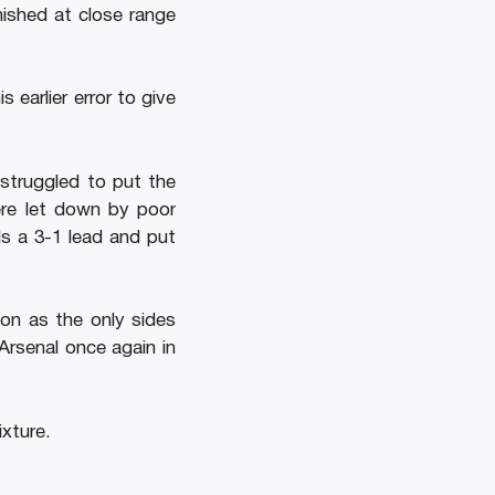
nished at close range
earlier error to give
 struggled to put the
ere let down by poor
s a 3-1 lead and put
ton as the only sides
Arsenal once again in
ixture.