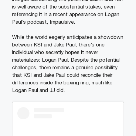
is well aware of the substantial stakes, even
referencing it in a recent appearance on Logan
Paul’s podcast, Impaulsive.
While the world eagerly anticipates a showdown
between KSI and Jake Paul, there’s one
individual who secretly hopes it never
materializes: Logan Paul. Despite the potential
challenges, there remains a genuine possibility
that KSI and Jake Paul could reconcile their
differences inside the boxing ring, much like
Logan Paul and JJ did.