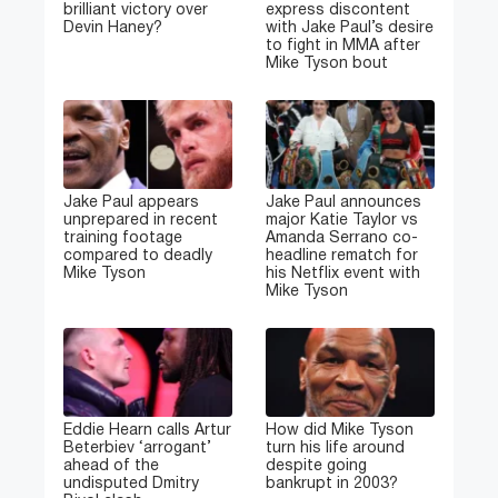
brilliant victory over
express discontent
Devin Haney?
with Jake Paul’s desire
to fight in MMA after
Mike Tyson bout
Jake Paul appears
Jake Paul announces
unprepared in recent
major Katie Taylor vs
training footage
Amanda Serrano co-
compared to deadly
headline rematch for
Mike Tyson
his Netflix event with
Mike Tyson
Eddie Hearn calls Artur
How did Mike Tyson
Beterbiev ‘arrogant’
turn his life around
ahead of the
despite going
undisputed Dmitry
bankrupt in 2003?