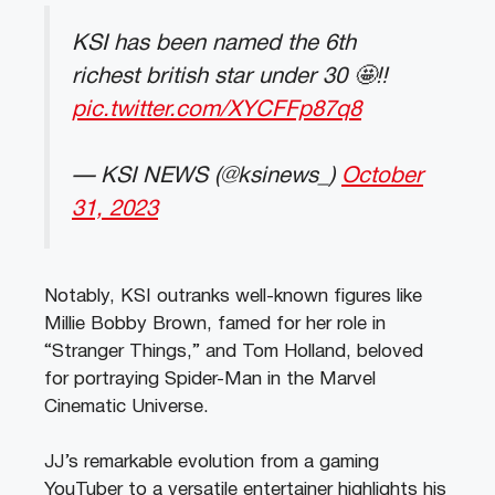
KSI has been named the 6th
richest british star under 30 🤩‼️
pic.twitter.com/XYCFFp87q8
— KSI NEWS (@ksinews_)
October
31, 2023
Notably, KSI outranks well-known figures like
Millie Bobby Brown, famed for her role in
“Stranger Things,” and Tom Holland, beloved
for portraying Spider-Man in the Marvel
Cinematic Universe.
JJ’s remarkable evolution from a gaming
YouTuber to a versatile entertainer highlights his