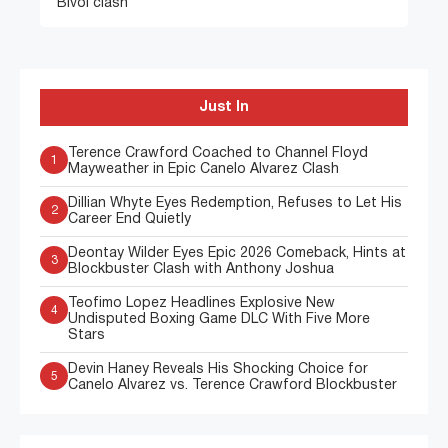
Bivol clash
Just In
Terence Crawford Coached to Channel Floyd
1
Mayweather in Epic Canelo Alvarez Clash
Dillian Whyte Eyes Redemption, Refuses to Let His
2
Career End Quietly
Deontay Wilder Eyes Epic 2026 Comeback, Hints at
3
Blockbuster Clash with Anthony Joshua
Teofimo Lopez Headlines Explosive New
4
Undisputed Boxing Game DLC With Five More
Stars
Devin Haney Reveals His Shocking Choice for
5
Canelo Alvarez vs. Terence Crawford Blockbuster