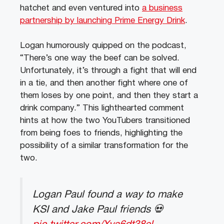
hatchet and even ventured into
a business
partnership by launching Prime Energy Drink
.
Logan humorously quipped on the podcast,
“There’s one way the beef can be solved.
Unfortunately, it’s through a fight that will end
in a tie, and then another fight where one of
them loses by one point, and then they start a
drink company.” This lighthearted comment
hints at how the two YouTubers transitioned
from being foes to friends, highlighting the
possibility of a similar transformation for the
two.
Logan Paul found a way to make
KSI and Jake Paul friends 💀