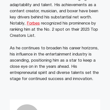
adaptability and talent. His achievements as a
content creator, musician, and boxer have been
key drivers behind his substantial net worth.
Notably,
Forbes
recognized his prominence by
ranking him at the No. 2 spot on their 2023 Top
Creators List.
As he continues to broaden his career horizons,
his influence in the entertainment industry is
ascending, positioning him as a star to keep a
close eye on in the years ahead. His
entrepreneurial spirit and diverse talents set the
stage for continued success and innovation.