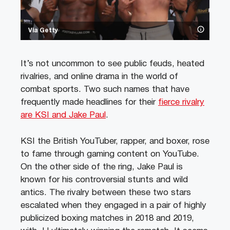
Via Getty
It’s not uncommon to see public feuds, heated
rivalries, and online drama in the world of
combat sports. Two such names that have
frequently made headlines for their
fierce rivalry
are KSI and Jake Paul
.
KSI the British YouTuber, rapper, and boxer, rose
to fame through gaming content on YouTube.
On the other side of the ring, Jake Paul is
known for his controversial stunts and wild
antics. The rivalry between these two stars
escalated when they engaged in a pair of highly
publicized boxing matches in 2018 and 2019,