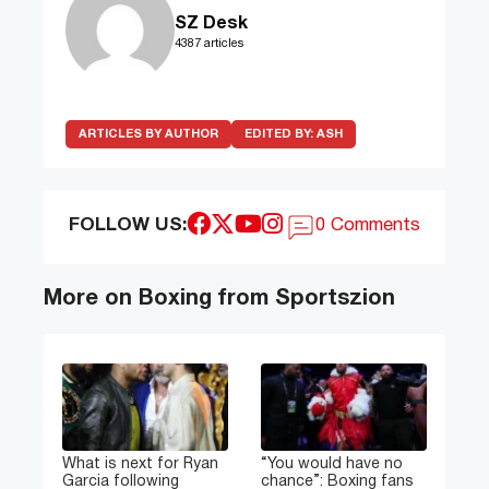
SZ Desk
4387 articles
ARTICLES BY AUTHOR
EDITED BY:
ASH
FOLLOW US:
0 Comments
More on Boxing from Sportszion
What is next for Ryan
“You would have no
Garcia following
chance”: Boxing fans