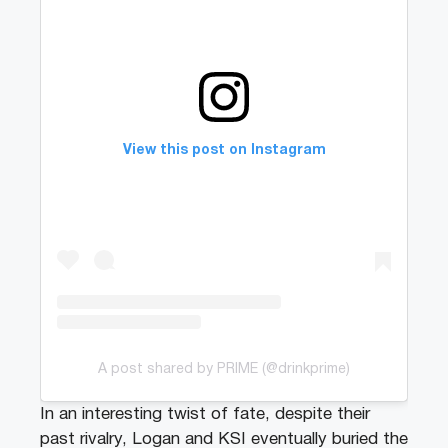
View this post on Instagram
A post shared by PRIME (@drinkprime)
In an interesting twist of fate, despite their
past rivalry, Logan and KSI eventually buried the