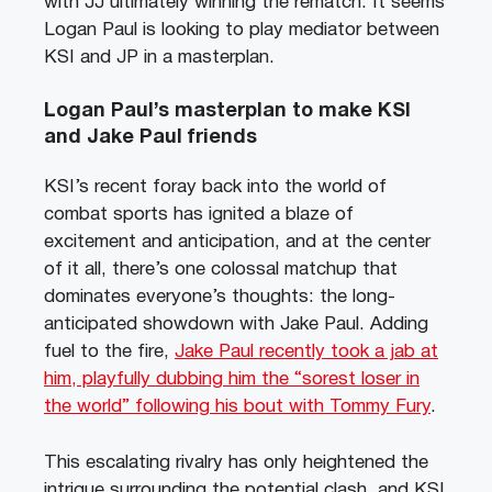
with JJ ultimately winning the rematch. It seems
Logan Paul is looking to play mediator between
KSI and JP in a masterplan.
Logan Paul’s masterplan to make KSI
and Jake Paul friends
KSI’s recent foray back into the world of
combat sports has ignited a blaze of
excitement and anticipation, and at the center
of it all, there’s one colossal matchup that
dominates everyone’s thoughts: the long-
anticipated showdown with Jake Paul. Adding
fuel to the fire,
Jake Paul recently took a jab at
him, playfully dubbing him the “sorest loser in
the world” following his bout with Tommy Fury
.
This escalating rivalry has only heightened the
intrigue surrounding the potential clash, and KSI