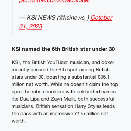
pic.twitter.com/Xva6dt38el
— KSI NEWS (@ksinews_)
October
31, 2023
KSI named the 6th British star under 30
KSI, the British YouTuber, musician, and boxer,
recently secured the 6th spot among British
stars under 30, boasting a substantial £36.1
million net worth. While he doesn’t claim the top
spot, he rubs shoulders with celebrated names
like Dua Lipa and Zayn Malik, both successful
musicians. British sensation Harry Styles leads
the pack with an impressive £175 million net
worth.