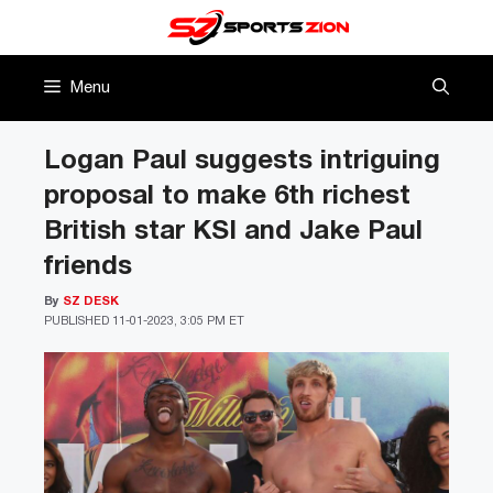
Skip
to
content
Menu
Logan Paul suggests intriguing
proposal to make 6th richest
British star KSI and Jake Paul
friends
By
SZ DESK
PUBLISHED
11-01-2023, 3:05 PM ET