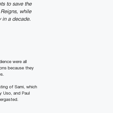
pts to save the
 Reigns, while
y in a decade.
ience were all
ions because they
es.
ating of Sami, which
y Uso, and Paul
bergasted.