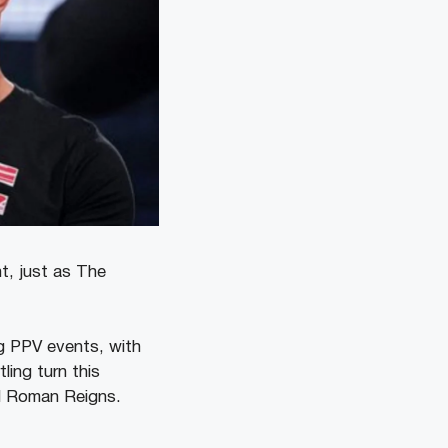
t, just as The
ng PPV events, with
ling turn this
d Roman Reigns.