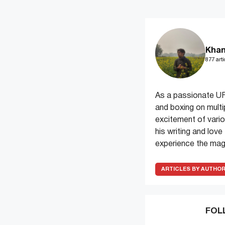
Khan
877 arti
As a passionate UF
and boxing on multi
excitement of variou
his writing and lov
experience the magi
ARTICLES BY AUTHO
FOL