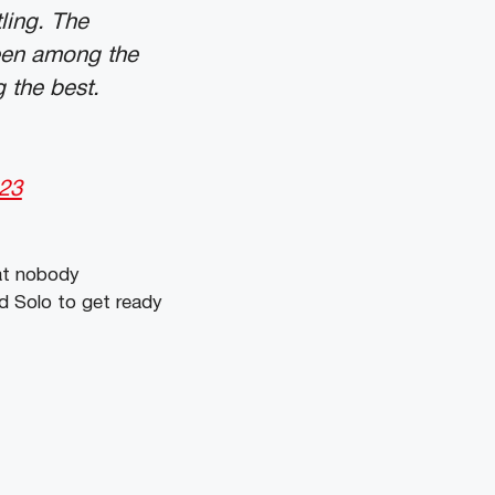
ling. The
een among the
 the best.
023
hat nobody
d Solo to get ready