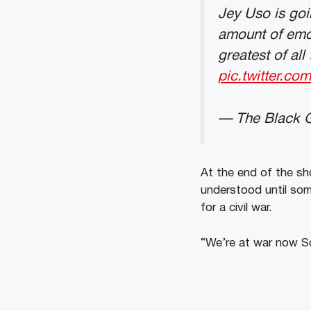
Jey Uso is goi
amount of emo
greatest of al
pic.twitter.c
— The Black 
At the end of the sh
understood until som
for a civil war.
“We’re at war now S