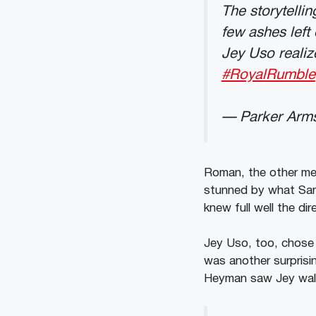
The storytellin
few ashes left
Jey Uso realize
#RoyalRumble
— Parker Arm
Roman, the other mem
stunned by what Sam
knew full well the d
Jey Uso, too, chose t
was another surpris
Heyman saw Jey walk