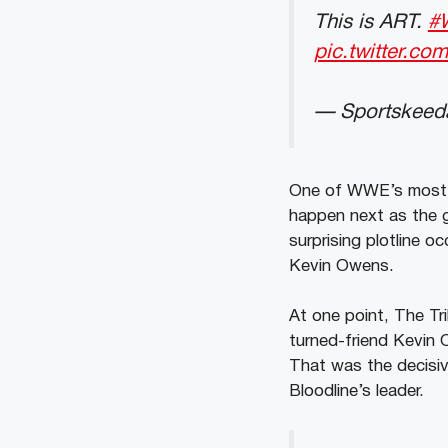
This is ART.
#
pic.twitter.c
— Sportskeeda
One of WWE’s most co
happen next as the g
surprising plotline 
Kevin Owens.
At one point, The Tr
turned-friend Kevin 
That was the decisiv
Bloodline’s leader.