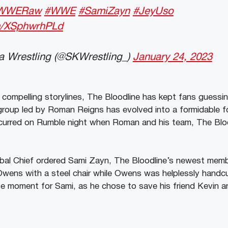
WWERaw
#WWE
#SamiZayn
#JeyUso
om/XSphwrhPLd
 Wrestling (@SKWrestling_)
January 24, 2023
mpelling storylines, The Bloodline has kept fans guessin
roup led by Roman Reigns has evolved into a formidable fo
occurred on Rumble night when Roman and his team, The Blo
ibal Chief ordered Sami Zayn, The Bloodline’s newest memb
Owens with a steel chair while Owens was helplessly handc
e moment for Sami, as he chose to save his friend Kevin 