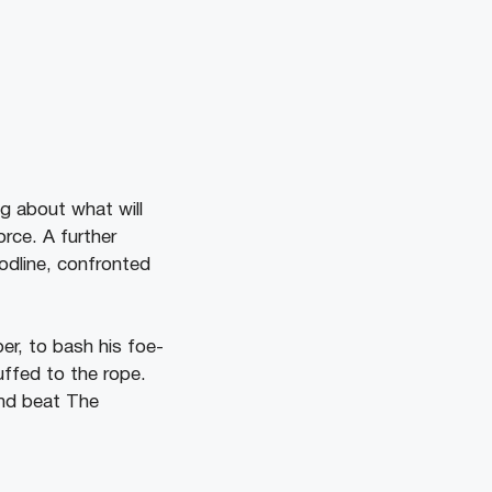
g about what will
rce. A further
odline, confronted
er, to bash his foe-
uffed to the rope.
and beat The