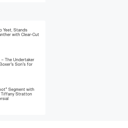
o Yeet, Stands
nther with Clear-Cut
” – The Undertaker
Boxer’s Son’s for
oot” Segment with
d Tiffany Stratton
rsial