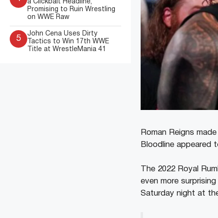
a Clickbait Headline,
Promising to Ruin Wrestling
on WWE Raw
John Cena Uses Dirty
5
Tactics to Win 17th WWE
Title at WrestleMania 41
Roman Reigns made th
Bloodline appeared t
The 2022 Royal Rumbl
even more surprising 
Saturday night at t