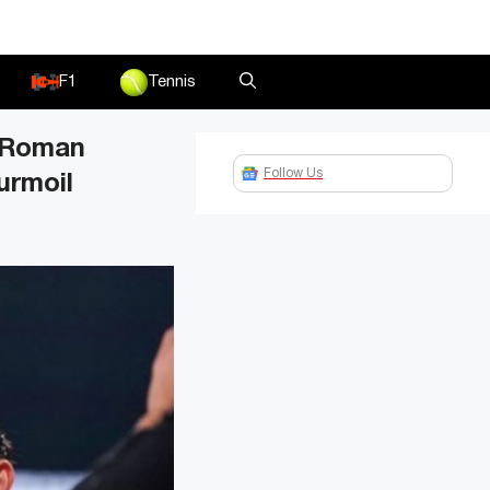
F1
Tennis
” Roman
Follow Us
urmoil