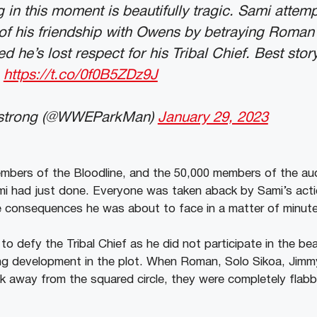
g in this moment is beautifully tragic. Sami attem
 of his friendship with Owens by betraying Roman
d he’s lost respect for his Tribal Chief. Best stor
https://t.co/0f0B5ZDz9J
strong (@WWEParkMan)
January 29, 2023
bers of the Bloodline, and the 50,000 members of the aud
i had just done. Everyone was taken aback by Sami’s act
ire consequences he was about to face in a matter of minut
o defy the Tribal Chief as he did not participate in the be
ing development in the plot. When Roman, Solo Sikoa, Jimm
 away from the squared circle, they were completely flab