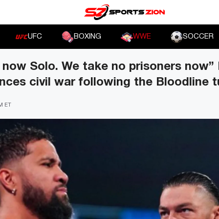
UFC
BOXING
WWE
SOCCER
r now Solo. We take no prisoners now
ces civil war following the Bloodline t
PM ET