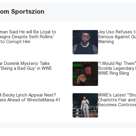
om Sportszion
man Said He will Be Loyal to
Jey Uso Refuses t
igns Despite Seth Rollins’
Serious Against Gu
to Corrupt Him
Warning
 Dominik Mysterio Talks
“I Would Rip Them
 ‘Being a Bad Guy’ in WWE
Scolds Legendary 
WWE Ring Bling
l Becky Lynch Appear Next?
WWE’s Latest “Sh
ate Ahead of WrestleMania 41
Charlotte Flair an
Becomes Controve