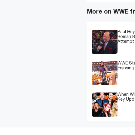
More on WWE fr
Paul Hey
Roman Re
Attempt 
WWE Star
Enjoying
When Wil
Key Upd