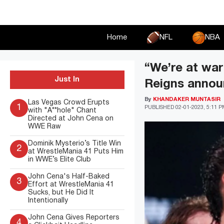
Skip
to
content
Home
NFL
NBA
“We’re at wa
Just In
Reigns announ
By
KHANDAKER MUNTASIR
Las Vegas Crowd Erupts
1
PUBLISHED
02-01-2023, 5:11 
with "A**hole" Chant
Directed at John Cena on
WWE Raw
Dominik Mysterio’s Title Win
2
at WrestleMania 41 Puts Him
in WWE’s Elite Club
John Cena's Half-Baked
3
Effort at WrestleMania 41
Sucks, but He Did It
Intentionally
John Cena Gives Reporters
4