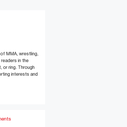
of MMA, wrestling,
readers in the
, or ring. Through
rting interests and
ments