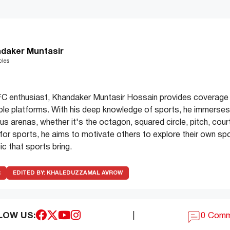
daker Muntasir
cles
C enthusiast, Khandaker Muntasir Hossain provides coverage 
ple platforms. With his deep knowledge of sports, he immerses 
s arenas, whether it's the octagon, squared circle, pitch, court
e for sports, he aims to motivate others to explore their own spo
c that sports bring.
R
EDITED BY:
KHALEDUZZAMAL AVROW
LOW US:
|
0 Com