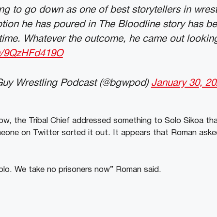
ng to go down as one of best storytellers in wrest
tion he has poured in The Bloodline story has b
l time. Whatever the outcome, he came out looking
om/9QzHFd419O
Guy Wrestling Podcast (@bgwpod)
January 30, 2
ow, the Tribal Chief addressed something to Solo Sikoa t
eone on Twitter sorted it out. It appears that Roman aske
olo. We take no prisoners now” Roman said.