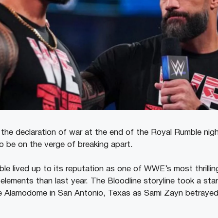
e declaration of war at the end of the Royal Rumble nigh
o be on the verge of breaking apart.
e lived up to its reputation as one of WWE’s most thrilli
elements than last year. The Bloodline storyline took a start
he Alamodome in San Antonio, Texas as Sami Zayn betraye