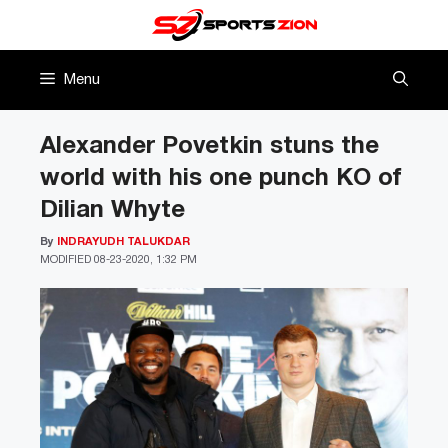
Skip
to
content
Menu
Alexander Povetkin stuns the
world with his one punch KO of
Dilian Whyte
By
INDRAYUDH TALUKDAR
MODIFIED
08-23-2020, 1:32 PM