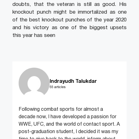
doubts, that the veteran is still as good. His
knockout punch might be immortalized as one
of the best knockout punches of the year 2020
and his victory as one of the biggest upsets
this year has seen
Indrayudh Talukdar
55 articles
Following combat sports for almost a
decade now, I have developed a passion for
WWE, UFC, and the world of contact sport. A
post-graduation student, I decided it was my