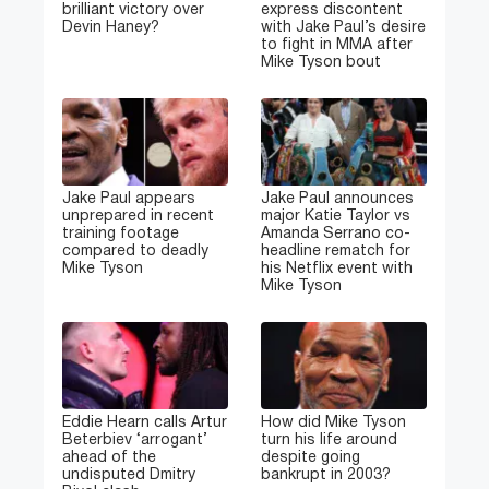
brilliant victory over
express discontent
Devin Haney?
with Jake Paul’s desire
to fight in MMA after
Mike Tyson bout
Jake Paul appears
Jake Paul announces
unprepared in recent
major Katie Taylor vs
training footage
Amanda Serrano co-
compared to deadly
headline rematch for
Mike Tyson
his Netflix event with
Mike Tyson
Eddie Hearn calls Artur
How did Mike Tyson
Beterbiev ‘arrogant’
turn his life around
ahead of the
despite going
undisputed Dmitry
bankrupt in 2003?