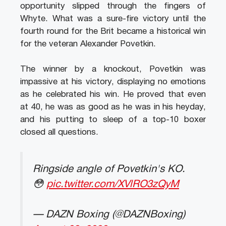
opportunity slipped through the fingers of
Whyte. What was a sure-fire victory until the
fourth round for the Brit became a historical win
for the veteran Alexander Povetkin.
The winner by a knockout, Povetkin was
impassive at his victory, displaying no emotions
as he celebrated his win. He proved that even
at 40, he was as good as he was in his heyday,
and his putting to sleep of a top-10 boxer
closed all questions.
Ringside angle of Povetkin's KO.
😳
pic.twitter.com/XVlRO3zQyM
— DAZN Boxing (@DAZNBoxing)