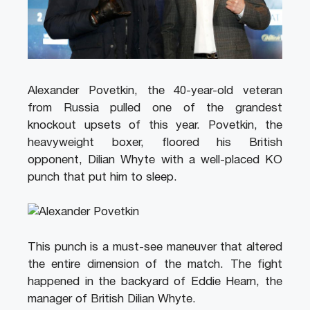
Alexander Povetkin, the 40-year-old veteran
from Russia pulled one of the grandest
knockout upsets of this year. Povetkin, the
heavyweight boxer, floored his British
opponent, Dilian Whyte with a well-placed KO
punch that put him to sleep.
This punch is a must-see maneuver that altered
the entire dimension of the match. The fight
happened in the backyard of Eddie Hearn, the
manager of British Dilian Whyte.