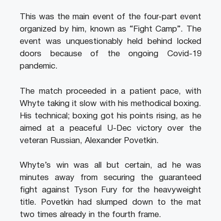
This was the main event of the four-part event
organized by him, known as “Fight Camp”. The
event was unquestionably held behind locked
doors because of the ongoing Covid-19
pandemic.
The match proceeded in a patient pace, with
Whyte taking it slow with his methodical boxing.
His technical; boxing got his points rising, as he
aimed at a peaceful U-Dec victory over the
veteran Russian, Alexander Povetkin.
Whyte’s win was all but certain, ad he was
minutes away from securing the guaranteed
fight against Tyson Fury for the heavyweight
title. Povetkin had slumped down to the mat
two times already in the fourth frame.