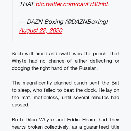
THAT
pic.twitter.com/cauFrB0nbL
— DAZN Boxing (@DAZNBoxing)
August 22, 2020
Such well timed and swift was the punch, that
Whyte had no chance of either deflecting or
dodging the right hand of the Russian.
The magnificently planned punch sent the Brit
to sleep, who failed to beat the clock. He lay on
the mat, motionless, until several minutes had
passed.
Both Dilian Whyte and Eddie Hearn, had their
hearts broken collectively, as a guaranteed title