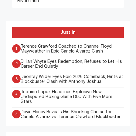
Bivol clash
Just In
Terence Crawford Coached to Channel Floyd
1
Mayweather in Epic Canelo Alvarez Clash
Dillian Whyte Eyes Redemption, Refuses to Let His
2
Career End Quietly
Deontay Wilder Eyes Epic 2026 Comeback, Hints at
3
Blockbuster Clash with Anthony Joshua
Teofimo Lopez Headlines Explosive New
4
Undisputed Boxing Game DLC With Five More
Stars
Devin Haney Reveals His Shocking Choice for
5
Canelo Alvarez vs. Terence Crawford Blockbuster