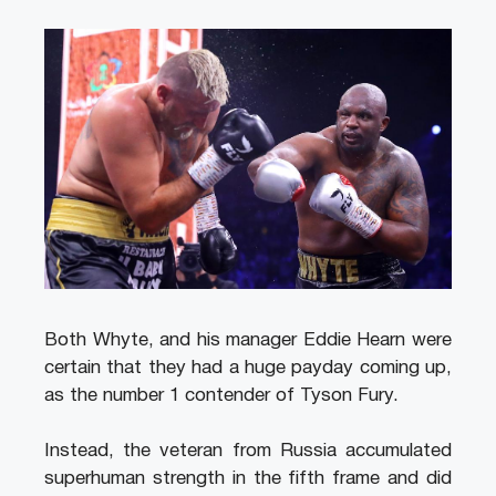
Both Whyte, and his manager Eddie Hearn were
certain that they had a huge payday coming up,
as the number 1 contender of Tyson Fury.
Instead, the veteran from Russia accumulated
superhuman strength in the fifth frame and did