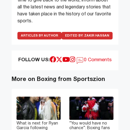
time to give back to the world, inform about
all the latest news and legendary stories that
have taken place in the history of our favorite
sports.
ARTICLES BY AUTHOR
EDITED BY:
ZAKIR HASSAN
FOLLOW US:
0 Comments
More on Boxing from Sportszion
What is next for Ryan
“You would have no
Garcia following
chance”: Boxing fans