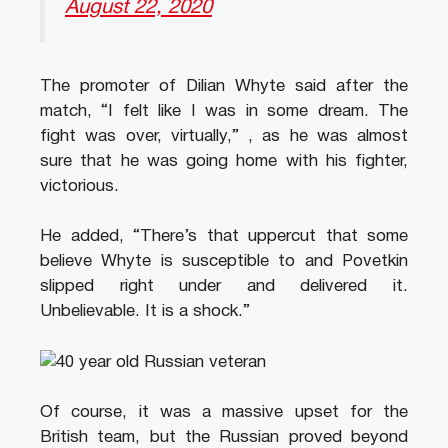
August 22, 2020
The promoter of Dilian Whyte said after the
match, “I felt like I was in some dream. The
fight was over, virtually,” , as he was almost
sure that he was going home with his fighter,
victorious.
He added, “There’s that uppercut that some
believe Whyte is susceptible to and Povetkin
slipped right under and delivered it.
Unbelievable. It is a shock.”
Of course, it was a massive upset for the
British team, but the Russian proved beyond