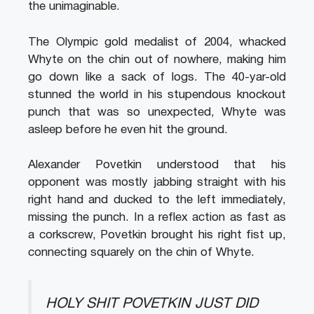
the unimaginable.
The Olympic gold medalist of 2004, whacked
Whyte on the chin out of nowhere, making him
go down like a sack of logs. The 40-yar-old
stunned the world in his stupendous knockout
punch that was so unexpected, Whyte was
asleep before he even hit the ground.
Alexander Povetkin understood that his
opponent was mostly jabbing straight with his
right hand and ducked to the left immediately,
missing the punch. In a reflex action as fast as
a corkscrew, Povetkin brought his right fist up,
connecting squarely on the chin of Whyte.
HOLY SHIT POVETKIN JUST DID