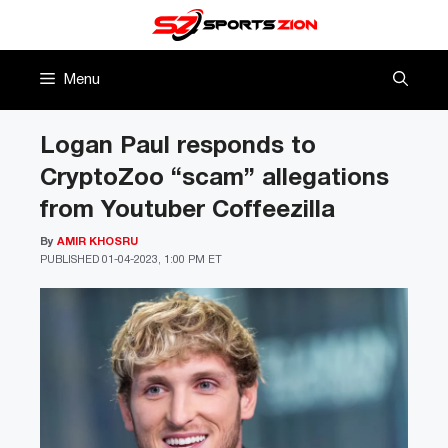
Skip
to
content
Menu
Logan Paul responds to
CryptoZoo “scam” allegations
from Youtuber Coffeezilla
By
AMIR KHOSRU
PUBLISHED
01-04-2023, 1:00 PM ET