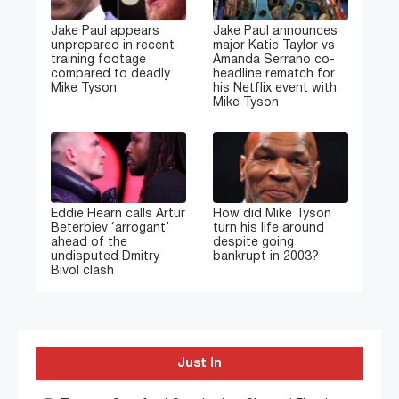
Jake Paul appears
Jake Paul announces
unprepared in recent
major Katie Taylor vs
training footage
Amanda Serrano co-
compared to deadly
headline rematch for
Mike Tyson
his Netflix event with
Mike Tyson
Eddie Hearn calls Artur
How did Mike Tyson
Beterbiev ‘arrogant’
turn his life around
ahead of the
despite going
undisputed Dmitry
bankrupt in 2003?
Bivol clash
Just In