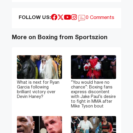
FOLLOW US:
0 Comments
More on Boxing from Sportszion
What is next for Ryan
“You would have no
Garcia following
chance”: Boxing fans
brilliant victory over
express discontent
Devin Haney?
with Jake Paul’s desire
to fight in MMA after
Mike Tyson bout