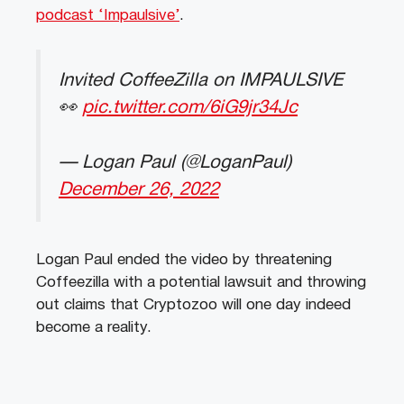
podcast ‘Impaulsive’
.
Invited CoffeeZilla on IMPAULSIVE
👀
pic.twitter.com/6iG9jr34Jc
— Logan Paul (@LoganPaul)
December 26, 2022
Logan Paul ended the video by threatening
Coffeezilla with a potential lawsuit and throwing
out claims that Cryptozoo will one day indeed
become a reality.