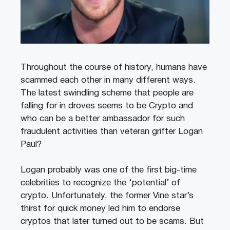
Throughout the course of history, humans have
scammed each other in many different ways.
The latest swindling scheme that people are
falling for in droves seems to be Crypto and
who can be a better ambassador for such
fraudulent activities than veteran grifter Logan
Paul?
Logan probably was one of the first big-time
celebrities to recognize the ‘potential’ of
crypto. Unfortunately, the former Vine star’s
thirst for quick money led him to endorse
cryptos that later turned out to be scams. But