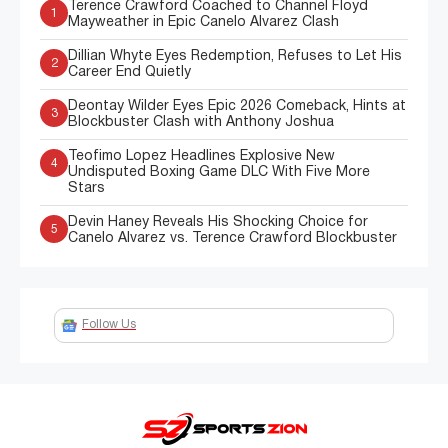
Terence Crawford Coached to Channel Floyd
1
Mayweather in Epic Canelo Alvarez Clash
Dillian Whyte Eyes Redemption, Refuses to Let His
2
Career End Quietly
Deontay Wilder Eyes Epic 2026 Comeback, Hints at
3
Blockbuster Clash with Anthony Joshua
Teofimo Lopez Headlines Explosive New
4
Undisputed Boxing Game DLC With Five More
Stars
Devin Haney Reveals His Shocking Choice for
5
Canelo Alvarez vs. Terence Crawford Blockbuster
Follow Us