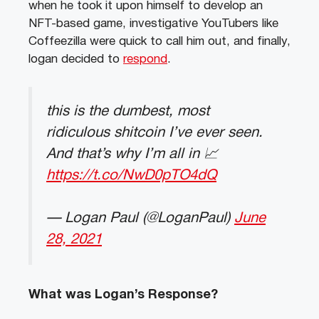
when he took it upon himself to develop an
NFT-based game, investigative YouTubers like
Coffeezilla were quick to call him out, and finally,
logan decided to
respond
.
this is the dumbest, most
ridiculous shitcoin I’ve ever seen.
And that’s why I’m all in 📈
https://t.co/NwD0pTO4dQ
— Logan Paul (@LoganPaul)
June
28, 2021
What was Logan’s Response?