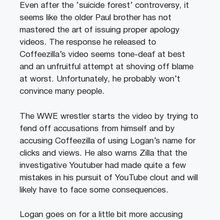
Even after the ‘suicide forest’ controversy, it
seems like the older Paul brother has not
mastered the art of issuing proper apology
videos. The response he released to
Coffeezilla’s video seems tone-deaf at best
and an unfruitful attempt at shoving off blame
at worst. Unfortunately, he probably won’t
convince many people.
The WWE wrestler starts the video by trying to
fend off accusations from himself and by
accusing Coffeezilla of using Logan’s name for
clicks and views. He also warns Zilla that the
investigative Youtuber had made quite a few
mistakes in his pursuit of YouTube clout and will
likely have to face some consequences.
Logan goes on for a little bit more accusing