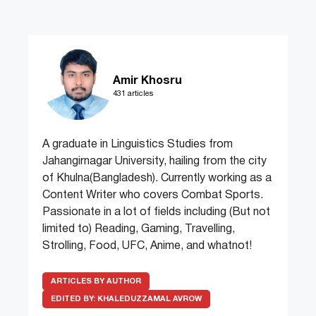
Amir Khosru
431 articles
A graduate in Linguistics Studies from
Jahangirnagar University, hailing from the city
of Khulna(Bangladesh). Currently working as a
Content Writer who covers Combat Sports.
Passionate in a lot of fields including (But not
limited to) Reading, Gaming, Travelling,
Strolling, Food, UFC, Anime, and whatnot!
ARTICLES BY AUTHOR
EDITED BY:
KHALEDUZZAMAL AVROW