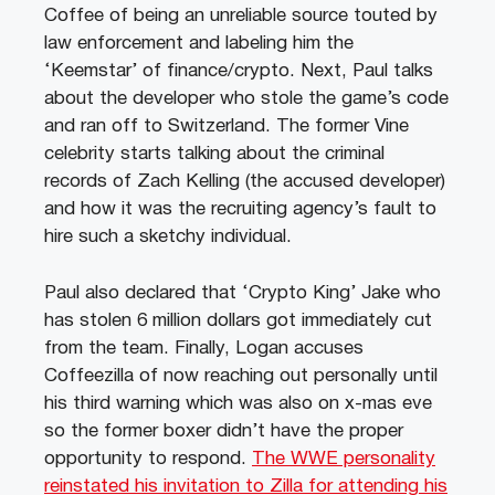
Coffee of being an unreliable source touted by
law enforcement and labeling him the
‘Keemstar’ of finance/crypto. Next, Paul talks
about the developer who stole the game’s code
and ran off to Switzerland. The former Vine
celebrity starts talking about the criminal
records of Zach Kelling (the accused developer)
and how it was the recruiting agency’s fault to
hire such a sketchy individual.
Paul also declared that ‘Crypto King’ Jake who
has stolen 6 million dollars got immediately cut
from the team. Finally, Logan accuses
Coffeezilla of now reaching out personally until
his third warning which was also on x-mas eve
so the former boxer didn’t have the proper
opportunity to respond.
The WWE personality
reinstated his invitation to Zilla for attending his