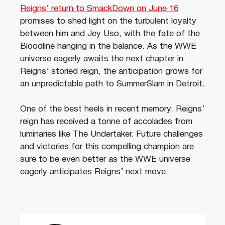
Reigns’ return to SmackDown on June 16
promises to shed light on the turbulent loyalty
between him and Jey Uso, with the fate of the
Bloodline hanging in the balance. As the WWE
universe eagerly awaits the next chapter in
Reigns’ storied reign, the anticipation grows for
an unpredictable path to SummerSlam in Detroit.
One of the best heels in recent memory, Reigns’
reign has received a tonne of accolades from
luminaries like The Undertaker. Future challenges
and victories for this compelling champion are
sure to be even better as the WWE universe
eagerly anticipates Reigns’ next move.