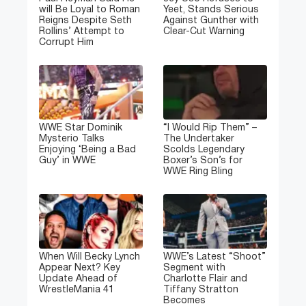
will Be Loyal to Roman
Yeet, Stands Serious
Reigns Despite Seth
Against Gunther with
Rollins’ Attempt to
Clear-Cut Warning
Corrupt Him
WWE Star Dominik
“I Would Rip Them” –
Mysterio Talks
The Undertaker
Enjoying ‘Being a Bad
Scolds Legendary
Guy’ in WWE
Boxer’s Son’s for
WWE Ring Bling
When Will Becky Lynch
WWE’s Latest “Shoot”
Appear Next? Key
Segment with
Update Ahead of
Charlotte Flair and
WrestleMania 41
Tiffany Stratton
Becomes