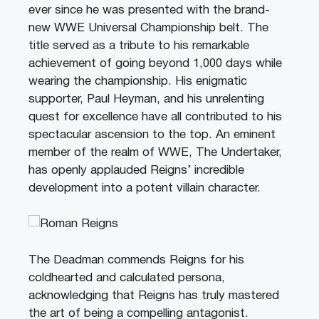
ever since he was presented with the brand-
new WWE Universal Championship belt. The
title served as a tribute to his remarkable
achievement of going beyond 1,000 days while
wearing the championship. His enigmatic
supporter, Paul Heyman, and his unrelenting
quest for excellence have all contributed to his
spectacular ascension to the top. An eminent
member of the realm of WWE, The Undertaker,
has openly applauded Reigns’ incredible
development into a potent villain character.
The Deadman commends Reigns for his
coldhearted and calculated persona,
acknowledging that Reigns has truly mastered
the art of being a compelling antagonist.