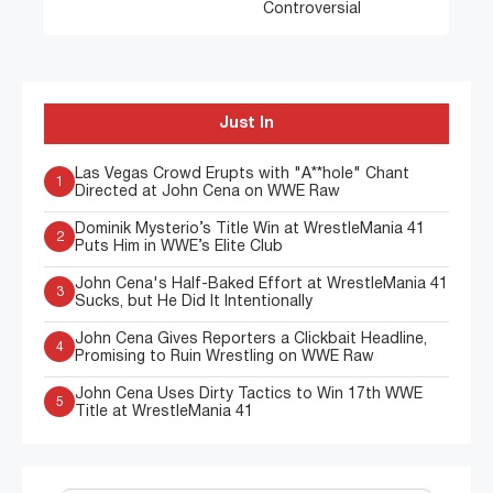
Controversial
Just In
Las Vegas Crowd Erupts with "A**hole" Chant
1
Directed at John Cena on WWE Raw
Dominik Mysterio’s Title Win at WrestleMania 41
2
Puts Him in WWE’s Elite Club
John Cena's Half-Baked Effort at WrestleMania 41
3
Sucks, but He Did It Intentionally
John Cena Gives Reporters a Clickbait Headline,
4
Promising to Ruin Wrestling on WWE Raw
John Cena Uses Dirty Tactics to Win 17th WWE
5
Title at WrestleMania 41