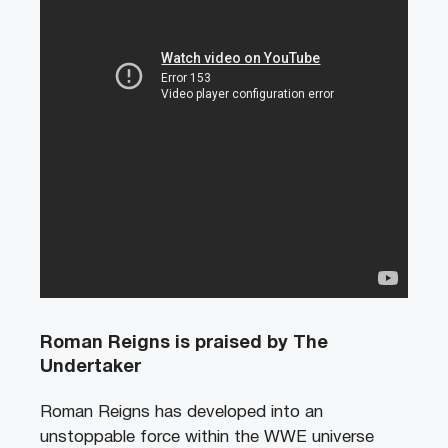
Roman Reigns is praised by The
Undertaker
Roman Reigns has developed into an
unstoppable force within the WWE universe