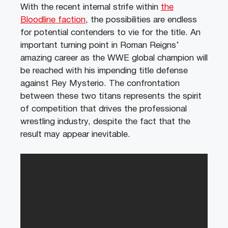
With the recent internal strife within
the
Bloodline faction
, the possibilities are endless
for potential contenders to vie for the title. An
important turning point in Roman Reigns’
amazing career as the WWE global champion will
be reached with his impending title defense
against Rey Mysterio. The confrontation
between these two titans represents the spirit
of competition that drives the professional
wrestling industry, despite the fact that the
result may appear inevitable.