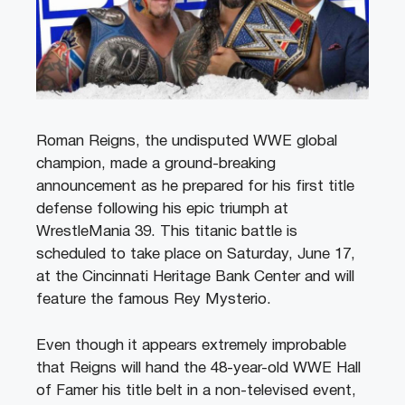
Roman Reigns, the undisputed WWE global
champion, made a ground-breaking
announcement as he prepared for his first title
defense following his epic triumph at
WrestleMania 39. This titanic battle is
scheduled to take place on Saturday, June 17,
at the Cincinnati Heritage Bank Center and will
feature the famous Rey Mysterio.
Even though it appears extremely improbable
that Reigns will hand the 48-year-old WWE Hall
of Famer his title belt in a non-televised event,