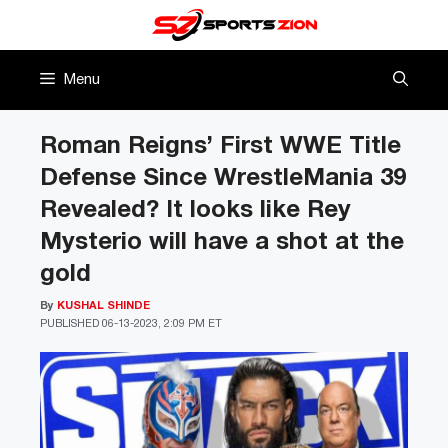
Skip
to
content
Menu
Roman Reigns’ First WWE Title
Defense Since WrestleMania 39
Revealed? It looks like Rey
Mysterio will have a shot at the
gold
By
KUSHAL SHINDE
PUBLISHED
06-13-2023, 2:09 PM ET