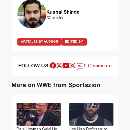
Kushal Shinde
421 articles
ARTICLES BY AUTHOR
EDITED BY:
FOLLOW US:
0 Comments
More on WWE from Sportszion
Paul Heyman Said He
Jey Uso Refuses to