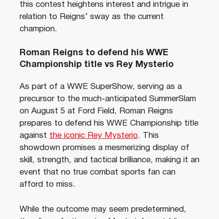
this contest heightens interest and intrigue in
relation to Reigns’ sway as the current
champion.
Roman Reigns to defend his WWE
Championship title vs Rey Mysterio
As part of a WWE SuperShow, serving as a
precursor to the much-anticipated SummerSlam
on August 5 at Ford Field, Roman Reigns
prepares to defend his WWE Championship title
against
the iconic Rey Mysterio
. This
showdown promises a mesmerizing display of
skill, strength, and tactical brilliance, making it an
event that no true combat sports fan can
afford to miss.
While the outcome may seem predetermined,