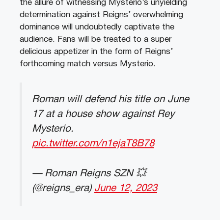
the allure of witnessing Mysterio’s unyielding
determination against Reigns’ overwhelming
dominance will undoubtedly captivate the
audience. Fans will be treated to a super
delicious appetizer in the form of Reigns’
forthcoming match versus Mysterio.
Roman will defend his title on June
17 at a house show against Rey
Mysterio.
pic.twitter.com/n1ejaT8B78
— Roman Reigns SZN 💥
(@reigns_era)
June 12, 2023