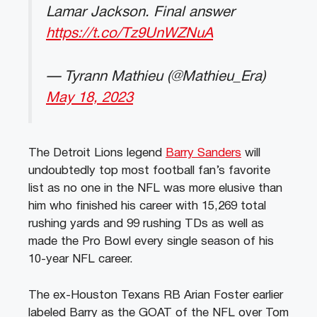
Lamar Jackson. Final answer
https://t.co/Tz9UnWZNuA
— Tyrann Mathieu (@Mathieu_Era)
May 18, 2023
The Detroit Lions legend
Barry Sanders
will
undoubtedly top most football fan’s favorite
list as no one in the NFL was more elusive than
him who finished his career with 15,269 total
rushing yards and 99 rushing TDs as well as
made the Pro Bowl every single season of his
10-year NFL career.
The ex-Houston Texans RB Arian Foster earlier
labeled Barry as the GOAT of the NFL over Tom