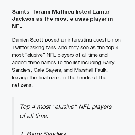
Saints’ Tyrann Mathieu listed Lamar
Jackson as the most elusive player in
NFL
Damien Scott posed an interesting question on
Twitter asking fans who they see as the top 4
most “elusive” NFL players of all time and
added three names to the list including Barry
Sanders, Gale Sayers, and Marshall Faulk,
leaving the final name in the hands of the
netizens.
Top 4 most "elusive" NFL players
of all time.
1, Barry Sanders