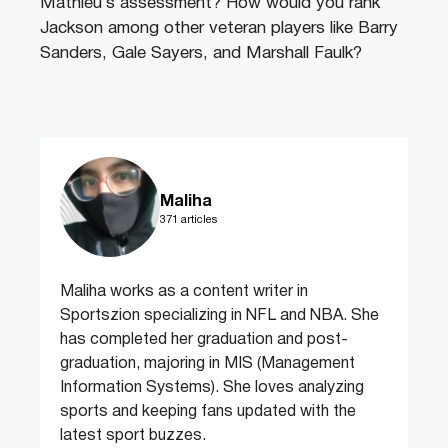
Mathieu’s assessment? How would you rank
Jackson among other veteran players like Barry
Sanders, Gale Sayers, and Marshall Faulk?
Maliha
371 articles
Maliha works as a content writer in
Sportszion specializing in NFL and NBA. She
has completed her graduation and post-
graduation, majoring in MIS (Management
Information Systems). She loves analyzing
sports and keeping fans updated with the
latest sport buzzes.