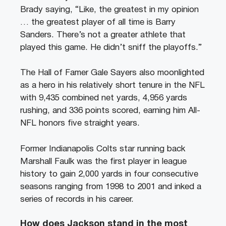
Brady saying, “Like, the greatest in my opinion
… the greatest player of all time is Barry
Sanders. There’s not a greater athlete that
played this game. He didn’t sniff the playoffs.”
The Hall of Famer Gale Sayers also moonlighted
as a hero in his relatively short tenure in the NFL
with 9,435 combined net yards, 4,956 yards
rushing, and 336 points scored, earning him All-
NFL honors five straight years.
Former Indianapolis Colts star running back
Marshall Faulk was the first player in league
history to gain 2,000 yards in four consecutive
seasons ranging from 1998 to 2001 and inked a
series of records in his career.
How does Jackson stand in the most