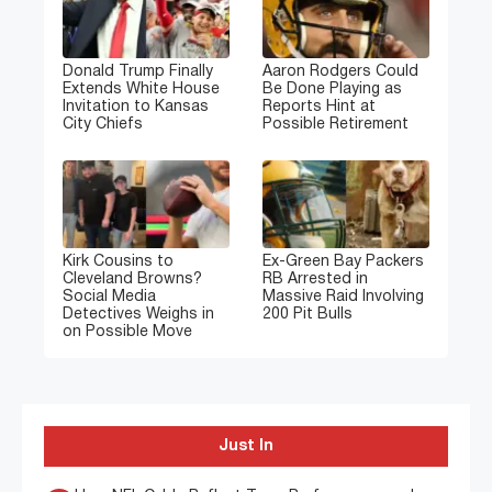
Donald Trump Finally
Aaron Rodgers Could
Extends White House
Be Done Playing as
Invitation to Kansas
Reports Hint at
City Chiefs
Possible Retirement
Kirk Cousins to
Ex-Green Bay Packers
Cleveland Browns?
RB Arrested in
Social Media
Massive Raid Involving
Detectives Weighs in
200 Pit Bulls
on Possible Move
Just In