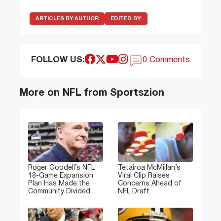
ARTICLES BY AUTHOR
EDITED BY:
FOLLOW US:
0 Comments
More on NFL from Sportszion
Roger Goodell’s NFL
Tetairoa McMillan’s
18-Game Expansion
Viral Clip Raises
Plan Has Made the
Concerns Ahead of
Community Divided
NFL Draft