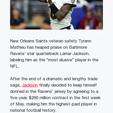
New Orleans Saints veteran safety Tyrann
Mathieu has heaped praise on Baltimore
Ravens’ star quarterback Lamar Jackson,
labeling him as the “most elusive” player in the
NFL.
After the end of a dramatic and lengthy trade
saga,
Jackson
finally decided to keep himself
donned in the Ravens’ jersey by agreeing to a
five-year, $260 million contract in the first week
of May, making him the highest-paid player in
national football history.