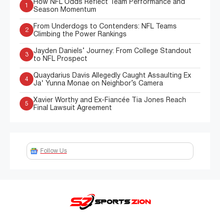
How NFL Odds Reflect Team Performance and
1
Season Momentum
From Underdogs to Contenders: NFL Teams
2
Climbing the Power Rankings
Jayden Daniels’ Journey: From College Standout
3
to NFL Prospect
Quaydarius Davis Allegedly Caught Assaulting Ex
4
Ja' Yunna Monae on Neighbor’s Camera
Xavier Worthy and Ex-Fiancée Tia Jones Reach
5
Final Lawsuit Agreement
Follow Us