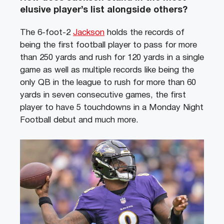
elusive player’s list alongside others?
The 6-foot-2
Jackson
holds the records of
being the first football player to pass for more
than 250 yards and rush for 120 yards in a single
game as well as multiple records like being the
only QB in the league to rush for more than 60
yards in seven consecutive games, the first
player to have 5 touchdowns in a Monday Night
Football debut and much more.