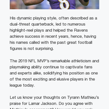
His dynamic playing style, often described as a
dual-threat quarterback, led to numerous
highlight-reel plays and helped the Ravens
achieve success in recent years, hence, having
his names called with the past great football
figures is not surprising.
The 2019 NFL MVP’s remarkable athleticism and
playmaking ability continue to captivate fans
and experts alike, solidifying his position as one
of the most exciting and elusive players in the
league today.
Let us know your thoughts on Tyrann Mathieu’s
praise for Lamar Jackson. Do you agree with