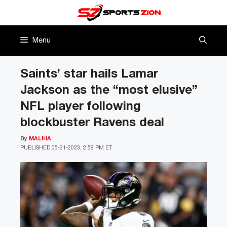
Skip
to
content
Menu
Saints’ star hails Lamar
Jackson as the “most elusive”
NFL player following
blockbuster Ravens deal
By
MALIHA
PUBLISHED
05-21-2023, 2:58 PM ET