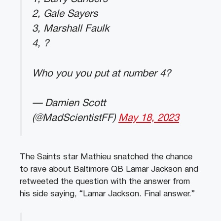
2, Gale Sayers
3, Marshall Faulk
4, ?
Who you you put at number 4?
— Damien Scott
(@MadScientistFF)
May 18, 2023
The Saints star Mathieu snatched the chance
to rave about Baltimore QB Lamar Jackson and
retweeted the question with the answer from
his side saying, “Lamar Jackson. Final answer.”