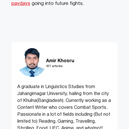
paydays
going into future fights.
Amir Khosru
431 articles
A graduate in Linguistics Studies from
Jahangirnagar University, hailing from the city
of Khulna(Bangladesh). Currently working as a
Content Writer who covers Combat Sports.
Passionate in a lot of fields including (But not
limited to) Reading, Gaming, Travelling,
Strolling, Food, UFC, Anime, and whatnot!