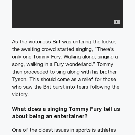
As the victorious Brit was entering the locker,
the awaiting crowd started singing, “There’s
only one Tommy Fury. Walking along, singing a
song, walking in a Fury wonderland.” Tommy
then proceeded to sing along with his brother
Tyson. This should come as a relief for those
who saw the Brit burst into tears following the
victory.
What does a singing Tommy Fury tell us
about being an entertainer?
One of the oldest issues in sports is athletes