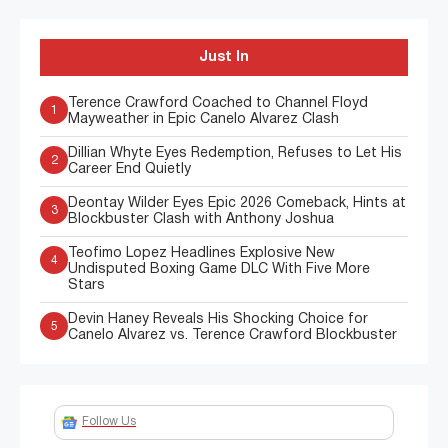
Just In
Terence Crawford Coached to Channel Floyd
1
Mayweather in Epic Canelo Alvarez Clash
Dillian Whyte Eyes Redemption, Refuses to Let His
2
Career End Quietly
Deontay Wilder Eyes Epic 2026 Comeback, Hints at
3
Blockbuster Clash with Anthony Joshua
Teofimo Lopez Headlines Explosive New
4
Undisputed Boxing Game DLC With Five More
Stars
Devin Haney Reveals His Shocking Choice for
5
Canelo Alvarez vs. Terence Crawford Blockbuster
Follow Us