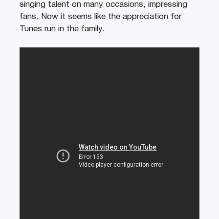
singing talent on many occasions, impressing
fans. Now it seems like the appreciation for
Tunes run in the family.