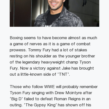
Boxing seems to have become almost as much
a game of nerves as it is a game of combat
prowess. Tommy Fury had a lot of stakes
resting on his shoulder as the younger brother
of the legendary heavyweight champ Tyson
Fury. Now a victory against Jake has brought
out a little-known side of ‘TNT’.
Those who follow WWE will probably remember
Tyson Fury singing with Drew Mcintyre after
‘Big D’ failed to defeat Roman Reigns in an
outing. ‘The Gypsy King’ has shown off his