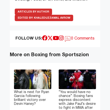
ARTICLES BY AUTHOR
EDITED BY:
KHALEDUZZAMAL AVROW
FOLLOW US:
0 Comments
More on Boxing from Sportszion
What is next for Ryan
“You would have no
Garcia following
chance”: Boxing fans
brilliant victory over
express discontent
Devin Haney?
with Jake Paul’s desire
to fight in MMA after