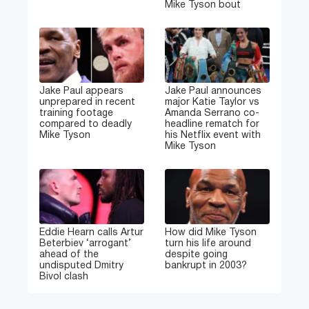
Mike Tyson bout
Jake Paul appears
Jake Paul announces
unprepared in recent
major Katie Taylor vs
training footage
Amanda Serrano co-
compared to deadly
headline rematch for
Mike Tyson
his Netflix event with
Mike Tyson
Eddie Hearn calls Artur
How did Mike Tyson
Beterbiev ‘arrogant’
turn his life around
ahead of the
despite going
undisputed Dmitry
bankrupt in 2003?
Bivol clash