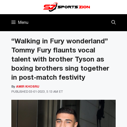
Skip
to
content
Menu
“Walking in Fury wonderland”
Tommy Fury flaunts vocal
talent with brother Tyson as
boxing brothers sing together
in post-match festivity
By
AMIR KHOSRU
PUBLISHED
03-01-2023, 5:13 AM ET