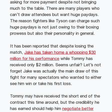
asking for more payment despite not bringing
much to the table. There are many players who
can’t draw attendees but want huge paydays.
The reason fighters like Tyson can charge such
huge paydays is not just owing to their boxing
prowess but also their personality in general.
It has been reported that despite losing the
match,
Jake has taken home a whopping $30
million for his performance
while Tommy has
received only $2 million. Seems unfair? Let’s not
forget Jake was actually the main draw of this
fight for many spectators who wanted to either
see him win or take his first loss.
Tommy may have received the short end of the
contract this time around, but the credibility he
has earned should help him
negotiate better