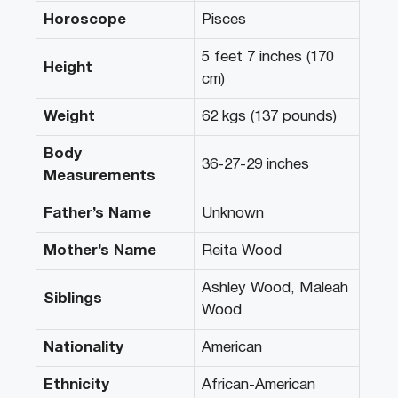
Horoscope
Pisces
5 feet 7 inches (170
Height
cm)
Weight
62 kgs (137 pounds)
Body
36-27-29 inches
Measurements
Father’s Name
Unknown
Mother’s Name
Reita Wood
Ashley Wood, Maleah
Siblings
Wood
Nationality
American
Ethnicity
African-American