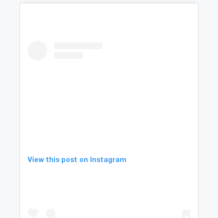
View this post on Instagram