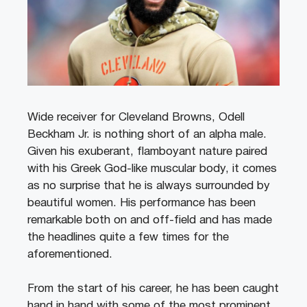
Wide receiver for Cleveland Browns, Odell
Beckham Jr. is nothing short of an alpha male.
Given his exuberant, flamboyant nature paired
with his Greek God-like muscular body, it comes
as no surprise that he is always surrounded by
beautiful women. His performance has been
remarkable both on and off-field and has made
the headlines quite a few times for the
aforementioned.
From the start of his career, he has been caught
hand in hand with some of the most prominent