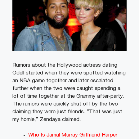
Rumors about the Hollywood actress dating
Odell started when they were spotted watching
an NBA game together and later escalated
further when the two were caught spending a
lot of time together at the Grammy after-party.
The rumors were quickly shut off by the two
claiming they were just friends. “That was just
my homie,” Zendaya claimed.
Who Is Jamal Murray Girlfriend Harper