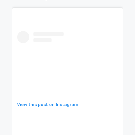
View this post on Instagram