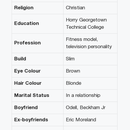
Religion
Christian
Horry Georgetown
Education
Technical College
Fitness model,
Profession
television personality
Build
Slim
Eye Colour
Brown
Hair Colour
Blonde
Marital Status
In a relationship
Boyfriend
Odell, Beckham Jr
Ex-boyfriends
Eric Moreland