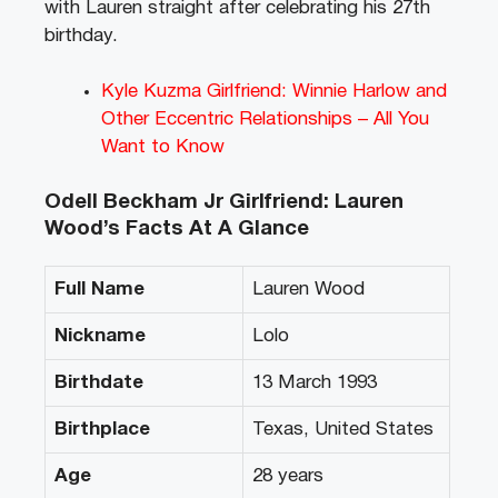
with Lauren straight after celebrating his 27th
birthday.
Kyle Kuzma Girlfriend: Winnie Harlow and
Other Eccentric Relationships – All You
Want to Know
Odell Beckham Jr Girlfriend: Lauren
Wood’s Facts At A Glance
Full Name
Lauren Wood
Nickname
Lolo
Birthdate
13 March 1993
Birthplace
Texas, United States
Age
28 years