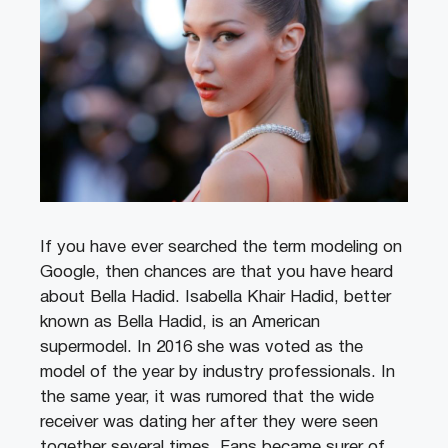
If you have ever searched the term modeling on
Google, then chances are that you have heard
about Bella Hadid. Isabella Khair Hadid, better
known as Bella Hadid, is an American
supermodel. In 2016 she was voted as the
model of the year by industry professionals. In
the same year, it was rumored that the wide
receiver was dating her after they were seen
together several times. Fans became surer of