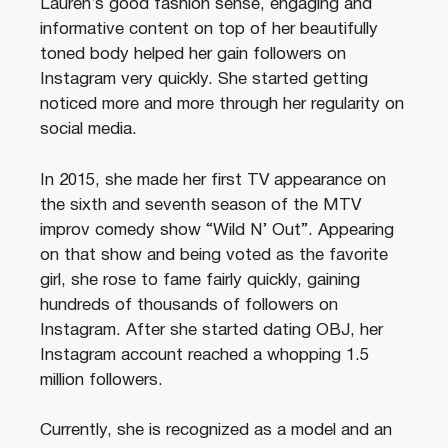
Lauren’s good fashion sense, engaging and
informative content on top of her beautifully
toned body helped her gain followers on
Instagram very quickly. She started getting
noticed more and more through her regularity on
social media.
In 2015, she made her first TV appearance on
the sixth and seventh season of the MTV
improv comedy show “Wild N’ Out”. Appearing
on that show and being voted as the favorite
girl, she rose to fame fairly quickly, gaining
hundreds of thousands of followers on
Instagram. After she started dating OBJ, her
Instagram account reached a whopping 1.5
million followers.
Currently, she is recognized as a model and an