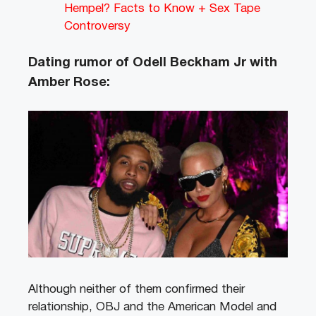
Hempel? Facts to Know + Sex Tape
Controversy
Dating rumor of Odell Beckham Jr with
Amber Rose:
Although neither of them confirmed their
relationship, OBJ and the American Model and