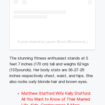
A post shared by Lauren Wood (@lolowood_)
The stunning fitness enthusiast stands at 5
feet 7 inches (170 cm) tall and weighs 62 kgs
(137pounds). Her body stats are 36-27-29
inches respectively chest, waist, and hips. She
also rocks curly blonde hair and brown eyes.
Matthew Stafford Wife Kelly Stafford:
All You Want to Know of Their Married