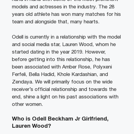
models and actresses in the industry. The 28
years old athlete has won many matches for his
team and alongside that, many hearts.
Odell is currently in a relationship with the model
and social media star, Lauren Wood, whom he
started dating in the year 2019. However,
before getting into this relationship, he has
been associated with Amber Rose, Polyxeni
Ferfeli, Bella Hadid, Khole Kardashian, and
Zendaya. We will primarily focus on the wide
receiver’s official relationship and towards the
end, shine a light on his past associations with
other women.
Who is Odell Beckham Jr Girlfriend,
Lauren Wood?