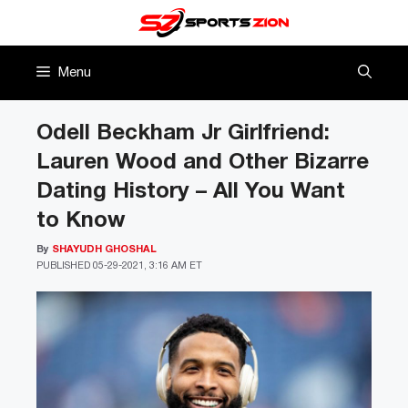
Skip
to
content
Menu
Odell Beckham Jr Girlfriend:
Lauren Wood and Other Bizarre
Dating History – All You Want
to Know
By
SHAYUDH GHOSHAL
PUBLISHED
05-29-2021, 3:16 AM ET