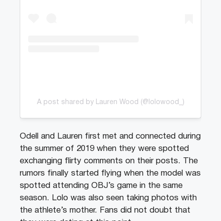
A post shared by Lauren Wood (@lolowood_)
Odell and Lauren first met and connected during
the summer of 2019 when they were spotted
exchanging flirty comments on their posts. The
rumors finally started flying when the model was
spotted attending OBJ’s game in the same
season. Lolo was also seen taking photos with
the athlete’s mother. Fans did not doubt that