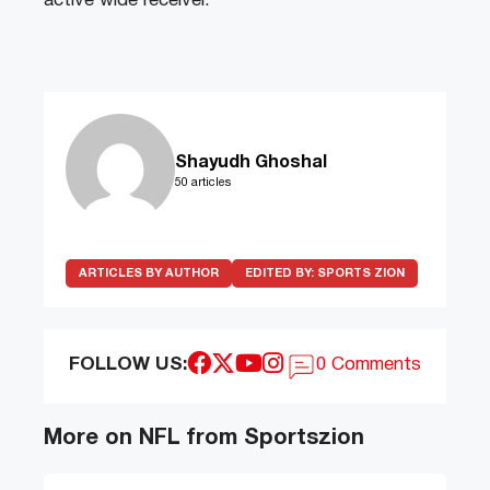
active wide receiver.
Shayudh Ghoshal
50 articles
ARTICLES BY AUTHOR
EDITED BY:
SPORTS ZION
FOLLOW US:
0 Comments
More on NFL from Sportszion