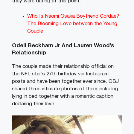
they were dating at this point.
Who Is Naomi Osaka Boyfriend Cordae?
The Blooming Love between the Young
Couple
Odell Beckham Jr And Lauren Wood’s
Relationship
The couple made their relationship official on
the NFL star’s 27th birthday via Instagram
posts and have been together ever since. OBJ
shared three intimate photos of them including
lying in bed together with a romantic caption
declaring their love.