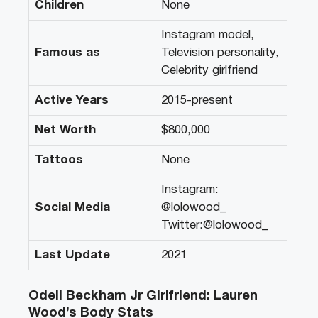
Children
None
Instagram model,
Famous as
Television personality,
Celebrity girlfriend
Active Years
2015-present
Net Worth
$800,000
Tattoos
None
Instagram:
Social Media
@lolowood_
Twitter:@lolowood_
Last Update
2021
Odell Beckham Jr Girlfriend: Lauren
Wood’s Body Stats