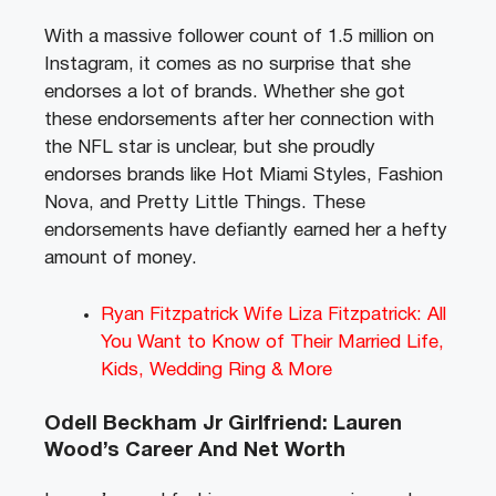
With a massive follower count of 1.5 million on
Instagram, it comes as no surprise that she
endorses a lot of brands. Whether she got
these endorsements after her connection with
the NFL star is unclear, but she proudly
endorses brands like Hot Miami Styles, Fashion
Nova, and Pretty Little Things. These
endorsements have defiantly earned her a hefty
amount of money.
Ryan Fitzpatrick Wife Liza Fitzpatrick: All
You Want to Know of Their Married Life,
Kids, Wedding Ring & More
Odell Beckham Jr Girlfriend: Lauren
Wood’s Career And Net Worth