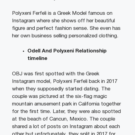
Polyxeni Ferfeli is a Greek Model famous on
Instagram where she shows off her beautiful
figure and perfect fashion sense. She even has
her own business selling personalized clothing.
Odell And Polyxeni Relationship
timeline
OBJ was first spotted with the Greek
Instagram model, Polyxeni Ferfeli back in 2017
when they supposedly started dating. The
couple was pictured at the six-flag magic
mountain amusement park in California together
for the first time. Later, they were also spotted
at the beach of Cancun, Mexico. The couple
shared a lot of posts on Instagram about each
other but unfortunately, they split in 2017 for