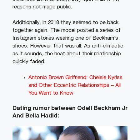
reasons not made public.
Additionally, in 2018 they seemed to be back
together again. The model posted a series of
Instagram stories wearing one of Beckham’s
shoes. However, that was all. As anti-climactic
as it sounds, the heat about their relationship
quickly faded.
Antonio Brown Girlfriend: Chelsie Kyriss
and Other Eccentric Relationships – All
You Want to Know
Dating rumor between Odell Beckham Jr
And Bella Hadid: