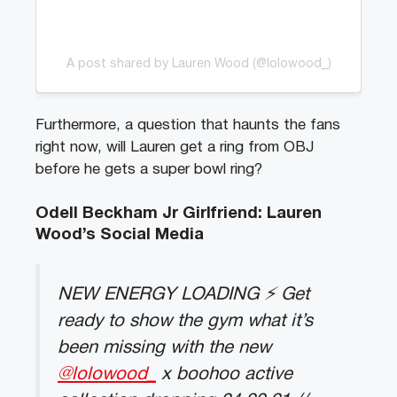
A post shared by Lauren Wood (@lolowood_)
Furthermore, a question that haunts the fans
right now, will Lauren get a ring from OBJ
before he gets a super bowl ring?
Odell Beckham Jr Girlfriend: Lauren
Wood’s Social Media
NEW ENERGY LOADING ⚡️ Get
ready to show the gym what it’s
been missing with the new
@lolowood_
x boohoo active