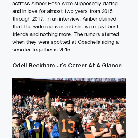
actress Amber Rose were supposedly dating
and in love for almost two years from 2015
through 2017. In an interview, Amber claimed
that the wide receiver and she were just best
friends and nothing more. The rumors started
when they were spotted at Coachella riding a
scooter together in 2015.
Odell Beckham Jr’s Career At A Glance