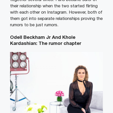
their relationship when the two started flirting
with each other on Instagram. However, both of
them got into separate relationships proving the
rumors to be just rumors.
Odell Beckham Jr And Khole
Kardashian: The rumor chapter