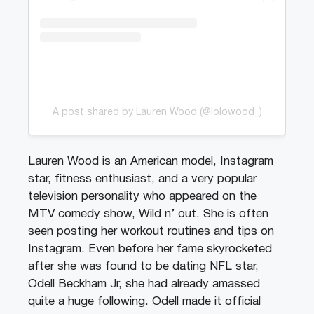
A post shared by Lauren Wood (@lolowood_)
Lauren Wood is an American model, Instagram
star, fitness enthusiast, and a very popular
television personality who appeared on the
MTV comedy show, Wild n’ out. She is often
seen posting her workout routines and tips on
Instagram. Even before her fame skyrocketed
after she was found to be dating NFL star,
Odell Beckham Jr, she had already amassed
quite a huge following. Odell made it official