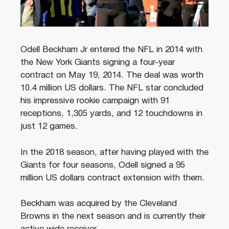
Odell Beckham Jr entered the NFL in 2014 with
the New York Giants signing a four-year
contract on May 19, 2014. The deal was worth
10.4 million US dollars. The NFL star concluded
his impressive rookie campaign with 91
receptions, 1,305 yards, and 12 touchdowns in
just 12 games.
In the 2018 season, after having played with the
Giants for four seasons, Odell signed a 95
million US dollars contract extension with them.
Beckham was acquired by the Cleveland
Browns in the next season and is currently their