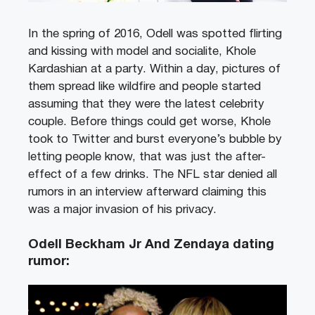
In the spring of 2016, Odell was spotted flirting
and kissing with model and socialite, Khole
Kardashian at a party. Within a day, pictures of
them spread like wildfire and people started
assuming that they were the latest celebrity
couple. Before things could get worse, Khole
took to Twitter and burst everyone’s bubble by
letting people know, that was just the after-
effect of a few drinks. The NFL star denied all
rumors in an interview afterward claiming this
was a major invasion of his privacy.
Odell Beckham Jr And Zendaya dating
rumor: