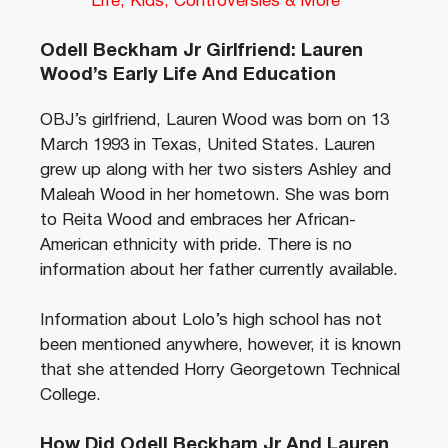
Life, Kids, Controversies & More
Odell Beckham Jr Girlfriend: Lauren
Wood’s Early Life And Education
OBJ’s girlfriend, Lauren Wood was born on 13
March 1993 in Texas, United States. Lauren
grew up along with her two sisters Ashley and
Maleah Wood in her hometown. She was born
to Reita Wood and embraces her African-
American ethnicity with pride. There is no
information about her father currently available.
Information about Lolo’s high school has not
been mentioned anywhere, however, it is known
that she attended Horry Georgetown Technical
College.
How Did Odell Beckham Jr And Lauren