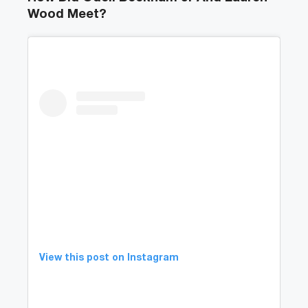
Wood Meet?
View this post on Instagram