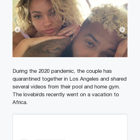
During the 2020 pandemic, the couple has
quarantined together in Los Angeles and shared
several videos from their pool and home gym.
The lovebirds recently went on a vacation to
Africa.