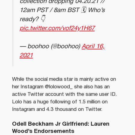
collection dropping 04.20.21 //
12am PST / 8am BST 🗓 Who’s
ready? 👇
pic.twitter.com/vof24y1H67
— boohoo (@boohoo)
April 16,
2021
While the social media star is mainly active on
her Instagram @lolowood_ she also has an
active Twitter account with the same user ID.
Lolo has a huge following of 1.5 million on
Instagram and 4.3 thousand on Twitter.
Odell Beckham Jr Girlfriend: Lauren
Wood’s Endorsements