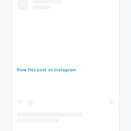
View this post on Instagram