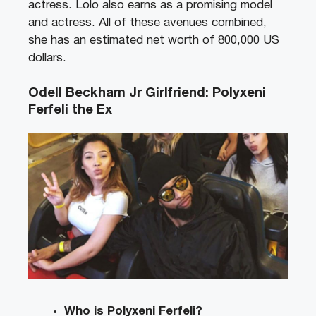
actress. Lolo also earns as a promising model
and actress. All of these avenues combined,
she has an estimated net worth of 800,000 US
dollars.
Odell Beckham Jr Girlfriend: Polyxeni
Ferfeli the Ex
Who is Polyxeni Ferfeli?