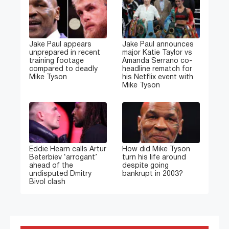
Jake Paul appears
Jake Paul announces
unprepared in recent
major Katie Taylor vs
training footage
Amanda Serrano co-
compared to deadly
headline rematch for
Mike Tyson
his Netflix event with
Mike Tyson
Eddie Hearn calls Artur
How did Mike Tyson
Beterbiev ‘arrogant’
turn his life around
ahead of the
despite going
undisputed Dmitry
bankrupt in 2003?
Bivol clash