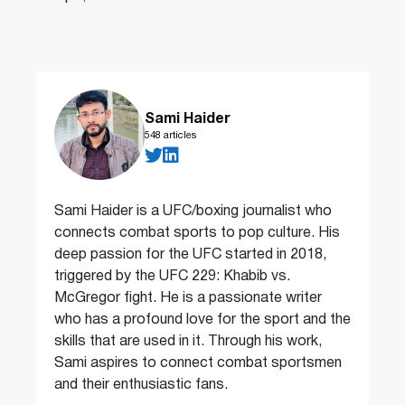
Sami Haider
548 articles
Sami Haider is a UFC/boxing journalist who
connects combat sports to pop culture. His
deep passion for the UFC started in 2018,
triggered by the UFC 229: Khabib vs.
McGregor fight. He is a passionate writer
who has a profound love for the sport and the
skills that are used in it. Through his work,
Sami aspires to connect combat sportsmen
and their enthusiastic fans.