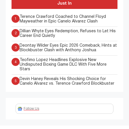
Just In
Terence Crawford Coached to Channel Floyd
1
Mayweather in Epic Canelo Alvarez Clash
Dillian Whyte Eyes Redemption, Refuses to Let His
2
Career End Quietly
Deontay Wilder Eyes Epic 2026 Comeback, Hints at
3
Blockbuster Clash with Anthony Joshua
Teofimo Lopez Headlines Explosive New
4
Undisputed Boxing Game DLC With Five More
Stars
Devin Haney Reveals His Shocking Choice for
5
Canelo Alvarez vs. Terence Crawford Blockbuster
Follow Us