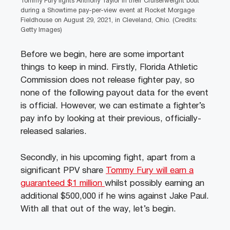
Tommy Fury fights Anthony Taylor in their Cruiserweight bout
during a Showtime pay-per-view event at Rocket Morgage
Fieldhouse on August 29, 2021, in Cleveland, Ohio. (Credits:
Getty Images)
Before we begin, here are some important
things to keep in mind. Firstly, Florida Athletic
Commission does not release fighter pay, so
none of the following payout data for the event
is official. However, we can estimate a fighter’s
pay info by looking at their previous, officially-
released salaries.
Secondly, in his upcoming fight, apart from a
significant PPV share
Tommy Fury will earn a
guaranteed $1 million
whilst possibly earning an
additional $500,000 if he wins against Jake Paul.
With all that out of the way, let’s begin.