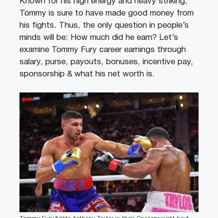
Known for his high energy and heavy striking,
Tommy is sure to have made good money from
his fights. Thus, the only question in people’s
minds will be: How much did he earn? Let’s
examine Tommy Fury career earnings through
salary, purse, payouts, bonuses, incentive pay,
sponsorship & what his net worth is.