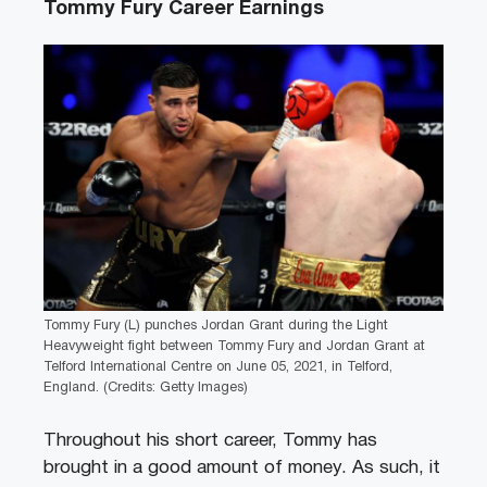
Tommy Fury Career Earnings
Tommy Fury (L) punches Jordan Grant during the Light
Heavyweight fight between Tommy Fury and Jordan Grant at
Telford International Centre on June 05, 2021, in Telford,
England. (Credits: Getty Images)
Throughout his short career, Tommy has
brought in a good amount of money. As such, it