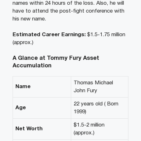
names within 24 hours of the loss. Also, he will
have to attend the post-fight conference with
his new name.
Estimated Career Earnings:
$1.5-1.75 million
(approx.)
A Glance at Tommy Fury Asset
Accumulation
Thomas Michael
Name
John Fury
22 years old ( Born
Age
1999)
$1.5-2 million
Net Worth
(approx.)