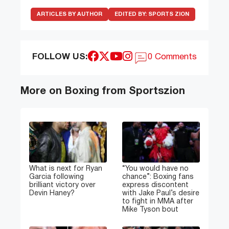
ARTICLES BY AUTHOR
EDITED BY:
SPORTS ZION
FOLLOW US:
0 Comments
More on Boxing from Sportszion
What is next for Ryan
“You would have no
Garcia following
chance”: Boxing fans
brilliant victory over
express discontent
Devin Haney?
with Jake Paul’s desire
to fight in MMA after
Mike Tyson bout