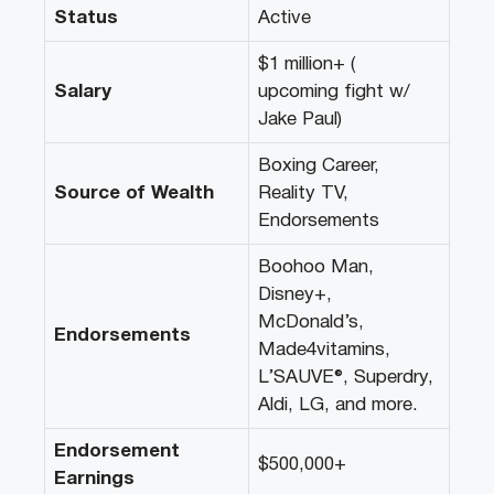
Status
Active
$1 million+ (
Salary
upcoming fight w/
Jake Paul)
Boxing Career,
Source of Wealth
Reality TV,
Endorsements
Boohoo Man,
Disney+,
McDonald’s,
Endorsements
Made4vitamins,
L’SAUVE®, Superdry,
Aldi, LG, and more.
Endorsement
$500,000+
Earnings