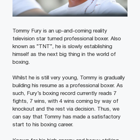
Tommy Fury is an up-and-coming reality
television star turned professional boxer. Also
known as “TNT”, he is slowly establishing
himself as the next big thing in the world of
boxing.
Whilst he is still very young, Tommy is gradually
building his resume as a professional boxer. As
such, Fury’s boxing record currently reads 7
fights, 7 wins, with 4 wins coming by way of
knockout and the rest via decision. Thus, we
can say that Tommy has made a satisfactory
start to his boxing career.