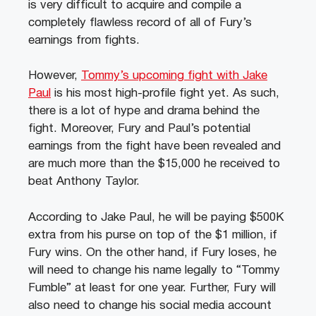
is very difficult to acquire and compile a
completely flawless record of all of Fury’s
earnings from fights.
However,
Tommy’s upcoming fight with Jake
Paul
is his most high-profile fight yet. As such,
there is a lot of hype and drama behind the
fight. Moreover, Fury and Paul’s potential
earnings from the fight have been revealed and
are much more than the $15,000 he received to
beat Anthony Taylor.
According to Jake Paul, he will be paying $500K
extra from his purse on top of the $1 million, if
Fury wins. On the other hand, if Fury loses, he
will need to change his name legally to “Tommy
Fumble” at least for one year. Further, Fury will
also need to change his social media account