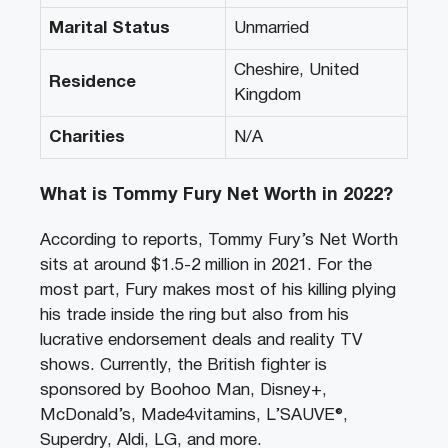
Marital Status
Unmarried
Cheshire, United
Residence
Kingdom
Charities
N/A
What is Tommy Fury Net Worth in 2022?
According to reports, Tommy Fury’s Net Worth
sits at around $1.5-2 million in 2021. For the
most part, Fury makes most of his killing plying
his trade inside the ring but also from his
lucrative endorsement deals and reality TV
shows. Currently, the British fighter is
sponsored by Boohoo Man, Disney+,
McDonald’s, Made4vitamins, L’SAUVE®,
Superdry, Aldi, LG, and more.