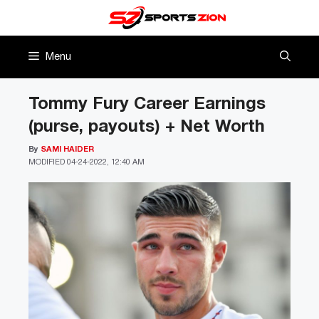
Skip
to
content
Menu
Tommy Fury Career Earnings
(purse, payouts) + Net Worth
By
SAMI HAIDER
MODIFIED
04-24-2022, 12:40 AM