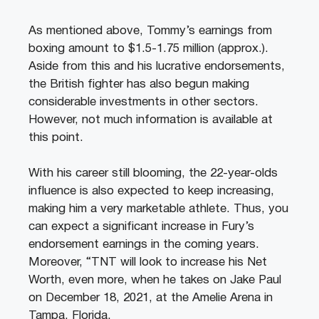
As mentioned above, Tommy’s earnings from
boxing amount to $1.5-1.75 million (approx.).
Aside from this and his lucrative endorsements,
the British fighter has also begun making
considerable investments in other sectors.
However, not much information is available at
this point.
With his career still blooming, the 22-year-olds
influence is also expected to keep increasing,
making him a very marketable athlete. Thus, you
can expect a significant increase in Fury’s
endorsement earnings in the coming years.
Moreover, “TNT will look to increase his Net
Worth, even more, when he takes on Jake Paul
on December 18, 2021, at the Amelie Arena in
Tampa, Florida.